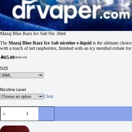
Mazaj Blue Razz Ice Salt Nic 30ml
The
Mazaj Blue Razz Ice Salt nicotine e-liquid
is the ultimate choic
with a touch of tart raspberries, finished with an icy menthol exhale for
SAR
65.00
SAR
80.00
SIZE
Nicotine Level
Clear