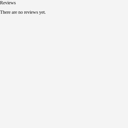
Reviews
There are no reviews yet.