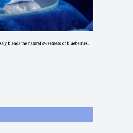
sly blends the natural sweetness of blueberries,