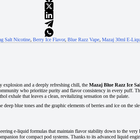
g Salt Nicotine
,
Berry Ice Flavor
,
Blue Razz Vape
,
Mazaj 30ml E-Liqu
ty explosion and a deeply refreshing chill, the
Mazaj Blue Razz Ice Sa
mmunity who prioritize purity and flavor consistency in every puff. This
hol exhale that leaves a clean, revitalizing sensation on the palate.
the deep blue tones and the graphic elements of berries and ice on the sle
ering e-liquid formulas that maintain flavor stability down to the very
 companion for compact pod systems. Thanks to its advanced liquid engin