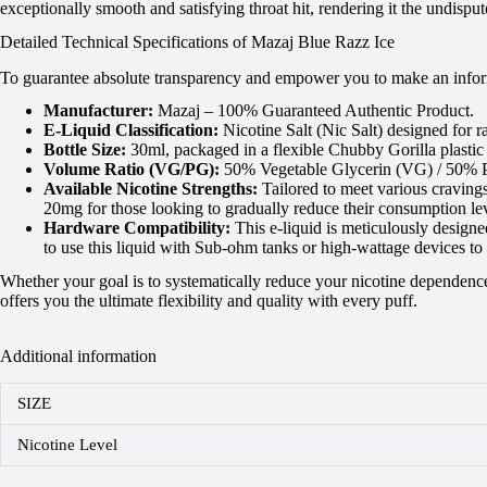
exceptionally smooth and satisfying throat hit, rendering it the undisp
Detailed Technical Specifications of Mazaj Blue Razz Ice
To guarantee absolute transparency and empower you to make an informe
Manufacturer:
Mazaj – 100% Guaranteed Authentic Product.
E-Liquid Classification:
Nicotine Salt (Nic Salt) designed for r
Bottle Size:
30ml, packaged in a flexible Chubby Gorilla plastic 
Volume Ratio (VG/PG):
50% Vegetable Glycerin (VG) / 50% Pro
Available Nicotine Strengths:
Tailored to meet various craving
20mg for those looking to gradually reduce their consumption lev
Hardware Compatibility:
This e-liquid is meticulously design
to use this liquid with Sub-ohm tanks or high-wattage devices to 
Whether your goal is to systematically reduce your nicotine dependence 
offers you the ultimate flexibility and quality with every puff.
Additional information
SIZE
Nicotine Level