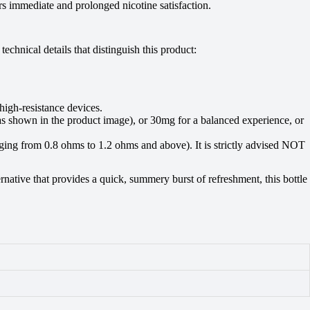
rs immediate and prolonged nicotine satisfaction.
hnical details that distinguish this product:
igh-resistance devices.
(as shown in the product image), or 30mg for a balanced experience, or
ging from 0.8 ohms to 1.2 ohms and above). It is strictly advised NOT
native that provides a quick, summery burst of refreshment, this bottle