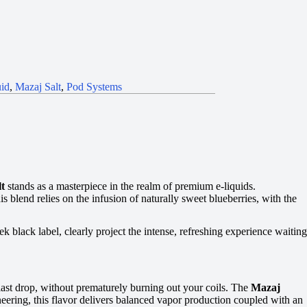
id
,
Mazaj Salt
,
Pod Systems
lt
stands as a masterpiece in the realm of premium e-liquids.
 blend relies on the infusion of naturally sweet blueberries, with the
ek black label, clearly project the intense, refreshing experience waiting
 last drop, without prematurely burning out your coils. The
Mazaj
eering, this flavor delivers balanced vapor production coupled with an