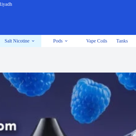
Riyadh
Salt Nicotine
Pods
Vape Coils
Tanks