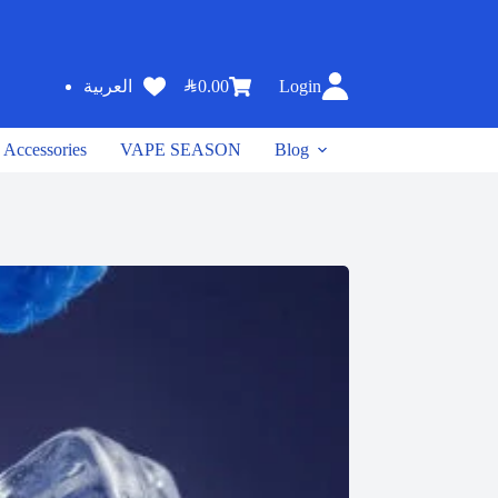
SAR
0.00
Login
العربية
Accessories
VAPE SEASON
Blog