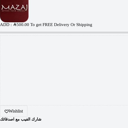
ADD :
SAR
500.00
To get FREE Delivery Or Shipping
Wishlist
شارك الفيب مع اصدقائك