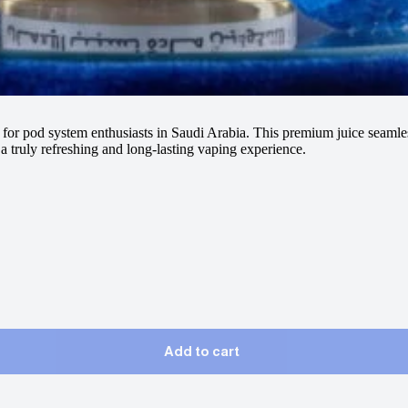
e for pod system enthusiasts in Saudi Arabia. This premium juice seamles
 a truly refreshing and long-lasting vaping experience.
Add to cart