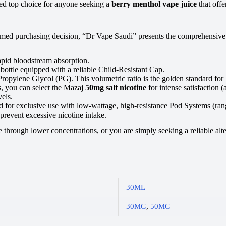
uted top choice for anyone seeking a
berry menthol vape juice
that offe
d purchasing decision, “Dr Vape Saudi” presents the comprehensive tec
apid bloodstream absorption.
bottle equipped with a reliable Child-Resistant Cap.
pylene Glycol (PG). This volumetric ratio is the golden standard for h
s, you can select the Mazaj
50mg salt nicotine
for intense satisfaction 
els.
ed for exclusive use with low-wattage, high-resistance Pod Systems (ran
prevent excessive nicotine intake.
through lower concentrations, or you are simply seeking a reliable alter
30ML
30MG
,
50MG