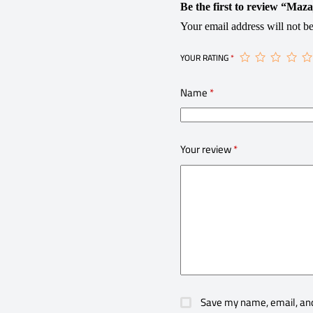
Be the first to review “Maza
Your email address will not be
YOUR RATING
*
Name
*
Your review
*
Save my name, email, and