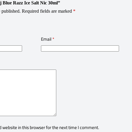
j Blue Razz Ice Salt Nic 30ml”
 published.
Required fields are marked
*
Email
*
 website in this browser for the next time I comment.