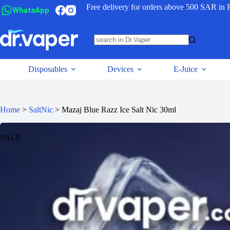
Free delivery for orders above 500 SAR in 
WhatsApp
Disposables
Devices
E-Juice
Home
>
SaltNic
>
Mazaj Blue Razz Ice Salt Nic 30ml
SALE