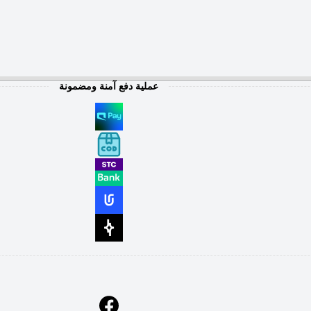
عملية دفع آمنة ومضمونة