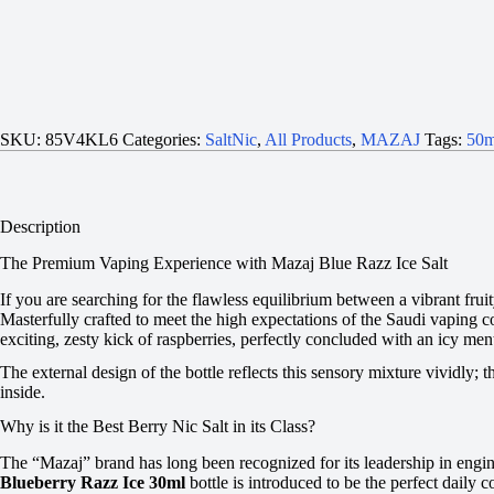
SKU:
85V4KL6
Categories:
SaltNic
,
All Products
,
MAZAJ
Tags:
50m
Description
The Premium Vaping Experience with Mazaj Blue Razz Ice Salt
If you are searching for the flawless equilibrium between a vibrant frui
Masterfully crafted to meet the high expectations of the Saudi vaping co
exciting, zesty kick of raspberries, perfectly concluded with an icy ment
The external design of the bottle reflects this sensory mixture vividly; 
inside.
Why is it the Best Berry Nic Salt in its Class?
The “Mazaj” brand has long been recognized for its leadership in engine
Blueberry Razz Ice 30ml
bottle is introduced to be the perfect daily