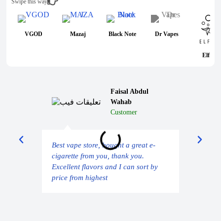
Swipe this way
VGOD
Mazaj
Black Note
Dr Vapes
Elf Bar
Faisal Abdul
Wahab
Customer
Deli
Best vape store, bought a great e-
sam
cigarette from you, thank you.
Excellent flavors and I can sort by
price from highest