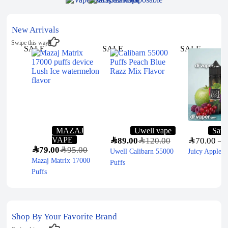
New Arrivals
Swipe this way
SALE
SALE
SALE
MAZAJ
Uwell vape
Sam
VAPE
SAR
89.00
SAR
120.00
SAR
70.00
–
S
SAR
79.00
SAR
95.00
Uwell Calibarn 55000
Juicy Apple 
Mazaj Matrix 17000
Puffs
Puffs
Shop By Your Favorite Brand