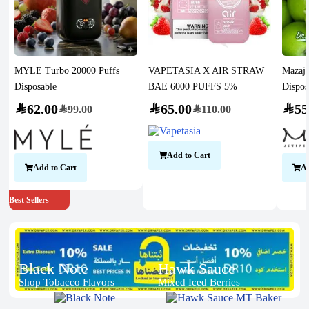
MYLE Turbo 20000 Puffs
VAPETASIA X AIR STRAW
Mazaj 
Disposable
BAE 6000 PUFFS 5%
Dispos
SAR
62.00
SAR
65.00
SAR
55
SAR
99.00
SAR
110.00
Add to Cart
Add to Cart
Ad
Best Sellers
Black Note
Hawk Sauce
Shop Tobacco Flavors
Mixed Iced Berries