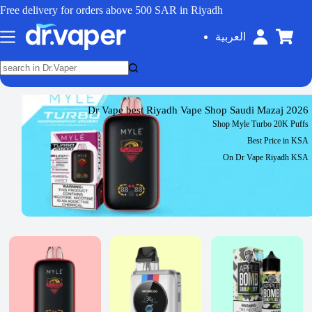
Free delivery for orders above 500 SAR in Riyadh
العربية
Dr Vape best Riyadh Vape Shop Saudi Mazaj 2026
Shop Myle Turbo 20K Puffs
Best Price in KSA
On Dr Vape Riyadh KSA