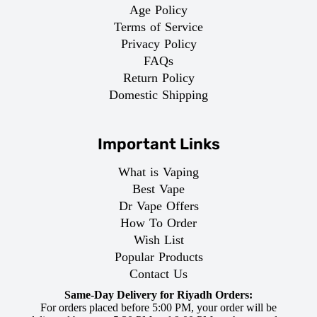
Age Policy
Terms of Service
Privacy Policy
FAQs
Return Policy
Domestic Shipping
Important Links
What is Vaping
Best Vape
Dr Vape Offers
How To Order
Wish List
Popular Products
Contact Us
Same-Day Delivery for Riyadh Orders:
For orders placed before 5:00 PM, your order will be