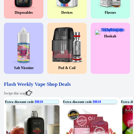
Disposables
Devices
Flavors
Hookah
Salt Nicotine
Pod & Coil
Flash Weekly Vape Shop Deals
Swipe this way
Extra discount code
DR10
Extra discount code
DR10
Extra di