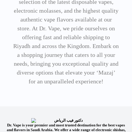
selection of the latest disposable vapes,
electronic molasses, and the highest quality
authentic vape flavors available at our
store. At Dr. Vape, we pride ourselves on
offering fast and reliable shipping to
Riyadh and across the Kingdom. Embark on
a shopping journey that caters to all your
needs, bringing you exceptional quality and
diverse options that elevate your ‘Mazaj’
for an unparalleled experience!
Dr. Vape is your premier and most trusted destination for the best vapes
and flavors in Saudi Arabia. We offer a wide range of electronic shishas,