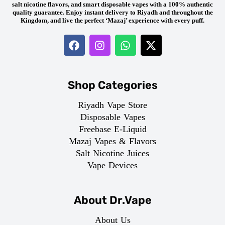
salt nicotine flavors, and smart disposable vapes with a 100% authentic
quality guarantee. Enjoy instant delivery to Riyadh and throughout the
Kingdom, and live the perfect ‘Mazaj’ experience with every puff.
Shop Categories
Riyadh Vape Store
Disposable Vapes
Freebase E-Liquid
Mazaj Vapes & Flavors
Salt Nicotine Juices
Vape Devices
About Dr.Vape
About Us