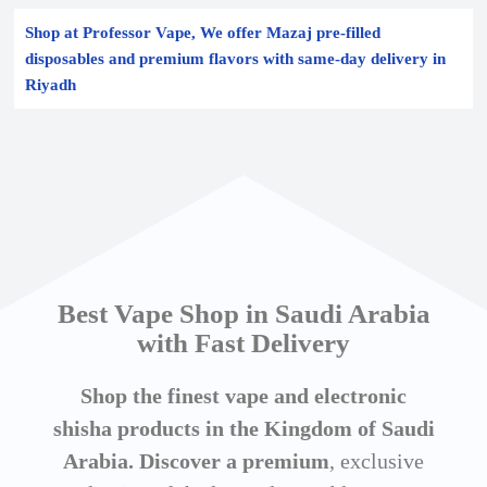
Shop at Professor Vape, We offer Mazaj pre-filled
disposables and premium flavors with same-day delivery in
Riyadh
Best Vape Shop in Saudi Arabia
with Fast Delivery
Shop the finest vape and electronic
shisha products in the Kingdom of Saudi
Arabia. Discover a premium
, exclusive