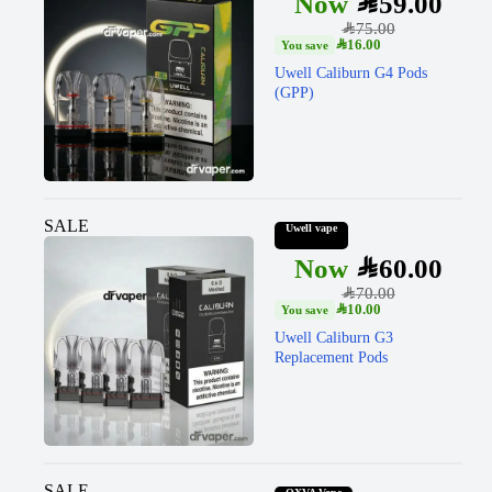
SAR
59.00
SAR
75.00
SAR
16.00
Uwell Caliburn G4 Pods
(GPP)
SALE
Uwell vape
SAR
60.00
SAR
70.00
SAR
10.00
Uwell Caliburn G3
Replacement Pods
SALE