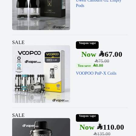
Uwell Caliburn G2 Empty
Pods
SALE
Voopoo vape
SAR
67.00
SAR
75.00
SAR
8.00
VOOPOO PnP-X Coils
SALE
Voopoo vape
SAR
110.00
SAR
135.00