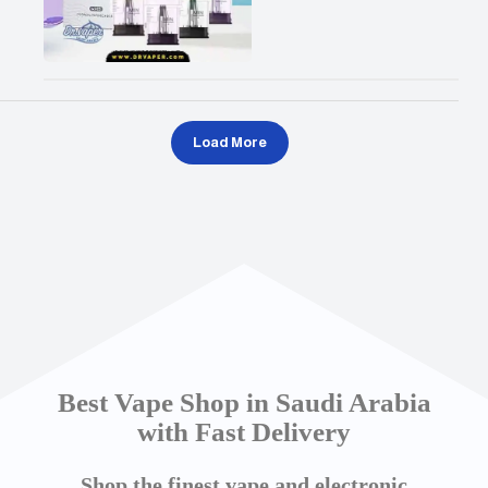
Load More
Best Vape Shop in Saudi Arabia
with Fast Delivery
Shop the finest vape and electronic