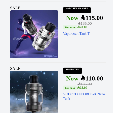
SALE
VAPORESSO VAPE
SAR
115.00
SAR
135.00
SAR
20.00
Vaporesso iTank T
SALE
Voopoo vape
SAR
110.00
SAR
135.00
SAR
25.00
VOOPOO UFORCE-X Nano
Tank