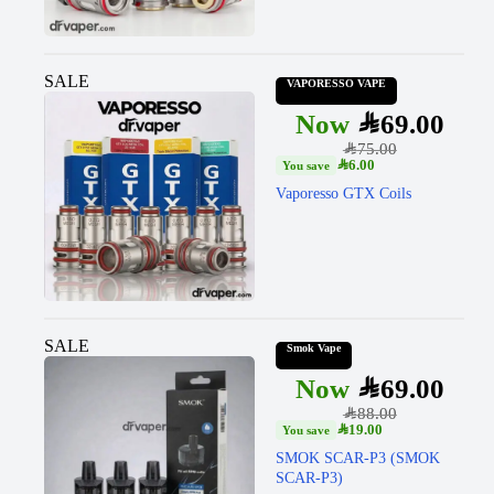
SALE
VAPORESSO VAPE
SAR
69.00
SAR
75.00
SAR
6.00
Vaporesso GTX Coils
SALE
Smok Vape
SAR
69.00
SAR
88.00
SAR
19.00
SMOK SCAR-P3 (SMOK
SCAR-P3)