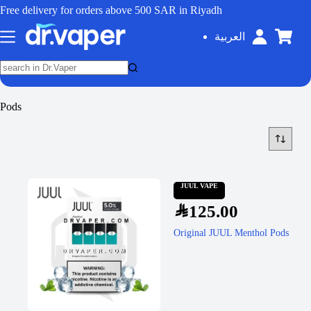
Free delivery for orders above 500 SAR in Riyadh
العربية
Pods
JUUL VAPE
SAR
125.00
Original JUUL Menthol Pods