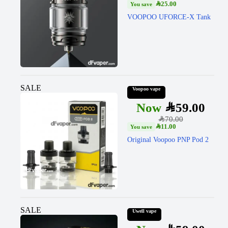
SAR
25.00
VOOPOO UFORCE-X Tank
SALE
Voopoo vape
SAR
59.00
SAR
70.00
SAR
11.00
Original Voopoo PNP Pod 2
SALE
Uwell vape