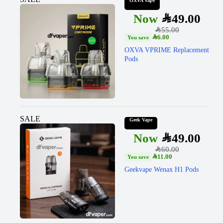
OXVA Vape
SAR
49.00
SAR
55.00
SAR
6.00
OXVA VPRIME Replacement
Pods
SALE
Geek Vape
SAR
49.00
SAR
60.00
SAR
11.00
Geekvape Wenax H1 Pods