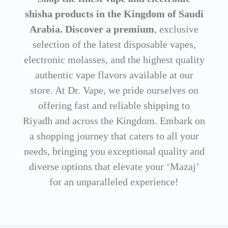
shisha products in the Kingdom of Saudi
Arabia. Discover a premium
, exclusive
selection of the latest disposable vapes,
electronic molasses, and the highest quality
authentic vape flavors available at our
store. At Dr. Vape, we pride ourselves on
offering fast and reliable shipping to
Riyadh and across the Kingdom. Embark on
a shopping journey that caters to all your
needs, bringing you exceptional quality and
diverse options that elevate your ‘Mazaj’
for an unparalleled experience!