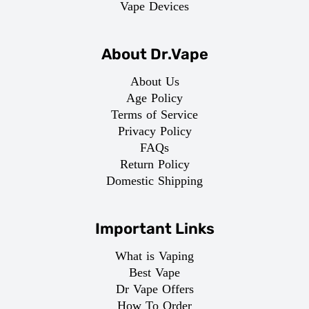
Vape Devices
About Dr.Vape
About Us
Age Policy
Terms of Service
Privacy Policy
FAQs
Return Policy
Domestic Shipping
Important Links
What is Vaping
Best Vape
Dr Vape Offers
How To Order