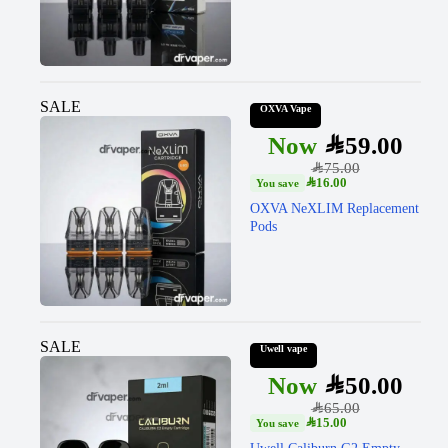
SALE
OXVA Vape
SAR
59.00
SAR
75.00
SAR
16.00
OXVA NeXLIM Replacement
Pods
SALE
Uwell vape
SAR
50.00
SAR
65.00
SAR
15.00