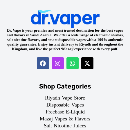
Dr. Vape is your premier and most trusted destination for the best vapes
and flavors in Saudi Arabia. We offer a wide range of electronic shishas,
salt nicotine flavors, and smart disposable vapes with a 100% authentic
quality guarantee. Enjoy instant delivery to Riyadh and throughout the
Kingdom, and live the perfect ‘Mazaj’ experience with every puff.
Shop Categories
Riyadh Vape Store
Disposable Vapes
Freebase E-Liquid
Mazaj Vapes & Flavors
Salt Nicotine Juices