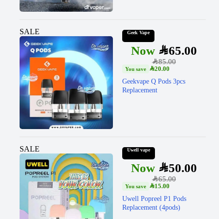
SALE
Geek Vape
SAR
65.00
SAR
85.00
SAR
20.00
Geekvape Q Pods 3pcs
Replacement
SALE
Uwell vape
SAR
50.00
SAR
65.00
SAR
15.00
Uwell Popreel P1 Pods
Replacement (4pods)