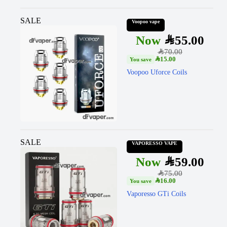
SALE
Voopoo vape
SAR
55.00
SAR
70.00
SAR
15.00
Voopoo Uforce Coils
SALE
VAPORESSO VAPE
SAR
59.00
SAR
75.00
SAR
16.00
Vaporesso GTi Coils