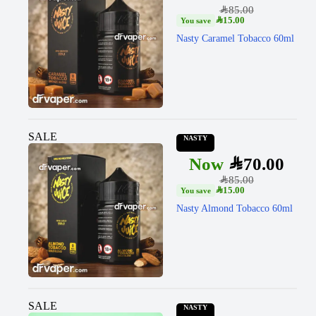
SAR
85.00
SAR
15.00
Nasty Caramel Tobacco 60ml
SALE
NASTY
SAR
70.00
SAR
85.00
SAR
15.00
Nasty Almond Tobacco 60ml
SALE
NASTY