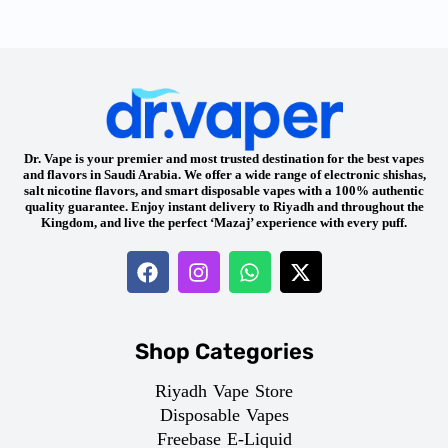
Dr. Vape is your premier and most trusted destination for the best vapes
and flavors in Saudi Arabia. We offer a wide range of electronic shishas,
salt nicotine flavors, and smart disposable vapes with a 100% authentic
quality guarantee. Enjoy instant delivery to Riyadh and throughout the
Kingdom, and live the perfect ‘Mazaj’ experience with every puff.
Shop Categories
Riyadh Vape Store
Disposable Vapes
Freebase E-Liquid