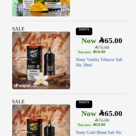
SALE
NASTY
SAR
65.00
SAR
75.00
SAR
10.00
Nasty Vanilla Tobacco Salt
Nic 30ml
SALE
NASTY
SAR
65.00
SAR
75.00
SAR
10.00
Nasty Gold Blend Salt Nic