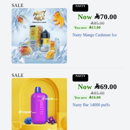
SALE
NASTY
SAR
70.00
SAR
85.00
SAR
15.00
Nasty Mango Cushman Ice
SALE
NASTY
SAR
69.00
SAR
85.00
SAR
16.00
Nasty Bar 14000 puffs