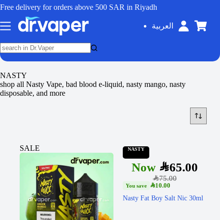
Free delivery for orders above 500 SAR in Riyadh
العربية
NASTY
shop all Nasty Vape, bad blood e-liquid, nasty mango, nasty
disposable, and more
SALE
NASTY
SAR
65.00
SAR
75.00
SAR
10.00
Nasty Fat Boy Salt Nic 30ml