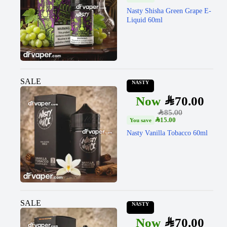
Nasty Shisha Green Grape E-
Liquid 60ml
SALE
NASTY
SAR
70.00
SAR
85.00
SAR
15.00
Nasty Vanilla Tobacco 60ml
SALE
NASTY
SAR
70.00