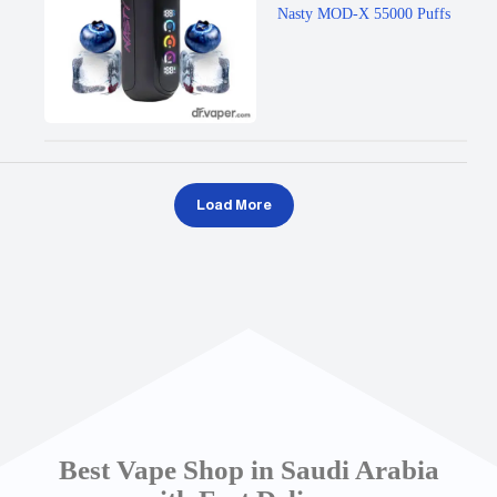
Nasty MOD-X 55000 Puffs
Load More
Best Vape Shop in Saudi Arabia