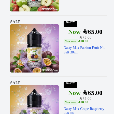
SALE
NASTY
SAR
65.00
SAR
75.00
SAR
10.00
Nasty Max Passion Fruit Nic
Salt 30ml
SALE
NASTY
SAR
65.00
SAR
75.00
SAR
10.00
Nasty Max Grape Raspberry
Salt Nic