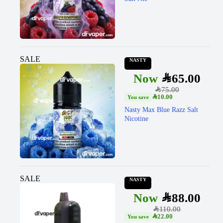
SALE
NASTY
SAR
65.00
SAR
75.00
SAR
10.00
Nasty Max Blue Razz Salt
Nicotine
SALE
NASTY
SAR
88.00
SAR
110.00
SAR
22.00