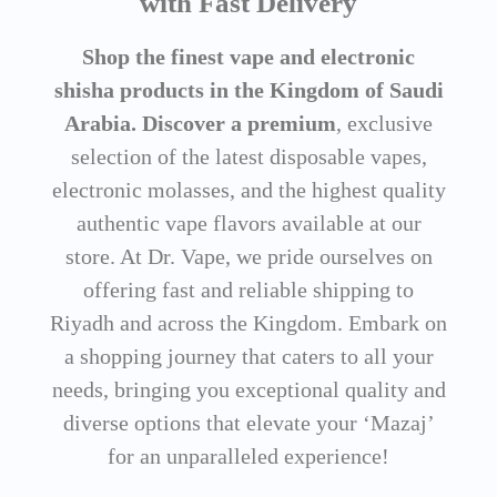
with Fast Delivery
Shop the finest vape and electronic
shisha products in the Kingdom of Saudi
Arabia. Discover a premium
, exclusive
selection of the latest disposable vapes,
electronic molasses, and the highest quality
authentic vape flavors available at our
store. At Dr. Vape, we pride ourselves on
offering fast and reliable shipping to
Riyadh and across the Kingdom. Embark on
a shopping journey that caters to all your
needs, bringing you exceptional quality and
diverse options that elevate your ‘Mazaj’
for an unparalleled experience!