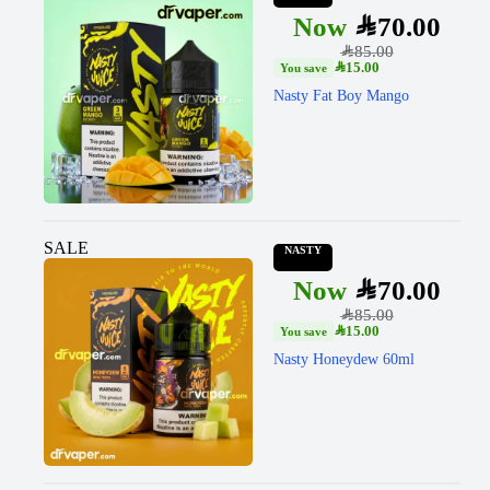
SAR
70.00
SAR
85.00
SAR
15.00
Nasty Fat Boy Mango
SALE
NASTY
SAR
70.00
SAR
85.00
SAR
15.00
Nasty Honeydew 60ml