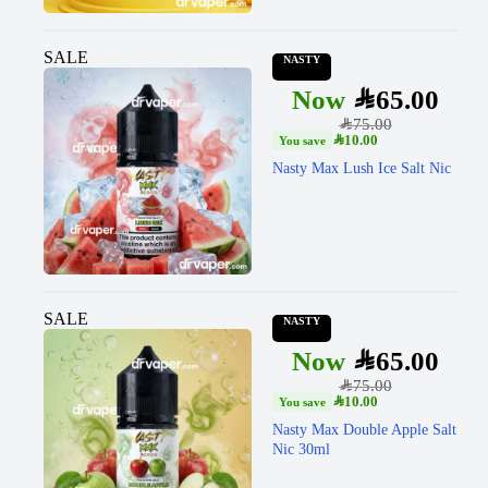
SALE
NASTY
SAR
65.00
SAR
75.00
SAR
10.00
Nasty Max Lush Ice Salt Nic
SALE
NASTY
SAR
65.00
SAR
75.00
SAR
10.00
Nasty Max Double Apple Salt
Nic 30ml