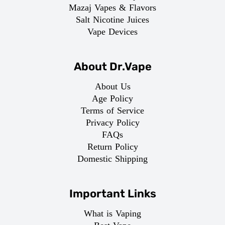
Mazaj Vapes & Flavors
Salt Nicotine Juices
Vape Devices
About Dr.Vape
About Us
Age Policy
Terms of Service
Privacy Policy
FAQs
Return Policy
Domestic Shipping
Important Links
What is Vaping