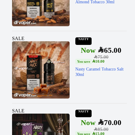
Almond Tobacco 30ml
SALE
NASTY
SAR
65.00
SAR
75.00
SAR
10.00
Nasty Caramel Tobacco Salt
30ml
SALE
NASTY
SAR
70.00
SAR
85.00
SAR
15.00