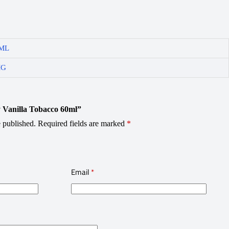
ML
MG
ty Vanilla Tobacco 60ml”
 published.
Required fields are marked
*
Email
*