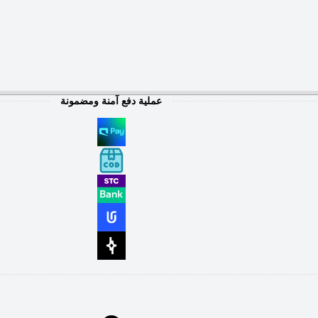
عملية دفع آمنة ومضمونة