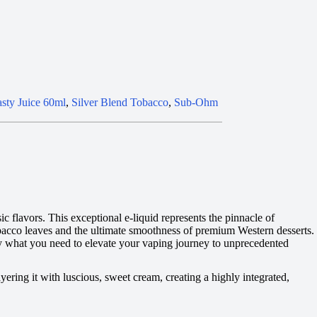
sty Juice 60ml
,
Silver Blend Tobacco
,
Sub-Ohm
ic flavors. This exceptional e-liquid represents the pinnacle of
obacco leaves and the ultimate smoothness of premium Western desserts.
ctly what you need to elevate your vaping journey to unprecedented
yering it with luscious, sweet cream, creating a highly integrated,