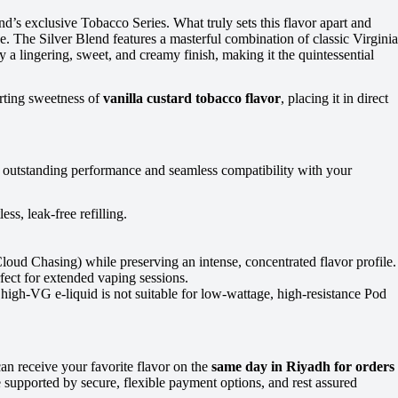
and’s exclusive Tobacco Series. What truly sets this flavor apart and
. The Silver Blend features a masterful combination of classic Virginia
 a lingering, sweet, and creamy finish, making it the quintessential
orting sweetness of
vanilla custard tobacco flavor
, placing it in direct
ve outstanding performance and seamless compatibility with your
ss, leak-free refilling.
ud Chasing) while preserving an intense, concentrated flavor profile.
fect for extended vaping sessions.
 high-VG e-liquid is not suitable for low-wattage, high-resistance Pod
n receive your favorite flavor on the
same day in Riyadh for orders
supported by secure, flexible payment options, and rest assured