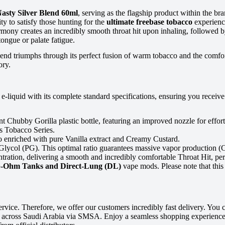
asty Silver Blend 60ml
, serving as the flagship product within the br
ity to satisfy those hunting for the
ultimate freebase tobacco
experience
mony creates an incredibly smooth throat hit upon inhaling, followed by
ngue or palate fatigue.
 blend triumphs through its perfect fusion of warm tobacco and the comf
ory.
e-liquid with its complete standard specifications, ensuring you recei
 Chubby Gorilla plastic bottle, featuring an improved nozzle for effortle
us Tobacco Series.
o enriched with pure Vanilla extract and Creamy Custard.
col (PG). This optimal ratio guarantees massive vapor production (Clo
ration, delivering a smooth and incredibly comfortable Throat Hit, per
-Ohm Tanks and Direct-Lung (DL)
vape mods. Please note that this
ce. Therefore, we offer our customers incredibly fast delivery. You ca
g across Saudi Arabia via SMSA. Enjoy a seamless shopping experience 