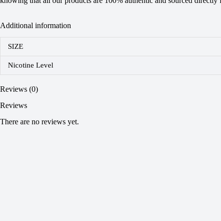
knowing that all our products are 100% authentic and sourced directly fr
Additional information
SIZE
Nicotine Level
Reviews (0)
Reviews
There are no reviews yet.