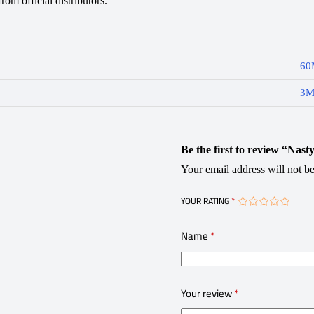
om official distributors.
60
3
Be the first to review “Nas
Your email address will not be
YOUR RATING
*
Name
*
Your review
*