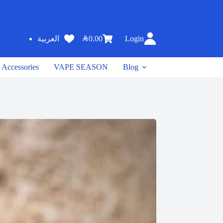
SAR
0.00
Login
العربية
Accessories
VAPE SEASON
Blog