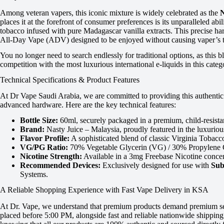
Among veteran vapers, this iconic mixture is widely celebrated as the
N
places it at the forefront of consumer preferences is its unparalleled abil
tobacco infused with pure Madagascar vanilla extracts. This precise har
All-Day Vape (ADV) designed to be enjoyed without causing vaper’s to
You no longer need to search endlessly for traditional options, as this
competition with the most luxurious international e-liquids in this categ
Technical Specifications & Product Features
At Dr Vape Saudi Arabia, we are committed to providing this authentic 
advanced hardware. Here are the key technical features:
Bottle Size:
60ml, securely packaged in a premium, child-resistant
Brand:
Nasty Juice – Malaysia, proudly featured in the luxurio
Flavor Profile:
A sophisticated blend of classic Virginia Tobacc
VG/PG Ratio:
70% Vegetable Glycerin (VG) / 30% Propylene Gly
Nicotine Strength:
Available in a 3mg Freebase Nicotine concent
Recommended Devices:
Exclusively designed for use with
Sub
Systems.
A Reliable Shopping Experience with Fast Vape Delivery in KSA
At Dr. Vape, we understand that premium products demand premium servi
placed before 5:00 PM, alongside fast and reliable nationwide shippin