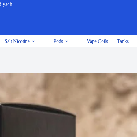
Riyadh
Salt Nicotine
Pods
Vape Coils
Tanks