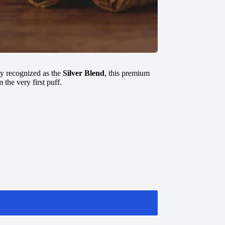
ly recognized as the
Silver Blend
, this premium
 the very first puff.