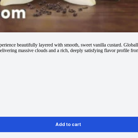
perience beautifully layered with smooth, sweet vanilla custard. Global
livering massive clouds and a rich, deeply satisfying flavor profile from
Add to cart