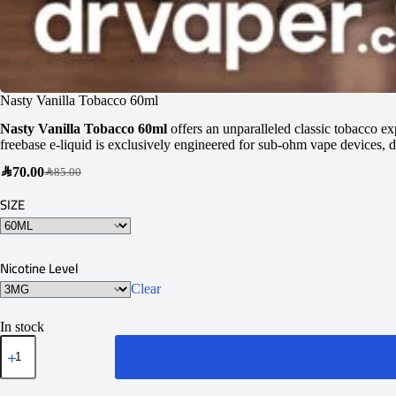
Nasty Vanilla Tobacco 60ml
Nasty Vanilla Tobacco 60ml
offers an unparalleled classic tobacco ex
freebase e-liquid is exclusively engineered for sub-ohm vape devices, de
SAR
70.00
SAR
85.00
SIZE
Nicotine Level
Clear
In stock