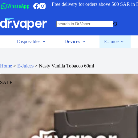
Free delivery for orders above 500 SAR in 
WhatsApp
Disposables
Devices
E-Juice
Home
>
E-Juices
>
Nasty Vanilla Tobacco 60ml
SALE