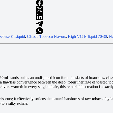
ebase E-Liquid
,
Classic Tobacco Flavors
,
High VG E-liquid 70/30
,
Na
 60ml
stands out as an undisputed icon for enthusiasts of luxurious, class
s a flawless convergence between the deep, robust heritage of toasted t
delivers warmth in every single inhale, this remarkable creation is exa
sseurs; it effectively softens the natural harshness of raw tobacco by la
to a silky exhale.