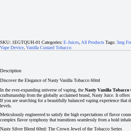
SKU:
1EGTQUH-01
Categories:
E-Juices
,
All Products
Tags:
3mg Fre
Vape Device
,
Vanilla Custard Tobacco
Description
Discover the Elegance of Nasty Vanilla Tobacco 60ml
In the ever-expanding universe of vaping, the
Nasty Vanilla Tobacco
craftsmanship from the globally acclaimed brand, Nasty Juice. It offer
If you are searching for a beautifully balanced vaping experience that 
levels.
Meticulously engineered to satisfy the high expectations of flavor connoi
complex flavor symphony that transitions seamlessly from a bold inhale 
Nasty Silver Blend 60ml: The Crown Jewel of the Tobacco Series