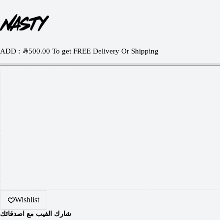
ADD :
SAR
500.00
To get FREE Delivery Or Shipping
Wishlist
شارك الفيب مع اصدقائك