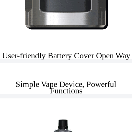
User-friendly Battery Cover Open Way
Simple Vape Device, Powerful
Functions