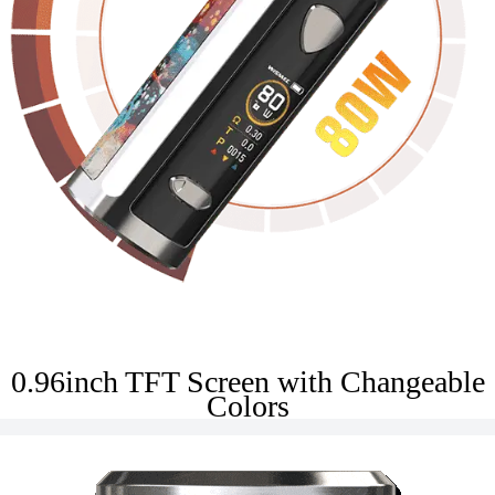
0.96inch TFT Screen with Changeable
Colors