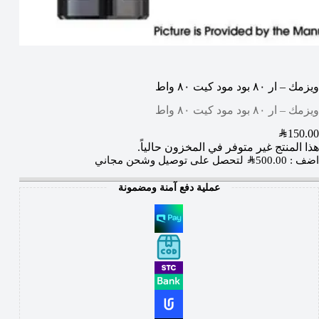
ويزمك – ار ٨٠ بود مود كيت ٨٠ واط
ويزمك – ار ٨٠ بود مود كيت ٨٠ واط
SAR
150.00
هذا المنتج غير متوفر في المخزون حالياً.
لتحصل على توصيل وشحن مجاني
SAR
500.00
اضف :
عملية دفع آمنة ومضمونة