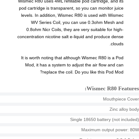
Wismec R80 uses 4ML refillable pod cartridge, and its
pod cartridge is transparent, so you can monitor juice
levels. In addition, Wismec R80 is used with Wismec
WV Series Coil, you can use 0.3ohm Mesh and
0.8ohm Nicr Coils, they are very suitable for high-
concentration nicotine salt e-liquid and produce dense
clouds.
It is worth noting that although Wismec R80 is a Pod
Mod, it has a system to adjust the air flow and can
replace the coil. Do you like this Pod Mod?
Wismec R80 Features:
Mouthpiece Cover
Zinc alloy body
Single 18650 battery (not included)
Maximum output power: 80W