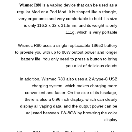
is a vaping device that can be used as a
Wismec R80
regular Mod or a Pod Mod. It is shaped like a triangle,
very ergonomic and very comfortable to hold. Its size
is only 116.2 x 32 x 31.5mm, and its weight is only
111g, which is very portable.
Wismec R80 uses a single replaceable 18650 battery
to provide you with up to 80W output power and longer
battery life. You only need to press a button to bring
you a lot of delicious clouds.
In addition, Wismec R80 also uses a 2 A type-C USB
charging system, which makes charging more
convenient and faster. On the side of its fuselage,
there is also a 0.96 inch display, which can clearly
display all vaping data, and the output power can be
adjusted between 1W-80W by browsing the color
display.