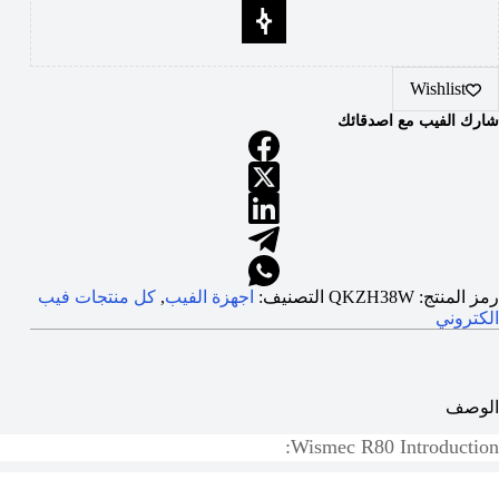
Wishlist
شارك الفيب مع اصدقائك
كل منتجات فيب
,
اجهزة الفيب
التصنيف:
QKZH38W
رمز المنتج:
الكتروني
الوصف
Wismec R80
Introduction: