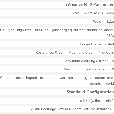
Wismec R80 Parameter:
Size: 116.2 x 32 x 31.5mm
Weight: 111g
Cell type: high-rate 18650 cell (discharging current should be above
25A)
E-liquid capacity: 4ml
Resistance: 0.3ohm Mesh and 0.8ohm Nicr Coils
Maximum charging current: 2A
Maximum output wattage: 80W
Colors: classic legend, meteor shower, northern lights, ocean star,
quantum world
Standard Configuration:
1 x R80 (without cell)
1 x R80 Cartridge (WV-M 0.3ohm Coil Pre-installed)