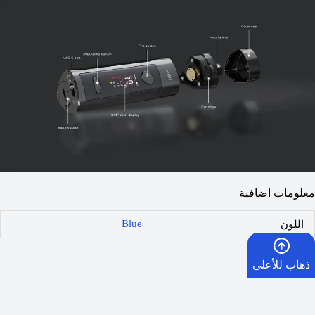
معلومات اضافية
Blue
اللون
مراجعات (0)
ذهاب للأعلى
المراجعات
الرئيسية
لا توجد مراجعات بعد.