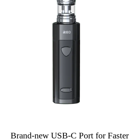
Brand-new USB-C Port for Faster