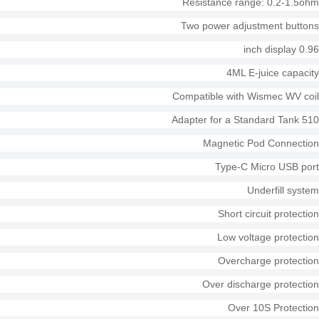
Resistance range: 0.2-1.5ohm
Two power adjustment buttons
0.96 inch display
4ML E-juice capacity
Compatible with Wismec WV coil
510 Adapter for a Standard Tank
Magnetic Pod Connection
Type-C Micro USB port
Underfill system
Short circuit protection
Low voltage protection
Overcharge protection
Over discharge protection
Over 10S Protection