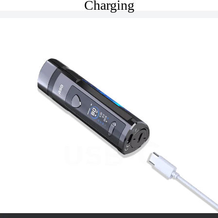
Charging