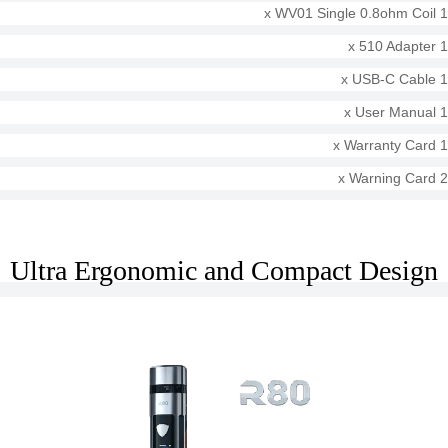
1 x WV01 Single 0.8ohm Coil
1 x 510 Adapter
1 x USB-C Cable
1 x User Manual
1 x Warranty Card
2 x Warning Card
Ultra Ergonomic and Compact Design