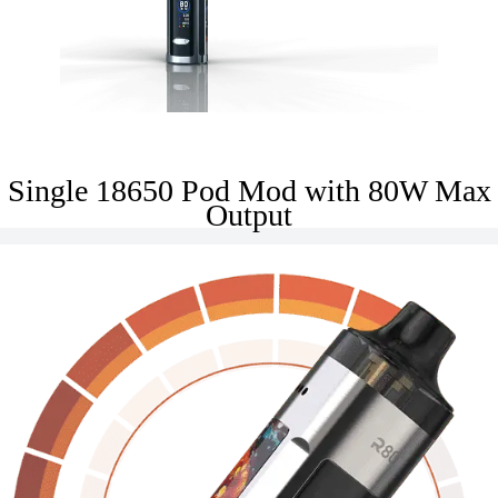
Single 18650 Pod Mod with 80W Max
Output