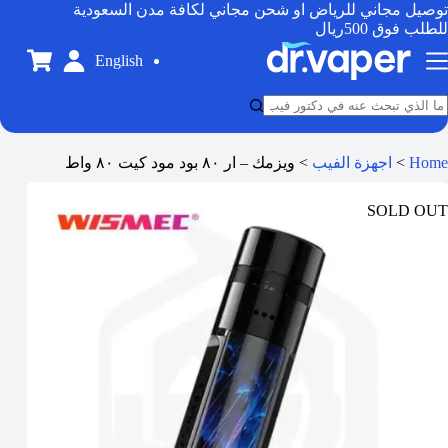
توصيل مجاني للرياض او شحن مجاني لكافة مدن السعودية
للطلب فوق 500ريال
English
ويزمك – ار ٨٠ بود مود كيت ٨٠ واط
>
اجهزة الفيب
>
Home
SOLD OUT