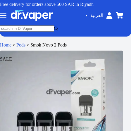
Free delivery for orders above 500 SAR in Riyadh
العربية
Home
>
Pods
>
Smok Novo 2 Pods
SALE