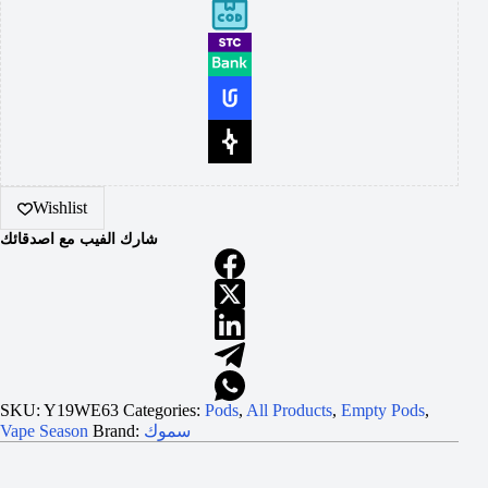
Wishlist
شارك الفيب مع اصدقائك
SKU:
Y19WE63
Categories:
Pods
,
All Products
,
Empty Pods
,
Vape Season
Brand:
سموك