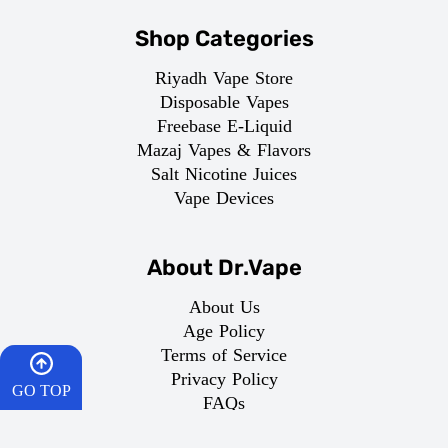
Shop Categories
Riyadh Vape Store
Disposable Vapes
Freebase E-Liquid
Mazaj Vapes & Flavors
Salt Nicotine Juices
Vape Devices
About Dr.Vape
About Us
Age Policy
Terms of Service
Privacy Policy
GO TOP
FAQs
Return Policy
HOME