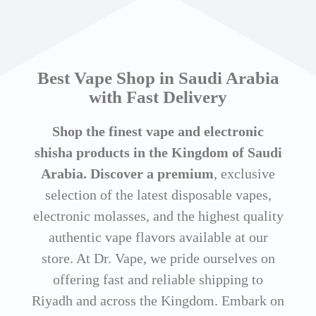
Best Vape Shop in Saudi Arabia
with Fast Delivery
Shop the finest vape and electronic
shisha products in the Kingdom of Saudi
Arabia. Discover a premium
, exclusive
selection of the latest disposable vapes,
electronic molasses, and the highest quality
authentic vape flavors available at our
store. At Dr. Vape, we pride ourselves on
offering fast and reliable shipping to
Riyadh and across the Kingdom. Embark on