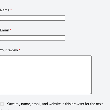
Name
*
Email
*
Your review
*
Save my name, email, and website in this browser for the next