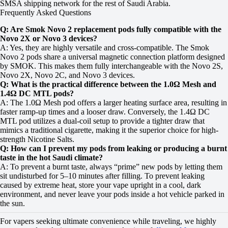
SMSA shipping network for the rest of Saudi Arabia.
Frequently Asked Questions
Q: Are Smok Novo 2 replacement pods fully compatible with the
Novo 2X or Novo 3 devices?
A: Yes, they are highly versatile and cross-compatible. The Smok
Novo 2 pods share a universal magnetic connection platform designed
by SMOK. This makes them fully interchangeable with the Novo 2S,
Novo 2X, Novo 2C, and Novo 3 devices.
Q: What is the practical difference between the 1.0Ω Mesh and
1.4Ω DC MTL pods?
A: The 1.0Ω Mesh pod offers a larger heating surface area, resulting in
faster ramp-up times and a looser draw. Conversely, the 1.4Ω DC
MTL pod utilizes a dual-coil setup to provide a tighter draw that
mimics a traditional cigarette, making it the superior choice for high-
strength Nicotine Salts.
Q: How can I prevent my pods from leaking or producing a burnt
taste in the hot Saudi climate?
A: To prevent a burnt taste, always “prime” new pods by letting them
sit undisturbed for 5–10 minutes after filling. To prevent leaking
caused by extreme heat, store your vape upright in a cool, dark
environment, and never leave your pods inside a hot vehicle parked in
the sun.
For vapers seeking ultimate convenience while traveling, we highly