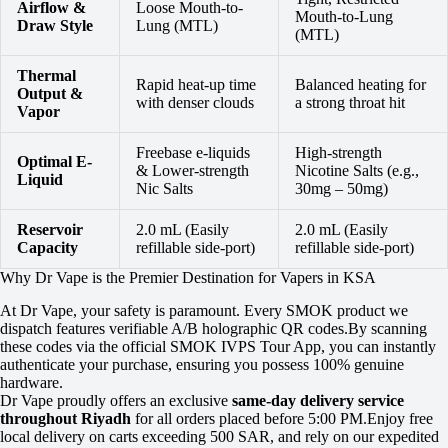
Airflow &
Loose Mouth-to-
Mouth-to-Lung
Draw Style
Lung (MTL)
(MTL)
Thermal
Rapid heat-up time
Balanced heating for
Output &
with denser clouds
a strong throat hit
Vapor
Freebase e-liquids
High-strength
Optimal E-
& Lower-strength
Nicotine Salts (e.g.,
Liquid
Nic Salts
30mg – 50mg)
Reservoir
2.0 mL (Easily
2.0 mL (Easily
Capacity
refillable side-port)
refillable side-port)
Why Dr Vape is the Premier Destination for Vapers in KSA
At Dr Vape, your safety is paramount. Every SMOK product we
dispatch features verifiable A/B holographic QR codes.By scanning
these codes via the official SMOK IVPS Tour App, you can instantly
authenticate your purchase, ensuring you possess 100% genuine
hardware.
Dr Vape proudly offers an exclusive
same-day delivery service
throughout Riyadh
for all orders placed before 5:00 PM.Enjoy free
local delivery on carts exceeding 500 SAR, and rely on our expedited