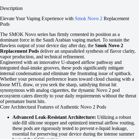
Description
Elevate Your Vaping Experience with
Smok Novo 2
Replacement
Pods
The SMOK Novo series has firmly cemented its position as a
dominant force in the Saudi Arabian vaping market. To sustain the
flawless output of your device day after day, the
Smok Novo 2
Replacement Pods
deliver an unparalleled synthesis of flavor clarity,
vapor production, and technical refinement.
Engineered with an innovative U-shaped airflow pathway and
integrated dual-intake grooves, these pods significantly mitigate
internal condensation and eliminate the frustrating issue of spitback.
Whether your personal preference leans toward cloud chasing with a
loose MTL draw, or you seek the sharp, satisfying throat hit
synonymous with analog cigarettes, the dynamic Novo 2 pod
ecosystem caters directly to your daily requirements without the threat
of premature burnt hits.
Core Architectural Features of Authentic Novo 2 Pods
Advanced Leak-Resistant Architecture:
Utilizing a robust
side-fill silicone stopper and optimized internal airflow routing,
these pods are rigorously tested to prevent e-liquid leakage,
essential for preserving your device during the intense summer