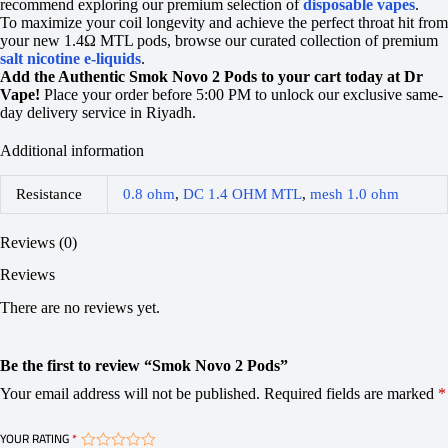
recommend exploring our premium selection of
disposable vapes
.
To maximize your coil longevity and achieve the perfect throat hit from
your new 1.4Ω MTL pods, browse our curated collection of premium
salt nicotine e-liquids
.
Add the Authentic Smok Novo 2 Pods to your cart today at Dr
Vape!
Place your order before 5:00 PM to unlock our exclusive same-
day delivery service in Riyadh.
Additional information
Resistance
0.8 ohm
,
DC 1.4 OHM MTL
,
mesh 1.0 ohm
Reviews (0)
Reviews
There are no reviews yet.
Be the first to review “Smok Novo 2 Pods”
Your email address will not be published.
Required fields are marked
*
YOUR RATING
*