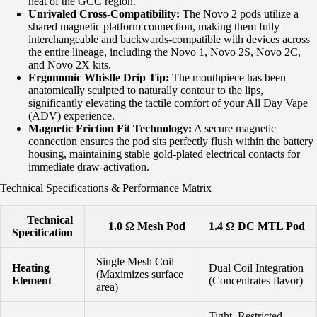
heat of the GCC region.
Unrivaled Cross-Compatibility:
The Novo 2 pods utilize a
shared magnetic platform connection, making them fully
interchangeable and backwards-compatible with devices across
the entire lineage, including the Novo 1, Novo 2S, Novo 2C,
and Novo 2X kits.
Ergonomic Whistle Drip Tip:
The mouthpiece has been
anatomically sculpted to naturally contour to the lips,
significantly elevating the tactile comfort of your All Day Vape
(ADV) experience.
Magnetic Friction Fit Technology:
A secure magnetic
connection ensures the pod sits perfectly flush within the battery
housing, maintaining stable gold-plated electrical contacts for
immediate draw-activation.
Technical Specifications & Performance Matrix
Technical
1.0 Ω Mesh Pod
1.4 Ω DC MTL Pod
Specification
Single Mesh Coil
Heating
Dual Coil Integration
(Maximizes surface
Element
(Concentrates flavor)
area)
Tight, Restricted