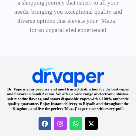
a shopping journey that caters to all your
needs, bringing you exceptional quality and
diverse options that elevate your ‘Mazaj’
for an unparalleled experience!
Dr. Vape is your premier and most trusted destination for the best vapes
and flavors in Saudi Arabia. We offer a wide range of electronic shishas,
salt nicotine flavors, and smart disposable vapes with a 100% authentic
quality guarantee. Enjoy instant delivery to Riyadh and throughout the
Kingdom, and live the perfect ‘Mazaj’ experience with every puff.