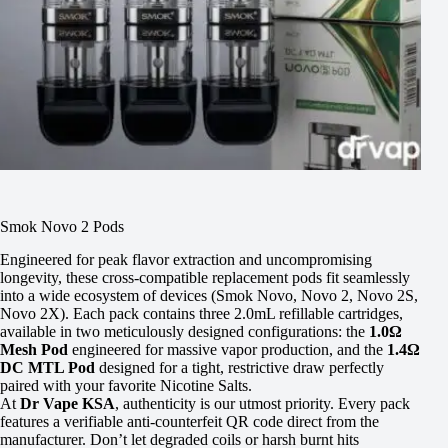
Smok Novo 2 Pods
Engineered for peak flavor extraction and uncompromising
longevity, these cross-compatible replacement pods fit seamlessly
into a wide ecosystem of devices (Smok Novo, Novo 2, Novo 2S,
Novo 2X). Each pack contains three 2.0mL refillable cartridges,
available in two meticulously designed configurations: the
1.0Ω
Mesh Pod
engineered for massive vapor production, and the
1.4Ω
DC MTL Pod
designed for a tight, restrictive draw perfectly
paired with your favorite Nicotine Salts.
At
Dr Vape KSA
, authenticity is our utmost priority. Every pack
features a verifiable anti-counterfeit QR code direct from the
manufacturer. Don’t let degraded coils or harsh burnt hits