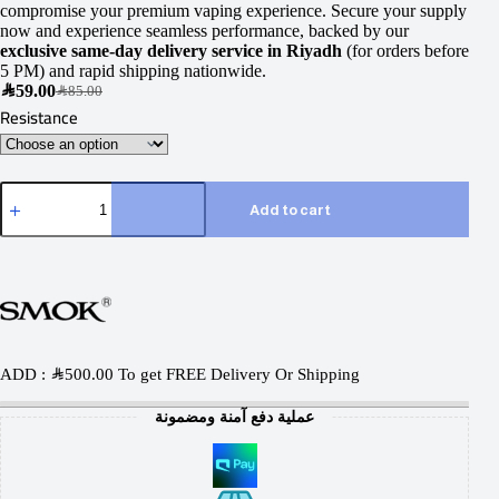
compromise your premium vaping experience. Secure your supply
now and experience seamless performance, backed by our
exclusive same-day delivery service in Riyadh
(for orders before
5 PM) and rapid shipping nationwide.
SAR
59.00
SAR
85.00
Resistance
Add to cart
ADD :
SAR
500.00
To get FREE Delivery Or Shipping
عملية دفع آمنة ومضمونة