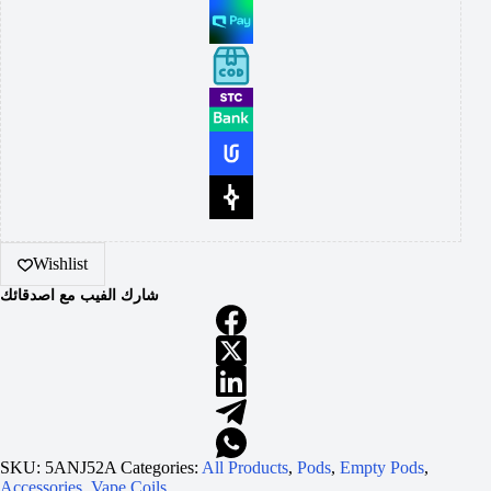
Wishlist
شارك الفيب مع اصدقائك
SKU:
5ANJ52A
Categories:
All Products
,
Pods
,
Empty Pods
,
Accessories
,
Vape Coils