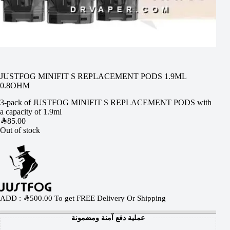
JUSTFOG MINIFIT S REPLACEMENT PODS 1.9ML
0.8OHM
3-pack of JUSTFOG MINIFIT S REPLACEMENT PODS with
a capacity of 1.9ml
SAR
85.00
Out of stock
ADD :
SAR
500.00
To get FREE Delivery Or Shipping
عملية دفع آمنة ومضمونة