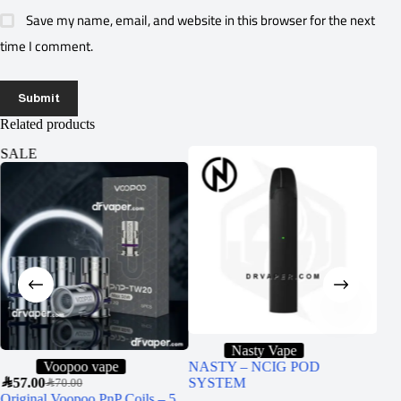
Save my name, email, and website in this browser for the next
time I comment.
Submit
Related products
SALE
SA
Nasty Vape
Voopoo vape
NASTY – NCIG POD
SAR
57.00
SYSTEM
SAR
6
SAR
70.00
Original Voopoo PnP Coils – 5
VGO