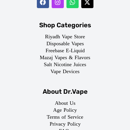
Shop Categories
Riyadh Vape Store
Disposable Vapes
Freebase E-Liquid
Mazaj Vapes & Flavors
Salt Nicotine Juices
Vape Devices
About Dr.Vape
About Us
Age Policy
Terms of Service
Privacy Policy