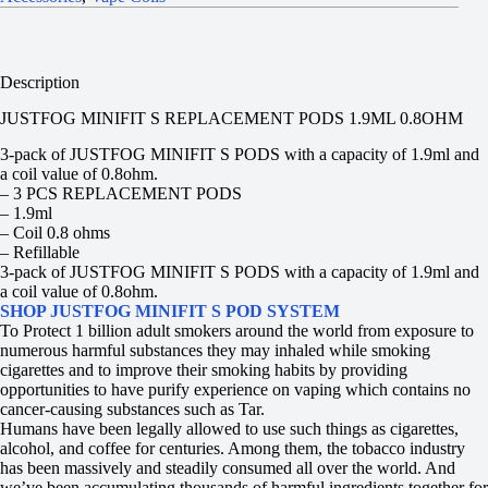
Description
JUSTFOG MINIFIT S REPLACEMENT PODS 1.9ML 0.8OHM
3-pack of JUSTFOG MINIFIT S PODS with a capacity of 1.9ml and
a coil value of 0.8ohm.
– 3 PCS REPLACEMENT PODS
– 1.9ml
– Coil 0.8 ohms
– Refillable
3-pack of JUSTFOG MINIFIT S PODS with a capacity of 1.9ml and
a coil value of 0.8ohm.
SHOP JUSTFOG MINIFIT S POD SYSTEM
To Protect 1 billion adult smokers around the world from exposure to
numerous harmful substances they may inhaled while smoking
cigarettes and to improve their smoking habits by providing
opportunities to have purify experience on vaping which contains no
cancer-causing substances such as Tar.
Humans have been legally allowed to use such things as cigarettes,
alcohol, and coffee for centuries. Among them, the tobacco industry
has been massively and steadily consumed all over the world. And
we’ve been accumulating thousands of harmful ingredients together for