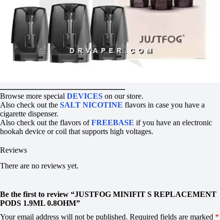
ـــــــــــــــــــــــــــــــــــــــــــــــــــ
Browse more special
DEVICES
on our store.
Also check out the
SALT NICOTINE
flavors in case you have a
cigarette dispenser.
Also check out the flavors of
FREEBASE
if you have an electronic
hookah device or coil that supports high voltages.
Reviews
There are no reviews yet.
Be the first to review “JUSTFOG MINIFIT S REPLACEMENT
PODS 1.9ML 0.8OHM”
Your email address will not be published.
Required fields are marked
*