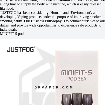
a long time to supply the body with nicotine, which is easily released,
like food.
JUSTFOG has been considering ‘Human’ and ‘Environment’, and
developing Vaping products under the purpose of improving smokers’
smoking habits. Our Business Philosophy is to commit ourselves to our
duties, and provide wide opportunities to experience safe products to
individuals.
MINIFIT S pod