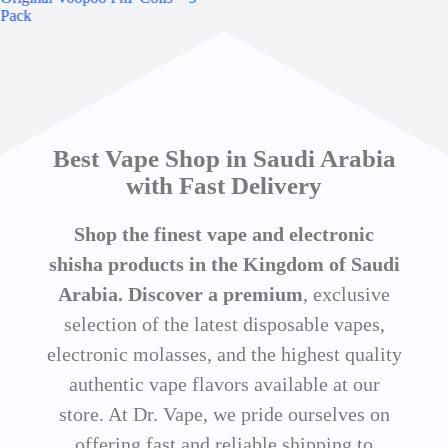
Pack
30m
Best Vape Shop in Saudi Arabia
with Fast Delivery
Shop the finest vape and electronic
shisha products in the Kingdom of Saudi
Arabia. Discover a premium
, exclusive
selection of the latest disposable vapes,
electronic molasses, and the highest quality
authentic vape flavors available at our
store. At Dr. Vape, we pride ourselves on
offering fast and reliable shipping to