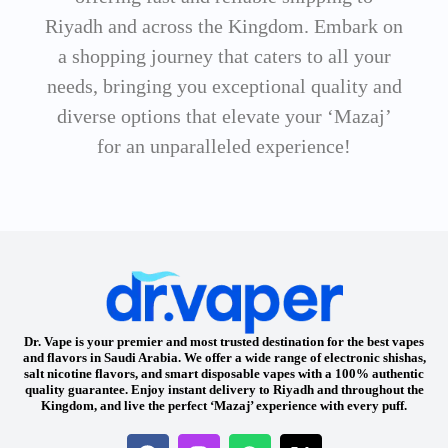
Riyadh and across the Kingdom. Embark on
a shopping journey that caters to all your
needs, bringing you exceptional quality and
diverse options that elevate your ‘Mazaj’
for an unparalleled experience!
Dr. Vape is your premier and most trusted destination for the best vapes
and flavors in Saudi Arabia. We offer a wide range of electronic shishas,
salt nicotine flavors, and smart disposable vapes with a 100% authentic
quality guarantee. Enjoy instant delivery to Riyadh and throughout the
Kingdom, and live the perfect ‘Mazaj’ experience with every puff.