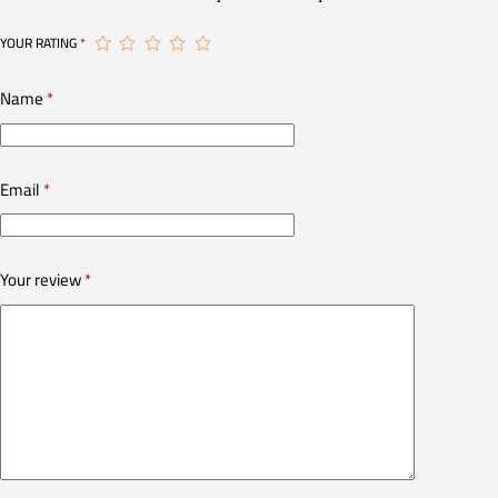
YOUR RATING
*
Name
*
Email
*
Your review
*