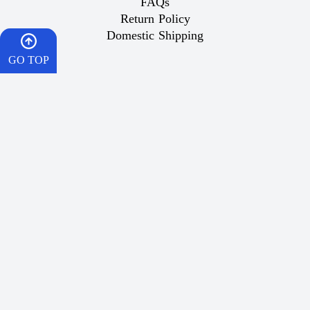
FAQs
Return Policy
Domestic Shipping
GO TOP
Important Links
HOME
What is Vaping
Best Vape
CART
Dr Vape Offers
How To Order
Wish List
WISHES
Popular Products
Contact Us
WhatsApp
Same-Day Delivery for Riyadh Orders:
For orders placed before 5:00 PM, your order will be
delivered between 5:30 PM and 9:00 PM on the same day
within Riyadh.
Fast Shipping Across Saudi Arabia:
Every day except Friday, via SMSA EXPRESS, at 5:00 PM,
with delivery within two business days.