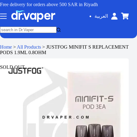
Free delivery for orders above 500 SAR in Riyadh
العربية
Home
>
All Products
>
JUSTFOG MINIFIT S REPLACEMENT
PODS 1.9ML 0.8OHM
SOLD OUT