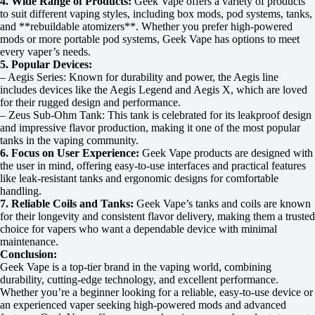
4. Wide Range of Products:
Geek Vape offers a variety of products
to suit different vaping styles, including box mods, pod systems, tanks,
and **rebuildable atomizers**. Whether you prefer high-powered
mods or more portable pod systems, Geek Vape has options to meet
every vaper’s needs.
5. Popular Devices:
– Aegis Series: Known for durability and power, the Aegis line
includes devices like the Aegis Legend and Aegis X, which are loved
for their rugged design and performance.
– Zeus Sub-Ohm Tank: This tank is celebrated for its leakproof design
and impressive flavor production, making it one of the most popular
tanks in the vaping community.
6. Focus on User Experience:
Geek Vape products are designed with
the user in mind, offering easy-to-use interfaces and practical features
like leak-resistant tanks and ergonomic designs for comfortable
handling.
7. Reliable Coils and Tanks:
Geek Vape’s tanks and coils are known
for their longevity and consistent flavor delivery, making them a trusted
choice for vapers who want a dependable device with minimal
maintenance.
Conclusion:
Geek Vape is a top-tier brand in the vaping world, combining
durability, cutting-edge technology, and excellent performance.
Whether you’re a beginner looking for a reliable, easy-to-use device or
an experienced vaper seeking high-powered mods and advanced