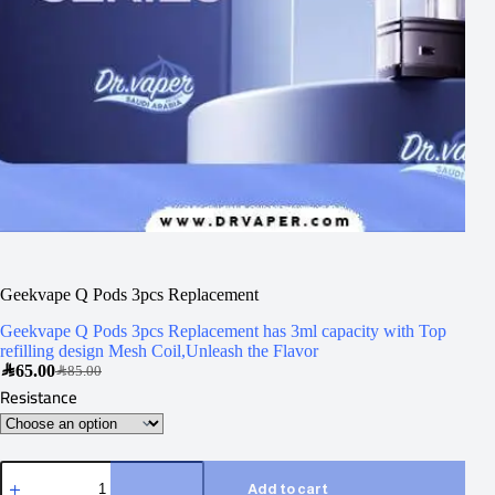
Geekvape Q Pods 3pcs Replacement
Geekvape Q Pods 3pcs Replacement has 3ml capacity with Top
refilling design Mesh Coil,Unleash the Flavor
SAR
65.00
SAR
85.00
Resistance
Add to cart