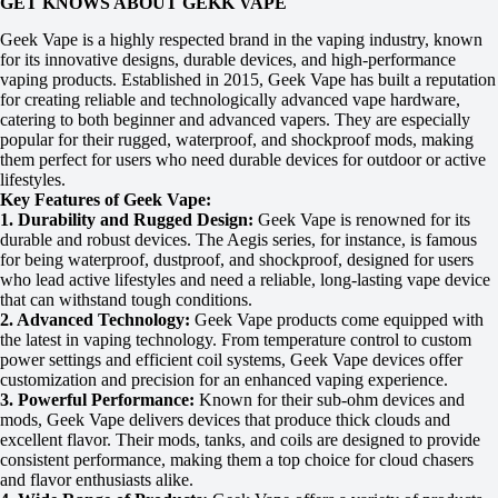
GET KNOWS ABOUT GEKK VAPE
Geek Vape is a highly respected brand in the vaping industry, known
for its innovative designs, durable devices, and high-performance
vaping products. Established in 2015, Geek Vape has built a reputation
for creating reliable and technologically advanced vape hardware,
catering to both beginner and advanced vapers. They are especially
popular for their rugged, waterproof, and shockproof mods, making
them perfect for users who need durable devices for outdoor or active
lifestyles.
Key Features of Geek Vape:
1. Durability and Rugged Design:
Geek Vape is renowned for its
durable and robust devices. The Aegis series, for instance, is famous
for being waterproof, dustproof, and shockproof, designed for users
who lead active lifestyles and need a reliable, long-lasting vape device
that can withstand tough conditions.
2. Advanced Technology:
Geek Vape products come equipped with
the latest in vaping technology. From temperature control to custom
power settings and efficient coil systems, Geek Vape devices offer
customization and precision for an enhanced vaping experience.
3. Powerful Performance:
Known for their sub-ohm devices and
mods, Geek Vape delivers devices that produce thick clouds and
excellent flavor. Their mods, tanks, and coils are designed to provide
consistent performance, making them a top choice for cloud chasers
and flavor enthusiasts alike.