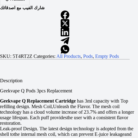
شارك الفيب مع اصدقائك
SKU:
5T4RT2Z
Categories:
All Products
,
Pods
,
Empty Pods
Description
Geekvape Q Pods 3pcs Replacement
Geekvape Q Replacement Cartridge
has 3ml capacity with Top
refilling design. Mesh Coil,Unleash the Flavor. The mesh coil
technology has a cloud volume increase of 23.7% and offers a longer
usage lifespan. Each puff providesthe user with a consistent flavor
restoration.
Leak-proof Design. The latest design technology is adopted from the
shell tothe internal mesh coil, which can prevent E-juice leakageand