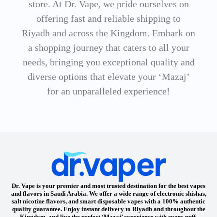
store. At Dr. Vape, we pride ourselves on
offering fast and reliable shipping to
Riyadh and across the Kingdom. Embark on
a shopping journey that caters to all your
needs, bringing you exceptional quality and
diverse options that elevate your ‘Mazaj’
for an unparalleled experience!
Dr. Vape is your premier and most trusted destination for the best vapes
and flavors in Saudi Arabia. We offer a wide range of electronic shishas,
salt nicotine flavors, and smart disposable vapes with a 100% authentic
quality guarantee. Enjoy instant delivery to Riyadh and throughout the
Kingdom, and live the perfect ‘Mazaj’ experience with every puff.