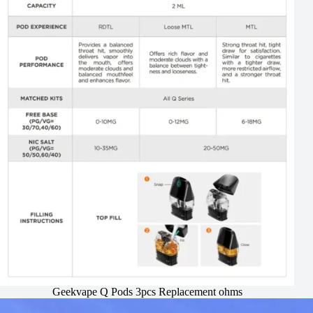
Geekvape Q Pods 3pcs Replacement ohms