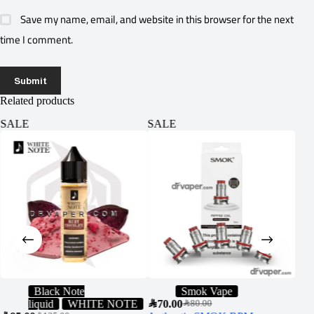
Save my name, email, and website in this browser for the next
time I comment.
Submit
Related products
SALE
SALE
SA
Black Note
Smok Vape
liquid
WHITE NOTE
SAR
70.00
SAR
7
SAR
80.00