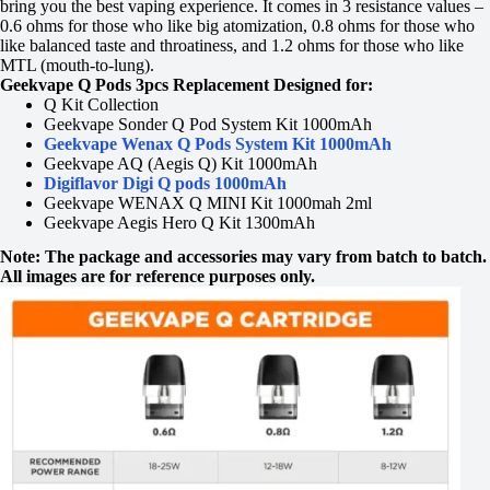
bring you the best vaping experience. It comes in 3 resistance values –
0.6 ohms for those who like big atomization, 0.8 ohms for those who
like balanced taste and throatiness, and 1.2 ohms for those who like
MTL (mouth-to-lung).
Geekvape Q Pods 3pcs Replacement Designed for:
Q Kit Collection
Geekvape Sonder Q Pod System Kit 1000mAh
Geekvape Wenax Q Pods System Kit 1000mAh
Geekvape AQ (Aegis Q) Kit 1000mAh
Digiflavor Digi Q pods 1000mAh
Geekvape WENAX Q MINI Kit 1000mah 2ml
Geekvape Aegis Hero Q Kit 1300mAh
Note: The package and accessories may vary from batch to batch.
All images are for reference purposes only.