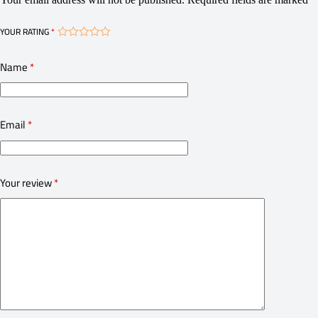
YOUR RATING
*
Name
*
Email
*
Your review
*