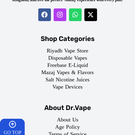
Shop Categories
Riyadh Vape Store
Disposable Vapes
Freebase E-Liquid
Mazaj Vapes & Flavors
Salt Nicotine Juices
Vape Devices
About Dr.Vape
About Us
Age Policy
GO TOP
Terms of Service