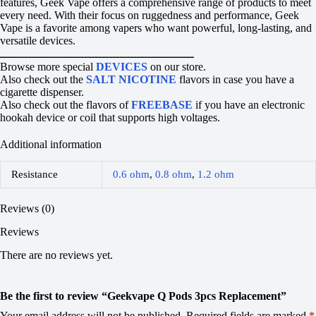
features, Geek Vape offers a comprehensive range of products to meet
every need. With their focus on ruggedness and performance, Geek
Vape is a favorite among vapers who want powerful, long-lasting, and
versatile devices.
ـــــــــــــــــــــــــــــــــــــــــــــــــــــــ
Browse more special
DEVICES
on our store.
Also check out the
SALT NICOTINE
flavors in case you have a
cigarette dispenser.
Also check out the flavors of
FREEBASE
if you have an electronic
hookah device or coil that supports high voltages.
Additional information
Resistance
0.6 ohm
,
0.8 ohm
,
1.2 ohm
Reviews (0)
Reviews
There are no reviews yet.
Be the first to review “Geekvape Q Pods 3pcs Replacement”
Your email address will not be published.
Required fields are marked
*