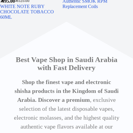
SAR
95.00
Authentic SMOK RPM
MY
SAR
125.00
WHITE NOTE RUBY
Replacement Coils
WA
CHOCOLATE TOBACCO
60ML
Best Vape Shop in Saudi Arabia
with Fast Delivery
Shop the finest vape and electronic
shisha products in the Kingdom of Saudi
Arabia. Discover a premium
, exclusive
selection of the latest disposable vapes,
electronic molasses, and the highest quality
authentic vape flavors available at our