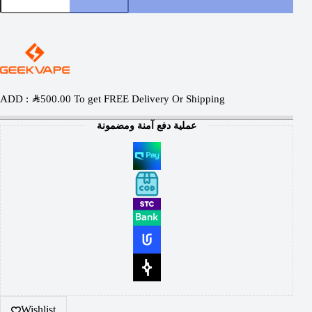
ADD :
SAR
500.00
To get FREE Delivery Or Shipping
عملية دفع آمنة ومضمونة
Wishlist