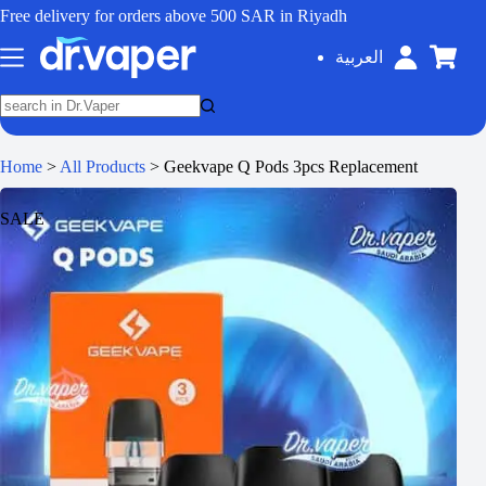
Free delivery for orders above 500 SAR in Riyadh
العربية
Home
>
All Products
>
Geekvape Q Pods 3pcs Replacement
SALE