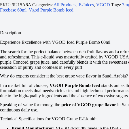
SKU:
9U15A8A
Categories:
All Products
,
E-Juices
,
VGOD
Tags:
3mg
Freebase 60ml
,
Vgod Purple Bomb Iced
Description
Experience Excellence with VGOD Iced Purple Bomb 60ml
The search for the perfect balance between rich fruit flavors and a refre
and refreshment. This e-liquid was masterfully crafted by VGOD USA labo
purple Concord grape juice, and carefully blends it with the sweetness 
sensation of purity and coolness in every puff.
Why do experts consider it the best grape vape flavor in Saudi Arabia?
In a market full of choices,
VGOD Purple Bomb Iced
stands out as t
formulation meets dual needs: rich taste and high technical performance.
due to the high-quality ingredients and the absence of excessive sugars 
Speaking of value for money, the
price of VGOD grape flavor
in Sau
continuous daily use.
Technical Specifications for VGOD Grape E-Liquid:
Brand Manufacturer:
VGOD (Proudly made in the USA).