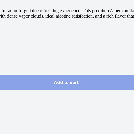
 for an unforgettable refreshing experience. This premium American flav
 dense vapor clouds, ideal nicotine satisfaction, and a rich flavor that
Add to cart