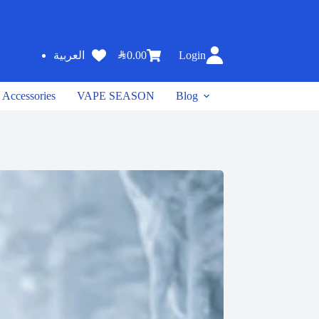
SAR
0.00
Login
العربية
Accessories
VAPE SEASON
Blog