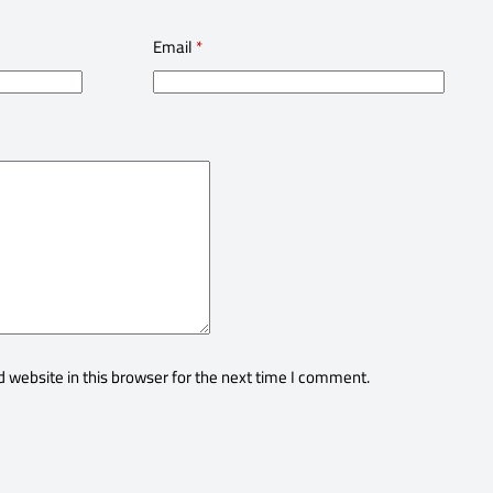
Email
*
 website in this browser for the next time I comment.