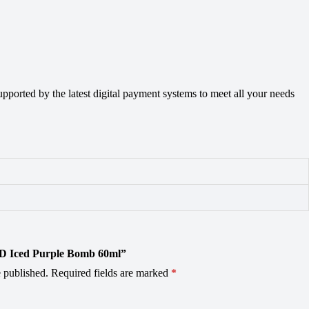
orted by the latest digital payment systems to meet all your needs
OD Iced Purple Bomb 60ml”
 published.
Required fields are marked
*