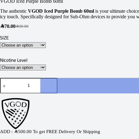
VGOD Iced Purple Bomb 60ml
The authentic
VGOD Iced Purple Bomb 60ml
is your ultimate choice
icy touch. Specifically designed for Sub-Ohm devices to provide you with
SAR
70.00
SAR
90.00
SIZE
Nicotine Level
ADD :
SAR
500.00
To get FREE Delivery Or Shipping