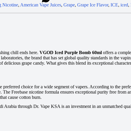
 Nicotine
,
American Vape Juices
,
Grape
,
Grape Ice Flavor
,
ICE
,
iced
,
shing chill ends here.
VGOD Iced Purple Bomb 60ml
offers a comple
ratories, the brand that has set global quality standards in the vaping
of delicious grape candy. What gives this blend its exceptional characte
he preferred choice for a wide segment of vapers. According to the pref
 The Freebase nicotine formula ensures exceptional purity free from any 
that cause cotton burn.
di Arabia through Dr. Vape KSA is an investment in an unmatched qualit