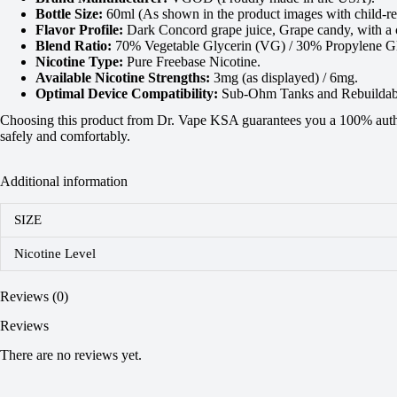
Bottle Size:
60ml (As shown in the product images with child-res
Flavor Profile:
Dark Concord grape juice, Grape candy, with a c
Blend Ratio:
70% Vegetable Glycerin (VG) / 30% Propylene Gl
Nicotine Type:
Pure Freebase Nicotine.
Available Nicotine Strengths:
3mg (as displayed) / 6mg.
Optimal Device Compatibility:
Sub-Ohm Tanks and Rebuildabl
Choosing this product from Dr. Vape KSA guarantees you a 100% authent
safely and comfortably.
Additional information
SIZE
Nicotine Level
Reviews (0)
Reviews
There are no reviews yet.