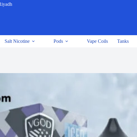
Riyadh
Salt Nicotine
Pods
Vape Coils
Tanks