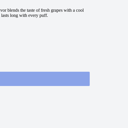
or blends the taste of fresh grapes with a cool
 lasts long with every puff.