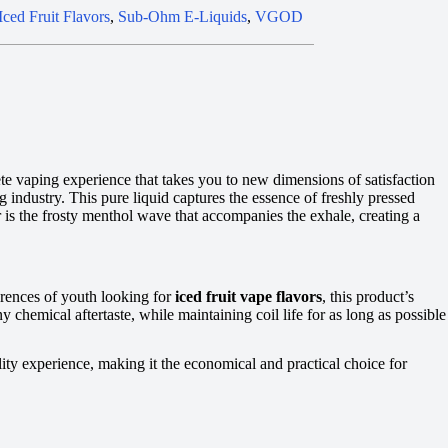
Iced Fruit Flavors
,
Sub-Ohm E-Liquids
,
VGOD
te vaping experience that takes you to new dimensions of satisfaction
 industry. This pure liquid captures the essence of freshly pressed
r is the frosty menthol wave that accompanies the exhale, creating a
erences of youth looking for
iced fruit vape flavors
, this product’s
chemical aftertaste, while maintaining coil life for as long as possible
y experience, making it the economical and practical choice for