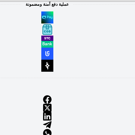
عملية دفع آمنة ومضمونة