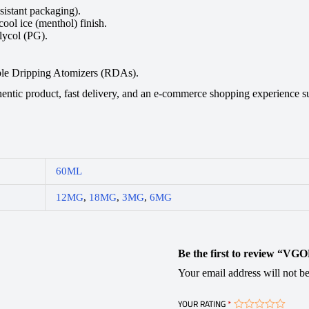
istant packaging).
ool ice (menthol) finish.
ycol (PG).
e Dripping Atomizers (RDAs).
ic product, fast delivery, and an e-commerce shopping experience supp
60ML
12MG
,
18MG
,
3MG
,
6MG
Be the first to review “VG
Your email address will not be
YOUR RATING
*