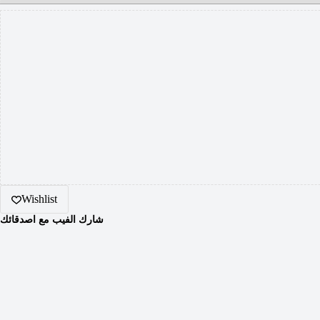
Wishlist
شارك الفيب مع اصدقائك