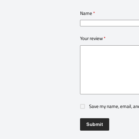
Name
*
Your review
*
Save my name, email, and
Submit