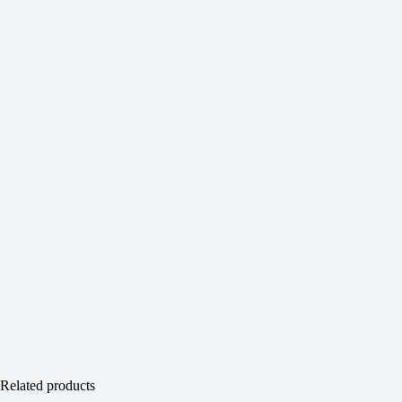
Related products