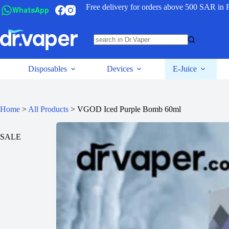
Free delivery for orders above 500 SAR in 
WhatsApp
Disposables
Devices
E-Juice
Home
>
All Products
>
VGOD Iced Purple Bomb 60ml
SALE