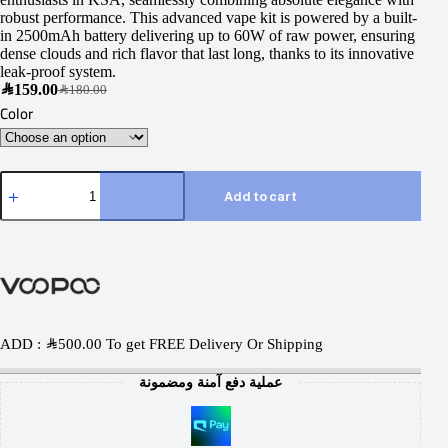
robust performance. This advanced vape kit is powered by a built-
in 2500mAh battery delivering up to 60W of raw power, ensuring
dense clouds and rich flavor that last long, thanks to its innovative
leak-proof system.
SAR
159.00
SAR
180.00
Color
Add to cart
ADD :
SAR
500.00
To get FREE Delivery Or Shipping
عملية دفع آمنة ومضمونة