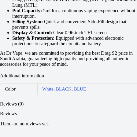
Lung (MTL).
Pod Capacity:
5ml for a continuous vaping experience without
interruption.
Filling System:
Quick and convenient Side-Fill design that
prevents spills.
Display & Control:
Clear 0.96-inch TFT screen.
Safety & Protection:
Equipped with advanced electronic
protections to safeguard the circuit and battery.
At Dr Vape, we are committed to providing the best Drag S2 price in
Saudi Arabia, guaranteeing high quality and providing all authentic
accessories for your peace of mind.
Additional information
Color
White
,
BLACK
,
BLUE
Reviews (0)
Reviews
There are no reviews yet.