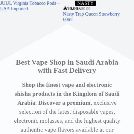
JUUL Virginia Tobacco Pods –
NASTY
USA Imported
SAR
70.00
SAR
80.00
Nasty Trap Queen Strawberry
SAR
9
60ml
WH
CH
60
Best Vape Shop in Saudi Arabia
with Fast Delivery
Shop the finest vape and electronic
shisha products in the Kingdom of Saudi
Arabia. Discover a premium
, exclusive
selection of the latest disposable vapes,
electronic molasses, and the highest quality
authentic vape flavors available at our