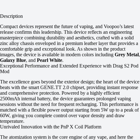
Description
Compact devices represent the future of vaping, and Voopoo’s latest
release confirms this leadership. This device reflects an engineering
masterpiece combining durability and aesthetics, crafted with a solid
zinc alloy chassis enveloped in a premium leather layer that provides a
comfortable grip and exceptional look. As shown in the product
images, the device is available in modern colors including
Grey Metal
,
Galaxy Blue
, and
Pearl White
.
Exceptional Performance and Extended Experience with Drag S2 Pod
Mod
The excellence goes beyond the exterior design; the heart of the device
beats with the smart GENE.TT 2.0 chipset, providing instant response
and comprehensive protection. Powered by a highly efficient
2500mAh internal battery, the device guarantees prolonged vaping
sessions without the need for frequent recharging. This performance is
matched with a flexible power output starting from 5W up to a peak of
60W, giving you complete control over vapor density and draw
temperature.
Unrivaled Innovation with the PnP X Coil Platform
The atomization system is the core engine of any vape, and here the