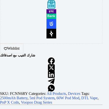
Wishlist
شارك الفيب مع اصدقائك
SKU:
FCNN6RY
Categories:
All Products
,
Devices
Tags:
2500mAh Battery
,
5ml Pod System
,
60W Pod Mod
,
DTL Vape
,
PnP X Coils
,
Voopoo Drag Series