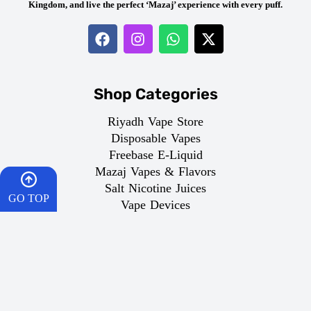
Kingdom, and live the perfect ‘Mazaj’ experience with every puff.
Shop Categories
Riyadh Vape Store
Disposable Vapes
Freebase E-Liquid
Mazaj Vapes & Flavors
Salt Nicotine Juices
GO TOP
Vape Devices
HOME
About Dr.Vape
CART
About Us
Age Policy