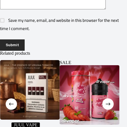
Save my name, email, and website in this browser for the next
time I comment.
Submit
Related products
SALE
SA
JUUL VAPE