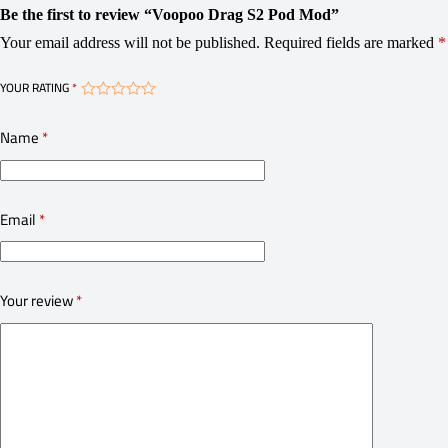
Be the first to review “Voopoo Drag S2 Pod Mod”
Your email address will not be published.
Required fields are marked
*
YOUR RATING
*
Name
*
Email
*
Your review
*