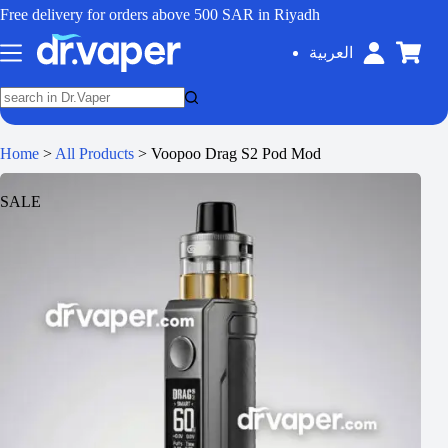
Free delivery for orders above 500 SAR in Riyadh
العربية
Home
>
All Products
>
Voopoo Drag S2 Pod Mod
SALE