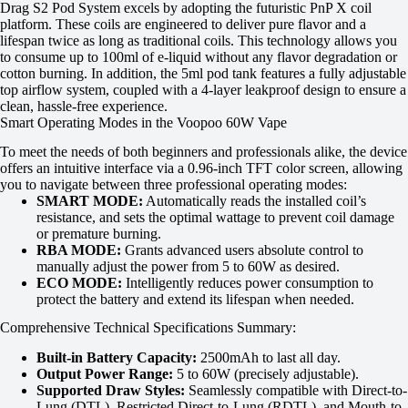
Drag S2 Pod System excels by adopting the futuristic PnP X coil
platform. These coils are engineered to deliver pure flavor and a
lifespan twice as long as traditional coils. This technology allows you
to consume up to 100ml of e-liquid without any flavor degradation or
cotton burning. In addition, the 5ml pod tank features a fully adjustable
top airflow system, coupled with a 4-layer leakproof design to ensure a
clean, hassle-free experience.
Smart Operating Modes in the Voopoo 60W Vape
To meet the needs of both beginners and professionals alike, the device
offers an intuitive interface via a 0.96-inch TFT color screen, allowing
you to navigate between three professional operating modes:
SMART MODE:
Automatically reads the installed coil’s
resistance, and sets the optimal wattage to prevent coil damage
or premature burning.
RBA MODE:
Grants advanced users absolute control to
manually adjust the power from 5 to 60W as desired.
ECO MODE:
Intelligently reduces power consumption to
protect the battery and extend its lifespan when needed.
Comprehensive Technical Specifications Summary:
Built-in Battery Capacity:
2500mAh to last all day.
Output Power Range:
5 to 60W (precisely adjustable).
Supported Draw Styles:
Seamlessly compatible with Direct-to-
Lung (DTL), Restricted Direct-to-Lung (RDTL), and Mouth-to-