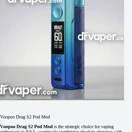
Voopoo Drag S2 Pod Mod
Voopoo Drag S2 Pod Mod
is the strategic choice for vaping
enthusiasts in KSA, seamlessly combining absolute elegance with