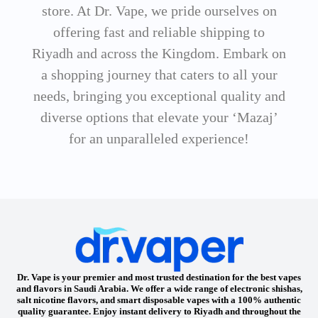
store. At Dr. Vape, we pride ourselves on
offering fast and reliable shipping to
Riyadh and across the Kingdom. Embark on
a shopping journey that caters to all your
needs, bringing you exceptional quality and
diverse options that elevate your ‘Mazaj’
for an unparalleled experience!
Dr. Vape is your premier and most trusted destination for the best vapes
and flavors in Saudi Arabia. We offer a wide range of electronic shishas,
salt nicotine flavors, and smart disposable vapes with a 100% authentic
quality guarantee. Enjoy instant delivery to Riyadh and throughout the