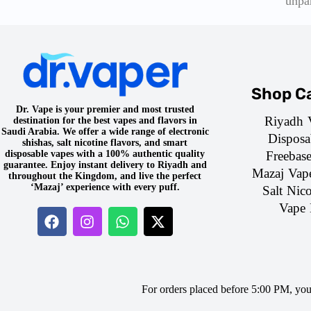
unpa
Shop Ca
Dr. Vape is your premier and most trusted
Riyadh 
destination for the best vapes and flavors in
Saudi Arabia. We offer a wide range of electronic
Disposa
shishas, salt nicotine flavors, and smart
Freebas
disposable vapes with a 100% authentic quality
guarantee. Enjoy instant delivery to Riyadh and
Mazaj Vap
throughout the Kingdom, and live the perfect
‘Mazaj’ experience with every puff.
Salt Nico
Vape 
For orders placed before 5:00 PM, yo