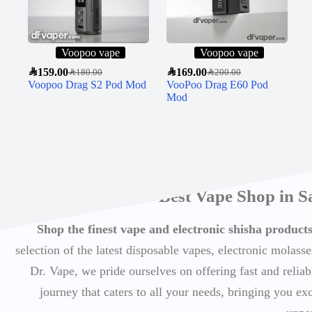
Voopoo vape
Voopoo vape
SAR
159.00
SAR
169.00
SAR
180.00
SAR
200.00
Voopoo Drag S2 Pod Mod
VooPoo Drag E60 Pod
Mod
Best Vape Shop in S
Shop the finest vape and electronic shisha produc
selection of the latest disposable vapes, electronic molasse
Dr. Vape, we pride ourselves on offering fast and reli
journey that caters to all your needs, bringing you ex