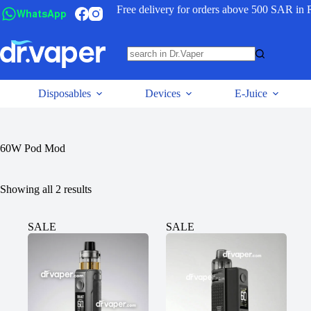
Free delivery for orders above 500 SAR in 
WhatsApp
Disposables
Devices
E-Juice
60W Pod Mod
Showing all 2 results
SALE
SALE