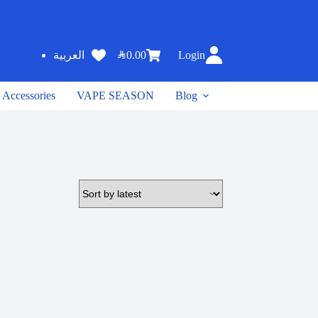
SAR
0.00
Login
العربية
Accessories
VAPE SEASON
Blog