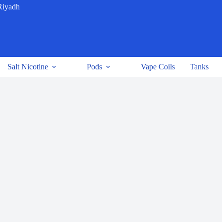
Riyadh
Salt Nicotine
Pods
Vape Coils
Tanks