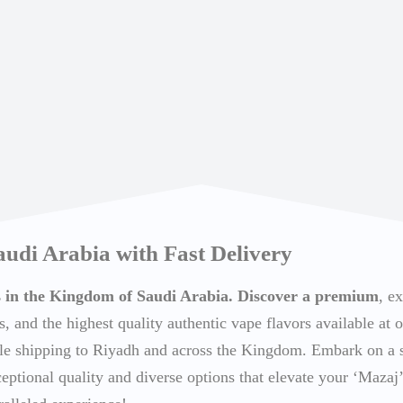
audi Arabia with Fast Delivery
ts in the Kingdom of Saudi Arabia. Discover a premium
, e
s, and the highest quality authentic vape flavors available at o
able shipping to Riyadh and across the Kingdom. Embark on a
ceptional quality and diverse options that elevate your ‘Mazaj’