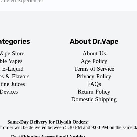
ralleled experience!
tegories
About Dr.Vape
Vape Store
About Us
ble Vapes
Age Policy
e E-Liquid
Terms of Service
es & Flavors
Privacy Policy
tine Juices
FAQs
Devices
Return Policy
Domestic Shipping
Same-Day Delivery for Riyadh Orders:
ur order will be delivered between 5:30 PM and 9:00 PM on the same d
Fast Shipping Across Saudi Arabia: