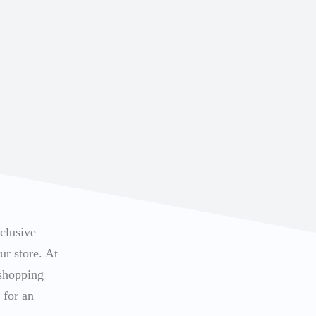
xclusive
ur store. At
 shopping
 for an