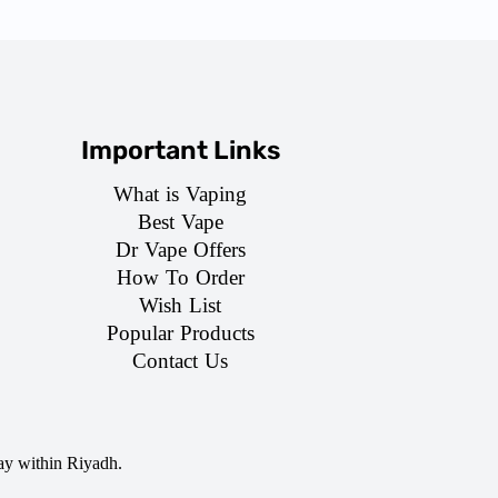
Important Links
What is Vaping
Best Vape
Dr Vape Offers
How To Order
Wish List
Popular Products
Contact Us
ay within Riyadh.