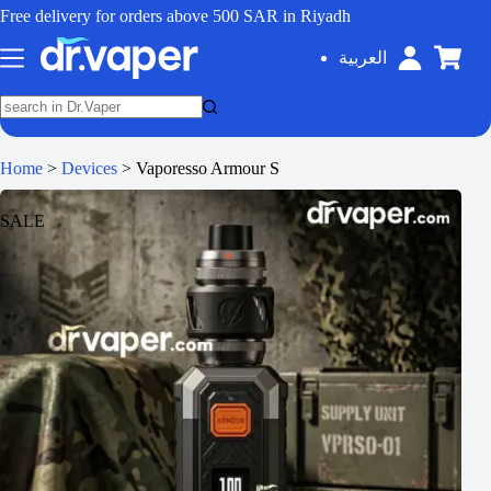
Free delivery for orders above 500 SAR in Riyadh
العربية
Home
>
Devices
>
Vaporesso Armour S
SALE