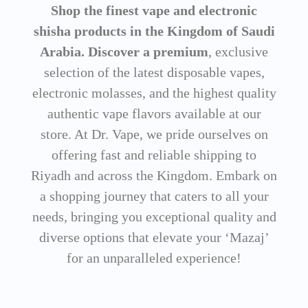
Shop the finest vape and electronic
shisha products in the Kingdom of Saudi
Arabia. Discover a premium
, exclusive
selection of the latest disposable vapes,
electronic molasses, and the highest quality
authentic vape flavors available at our
store. At Dr. Vape, we pride ourselves on
offering fast and reliable shipping to
Riyadh and across the Kingdom. Embark on
a shopping journey that caters to all your
needs, bringing you exceptional quality and
diverse options that elevate your ‘Mazaj’
for an unparalleled experience!