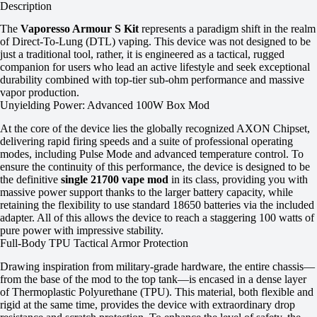
Description
The
Vaporesso Armour S Kit
represents a paradigm shift in the realm
of Direct-To-Lung (DTL) vaping. This device was not designed to be
just a traditional tool, rather, it is engineered as a tactical, rugged
companion for users who lead an active lifestyle and seek exceptional
durability combined with top-tier sub-ohm performance and massive
vapor production.
Unyielding Power: Advanced 100W Box Mod
At the core of the device lies the globally recognized AXON Chipset,
delivering rapid firing speeds and a suite of professional operating
modes, including Pulse Mode and advanced temperature control. To
ensure the continuity of this performance, the device is designed to be
the definitive
single 21700 vape mod
in its class, providing you with
massive power support thanks to the larger battery capacity, while
retaining the flexibility to use standard 18650 batteries via the included
adapter. All of this allows the device to reach a staggering 100 watts of
pure power with impressive stability.
Full-Body TPU Tactical Armor Protection
Drawing inspiration from military-grade hardware, the entire chassis—
from the base of the mod to the top tank—is encased in a dense layer
of Thermoplastic Polyurethane (TPU). This material, both flexible and
rigid at the same time, provides the device with extraordinary drop