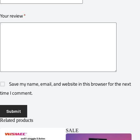
Your review
*
Save my name, email, and website in this browser for the next
time I comment.
Submit
Related products
SALE
SA