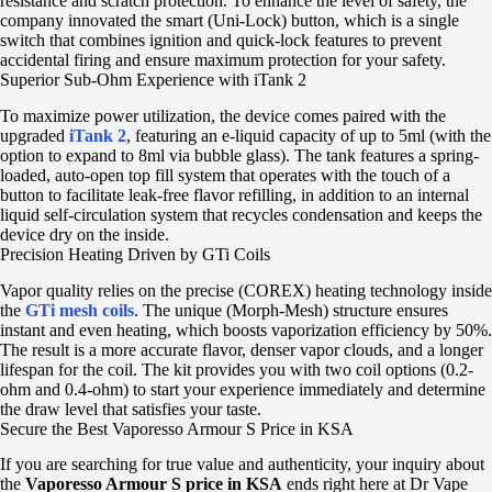
resistance and scratch protection. To enhance the level of safety, the
company innovated the smart (Uni-Lock) button, which is a single
switch that combines ignition and quick-lock features to prevent
accidental firing and ensure maximum protection for your safety.
Superior Sub-Ohm Experience with iTank 2
To maximize power utilization, the device comes paired with the
upgraded
iTank 2
, featuring an e-liquid capacity of up to 5ml (with the
option to expand to 8ml via bubble glass). The tank features a spring-
loaded, auto-open top fill system that operates with the touch of a
button to facilitate leak-free flavor refilling, in addition to an internal
liquid self-circulation system that recycles condensation and keeps the
device dry on the inside.
Precision Heating Driven by GTi Coils
Vapor quality relies on the precise (COREX) heating technology inside
the
GTi mesh coils
. The unique (Morph-Mesh) structure ensures
instant and even heating, which boosts vaporization efficiency by 50%.
The result is a more accurate flavor, denser vapor clouds, and a longer
lifespan for the coil. The kit provides you with two coil options (0.2-
ohm and 0.4-ohm) to start your experience immediately and determine
the draw level that satisfies your taste.
Secure the Best Vaporesso Armour S Price in KSA
If you are searching for true value and authenticity, your inquiry about
the
Vaporesso Armour S price in KSA
ends right here at Dr Vape