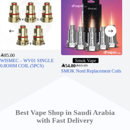
SAR
85.00
WISMEC – WV01 SINGLE
Smok Vape
0.8OHM COIL (5PCS)
SAR
54.00
SAR
5
SAR
65.00
SMOK Nord Replacement Coils
Uwe
Best Vape Shop in Saudi Arabia
with Fast Delivery