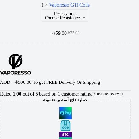
r
1
×
Vaporesso GTi Coils
u
Resistance
e
r
s
S
s
SAR
59.00
SAR
75.00
o
G
T
i
C
ADD :
SAR
500.00
To get FREE Delivery Or Shipping
o
Rated
1.00
out of 5 based on
1
customer rating
i
(
0
customer reviews)
عملية دفع آمنة ومضمونة
l
s