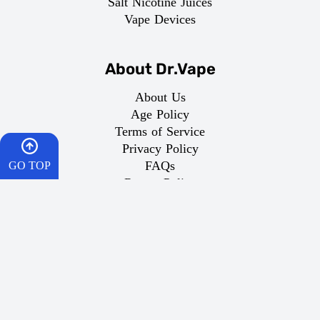
Salt Nicotine Juices
Vape Devices
About Dr.Vape
About Us
Age Policy
Terms of Service
Privacy Policy
FAQs
GO TOP
Return Policy
Domestic Shipping
HOME
Important Links
CART
What is Vaping
WISHES
Best Vape
Dr Vape Offers