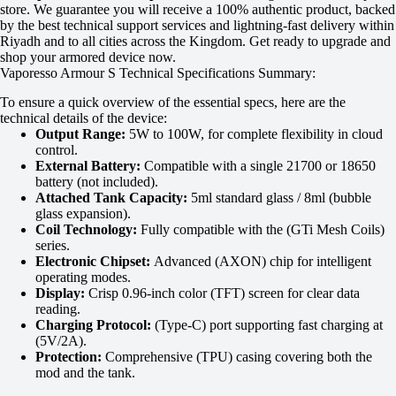
store. We guarantee you will receive a 100% authentic product, backed
by the best technical support services and lightning-fast delivery within
Riyadh and to all cities across the Kingdom. Get ready to upgrade and
shop your armored device now.
Vaporesso Armour S Technical Specifications Summary:
To ensure a quick overview of the essential specs, here are the
technical details of the device:
Output Range:
5W to 100W, for complete flexibility in cloud
control.
External Battery:
Compatible with a single 21700 or 18650
battery (not included).
Attached Tank Capacity:
5ml standard glass / 8ml (bubble
glass expansion).
Coil Technology:
Fully compatible with the (GTi Mesh Coils)
series.
Electronic Chipset:
Advanced (AXON) chip for intelligent
operating modes.
Display:
Crisp 0.96-inch color (TFT) screen for clear data
reading.
Charging Protocol:
(Type-C) port supporting fast charging at
(5V/2A).
Protection:
Comprehensive (TPU) casing covering both the
mod and the tank.