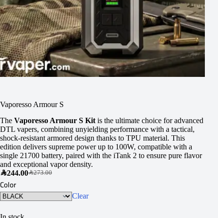
Vaporesso Armour S
The
Vaporesso Armour S Kit
is the ultimate choice for advanced
DTL vapers, combining unyielding performance with a tactical,
shock-resistant armored design thanks to TPU material. This
edition delivers supreme power up to 100W, compatible with a
single 21700 battery, paired with the iTank 2 to ensure pure flavor
and exceptional vapor density.
SAR
244.00
SAR
273.00
Color
Clear
In stock