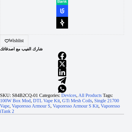
Wishlist
شارك الفيب مع اصدقائك
SKU:
S84B2CQ-01
Categories:
Devices
,
All Products
Tags:
100W Box Mod
,
DTL Vape Kit
,
GTi Mesh Coils
,
Single 21700
Vape
,
Vaporesso Armour S
,
Vaporesso Armour S Kit
,
Vaporesso
iTank 2