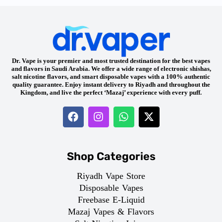
Dr. Vape is your premier and most trusted destination for the best vapes
and flavors in Saudi Arabia. We offer a wide range of electronic shishas,
salt nicotine flavors, and smart disposable vapes with a 100% authentic
quality guarantee. Enjoy instant delivery to Riyadh and throughout the
Kingdom, and live the perfect ‘Mazaj’ experience with every puff.
Shop Categories
Riyadh Vape Store
Disposable Vapes
Freebase E-Liquid
Mazaj Vapes & Flavors