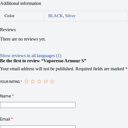
Additional information
Color
BLACK
,
Silver
Reviews
There are no reviews yet.
Show reviews in all languages (1)
Be the first to review “Vaporesso Armour S”
Your email address will not be published.
Required fields are marked
*
YOUR RATING
*
Name
*
Email
*