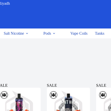
Riyadh
Salt Nicotine
Pods
Vape Coils
Tanks
SALE
SALE
SALE