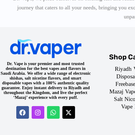
journey that caters to all your needs, bringing you ex
unpa
Shop Ca
Dr. Vape is your premier and most trusted
Riyadh 
destination for the best vapes and flavors in
Saudi Arabia. We offer a wide range of electronic
Disposa
shishas, salt nicotine flavors, and smart
Freebas
disposable vapes with a 100% authentic quality
guarantee. Enjoy instant delivery to Riyadh and
Mazaj Vap
throughout the Kingdom, and live the perfect
‘Mazaj’ experience with every puff.
Salt Nico
Vape 