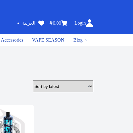
SAR
0.00
Login
العربية
Accessories
VAPE SEASON
Blog