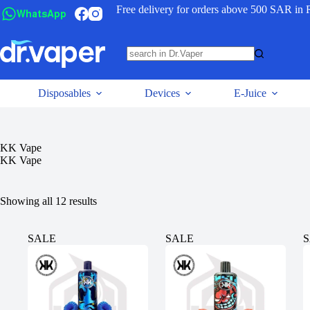
Free delivery for orders above 500 SAR in 
WhatsApp
Disposables
Devices
E-Juice
KK Vape
KK Vape
Showing all 12 results
SALE
SALE