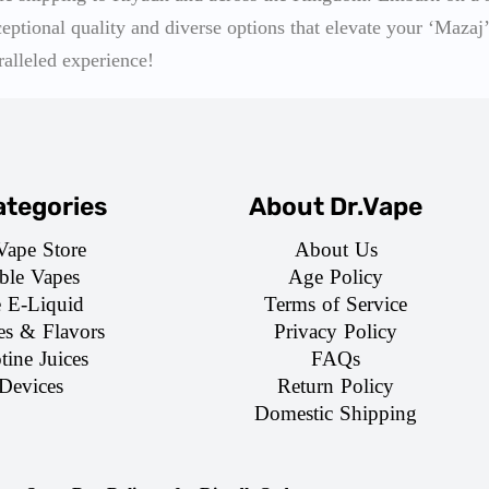
ceptional quality and diverse options that elevate your ‘Mazaj’
ralleled experience!
tegories
About Dr.Vape
Vape Store
About Us
ble Vapes
Age Policy
e E-Liquid
Terms of Service
es & Flavors
Privacy Policy
tine Juices
FAQs
Devices
Return Policy
Domestic Shipping