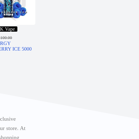
K Vape
R
100.00
ERGY
RRY ICE 5000
xclusive
ur store. At
 shopping