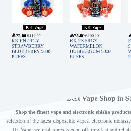
KK Vape
KK Vape
SAR
75.00
SAR
75.00
SA
SAR
110.00
SAR
100.00
KK ENERGY
KK ENERGY
STRAWBERRY
WATERMELON
BLUEBERRY 5000
BUBBLEGUM 5000
PUFFS
PUFFS
P
Best Vape Shop in S
Shop the finest vape and electronic shisha produc
selection of the latest disposable vapes, electronic molasse
Dr. Vape, we pride ourselves on offering fast and reli