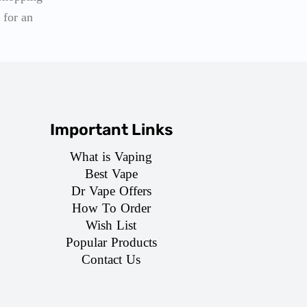
 for an
Important Links
What is Vaping
Best Vape
Dr Vape Offers
How To Order
Wish List
Popular Products
Contact Us