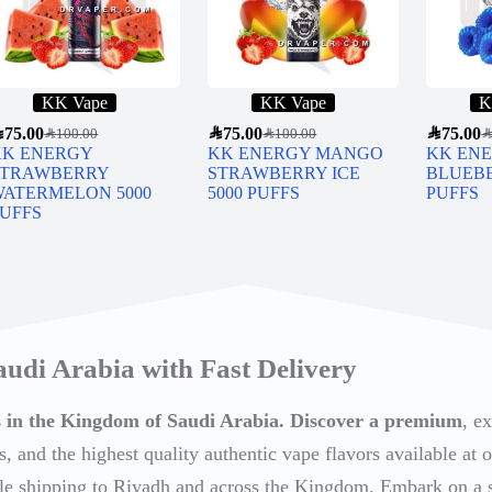
KK Vape
KK Vape
K
R
75.00
SAR
75.00
SAR
75.00
SAR
100.00
SAR
100.00
SA
KK ENERGY
KK ENERGY MANGO
KK EN
STRAWBERRY
STRAWBERRY ICE
BLUEBE
WATERMELON 5000
5000 PUFFS
PUFFS
UFFS
audi Arabia with Fast Delivery
ts in the Kingdom of Saudi Arabia. Discover a premium
, e
s, and the highest quality authentic vape flavors available at o
able shipping to Riyadh and across the Kingdom. Embark on a