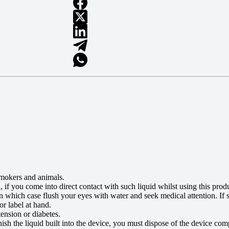
smokers and animals.
id, if you come into direct contact with such liquid whilst using this p
, in which case flush your eyes with water and seek medical attention. I
r label at hand.
ension or diabetes.
nish the liquid built into the device, you must dispose of the device com