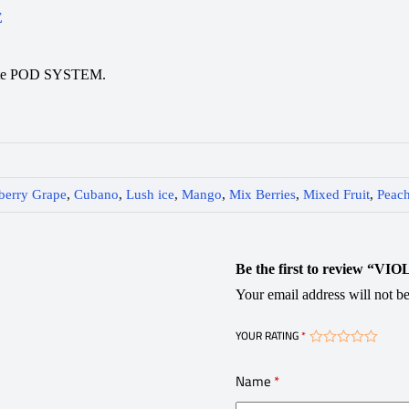
E
rette POD SYSTEM.
berry Grape
,
Cubano
,
Lush ice
,
Mango
,
Mix Berries
,
Mixed Fruit
,
Peach
Be the first to review “VI
Your email address will not be
YOUR RATING
*
Name
*