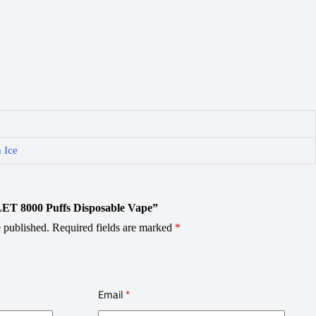
 Ice
OLET 8000 Puffs Disposable Vape”
 published.
Required fields are marked
*
Email
*