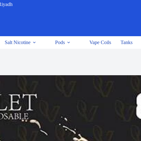
Riyadh
Salt Nicotine
Pods
Vape Coils
Tanks