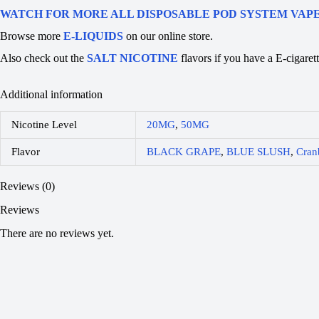
WATCH FOR MORE ALL DISPOSABLE POD SYSTEM VAP
Browse more
E-LIQUIDS
on our online store.
Also check out the
SALT NICOTINE
flavors if you have a E-ciga
Additional information
Nicotine Level
20MG
,
50MG
Flavor
BLACK GRAPE
,
BLUE SLUSH
,
Cran
Reviews (0)
Reviews
There are no reviews yet.