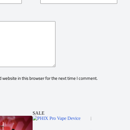
 website in this browser for the next time I comment.
SALE
SALE