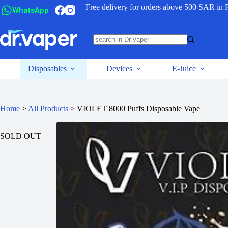
Free delivery for orders above 500 SAR in 
WhatsApp
Disposables
Devices
E-Juice
Home
>
All Products
>
VIOLET 8000 Puffs Disposable Vape
SOLD OUT