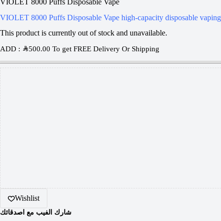
VIOLET 8000 Puffs Disposable Vape
VIOLET 8000 Puffs Disposable Vape high-capacity disposable vaping 
This product is currently out of stock and unavailable.
ADD :
SAR
500.00
To get FREE Delivery Or Shipping
Wishlist
شارك الفيب مع اصدقائك