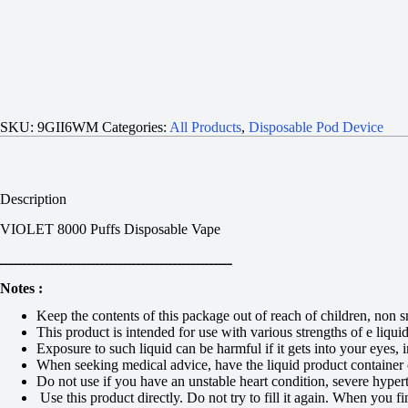
SKU:
9GII6WM
Categories:
All Products
,
Disposable Pod Device
Description
VIOLET 8000 Puffs Disposable Vape
ـــــــــــــــــــــــــــــــــــــــــــــــــــ
Notes :
Keep the contents of this package out of reach of children, non 
This product is intended for use with various strengths of e liqu
Exposure to such liquid can be harmful if it gets into your eyes
When seeking medical advice, have the liquid product container o
Do not use if you have an unstable heart condition, severe hypert
Use this product directly. Do not try to fill it again. When you fi