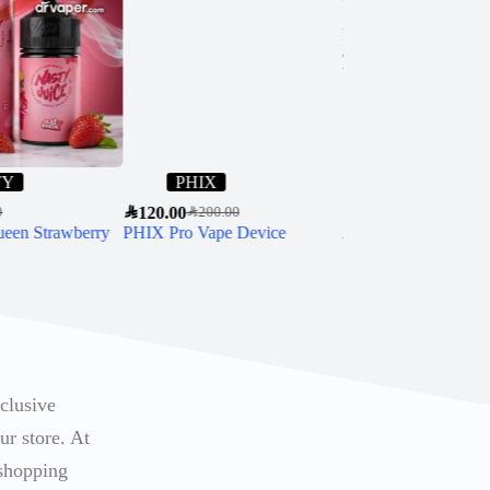
TY
PHIX
Ripe Vapes
SAR
120.00
SAR
60.00
0
SAR
200.00
SAR
85.00
ueen Strawberry
PHIX Pro Vape Device
Authentic Ripe Vap
Salt Nicotine
xclusive
ur store. At
 shopping