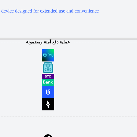
device designed for extended use and convenience
عملية دفع آمنة ومضمونة