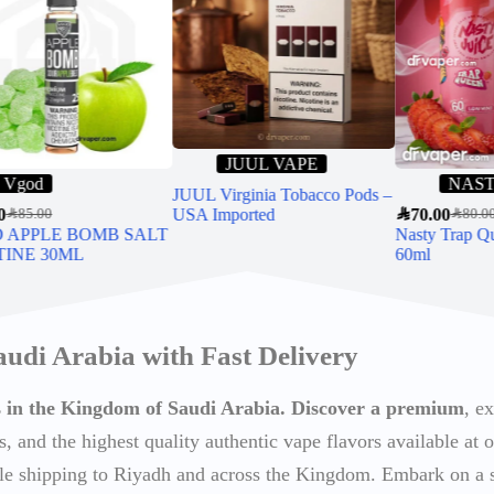
JUUL VAPE
Vgod
NAS
JUUL Virginia Tobacco Pods –
0
USA Imported
SAR
70.00
SAR
85.00
SAR
80.0
 APPLE BOMB SALT
Nasty Trap Q
TINE 30ML
60ml
audi Arabia with Fast Delivery
ts in the Kingdom of Saudi Arabia. Discover a premium
, e
s, and the highest quality authentic vape flavors available at o
able shipping to Riyadh and across the Kingdom. Embark on a