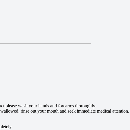
roduct please wash your hands and forearms thoroughly.
f swallowed, rinse out your mouth and seek immediate medical attention.
pletely.