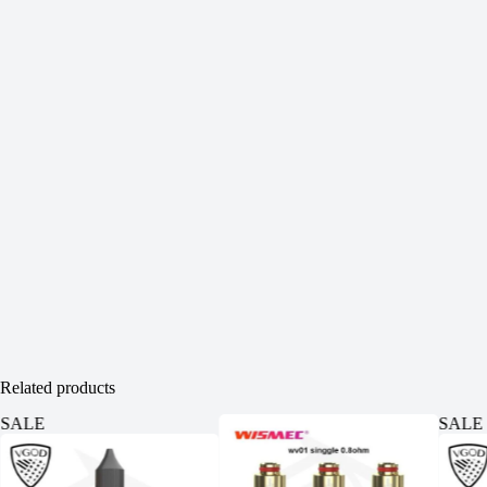
Related products
SALE
SALE