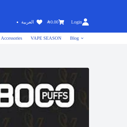
SAR
0.00
Login
العربية
Accessories
VAPE SEASON
Blog