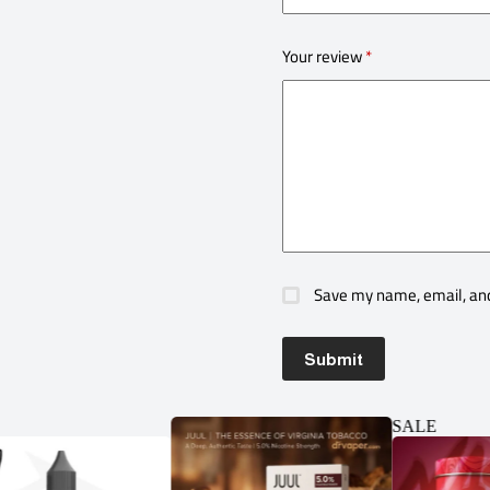
Your review
*
Save my name, email, and
Submit
SALE