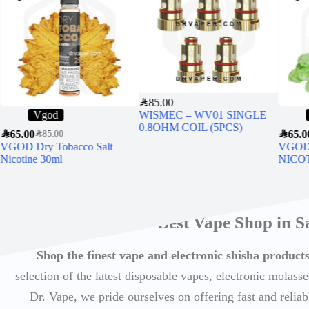
SAR
85.00
Vgod
WISMEC – WV01 SINGLE
0.8OHM COIL (5PCS)
SAR
65.00
SAR
65.0
SAR
85.00
VGOD Dry Tobacco Salt
VGOD
Nicotine 30ml
NICO
Best Vape Shop in S
Shop the finest vape and electronic shisha produc
selection of the latest disposable vapes, electronic molasse
Dr. Vape, we pride ourselves on offering fast and reli