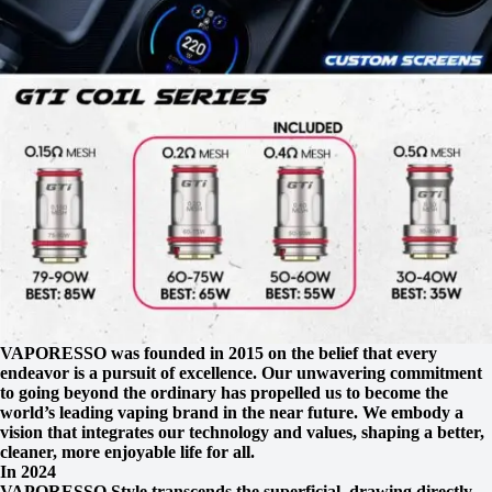
VAPORESSO was founded in 2015 on the belief that every
endeavor is a pursuit of excellence. Our unwavering commitment
to going beyond the ordinary has propelled us to become the
world’s leading vaping brand in the near future. We embody a
vision that integrates our technology and values, shaping a better,
cleaner, more enjoyable life for all.
In 2024
VAPORESSO Style transcends the superficial, drawing directly