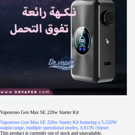
Vaporesso Gen Max SE 220w Starter Kit
Vaporesso Gen Max SE 220w Starter Kit featuring a 5-220W
output range, multiple operational modes, AXON chipset
This product is currently out of stock and unavailable.