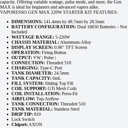
capacity. Offering variable wattage, pulse mode, and more, the Gen
MAX is ideal for beginners and advanced vapers alike.
VAPORESSO GEN MAX 220W STARTER KIT FEATURES:
DIMENSIONS:
141.4mm by 49.7mm by 28.5mm
BATTERY CONFIGURATION:
Dual 18650 Batteries – Not
Included
WATTAGE RANGE:
5-220W
CHASSIS MATERIAL:
Aluminum-Alloy
DISPLAY SCREEN:
0.96″ TFT Screen
OPERATION:
Firing-Button
OUTPUT:
VW | Pulse |
CONNECTION:
Threaded 510
CHARGING:
Type-C Port
TANK DIAMETER:
24.5mm
TANK CAPACITY:
6mL
FILL SYSTEM:
Sliding Top Fill
COIL SUPPORT:
GTi Mesh Coils
COIL INSTALLATION:
Press-Fit
AIRFLOW:
Top-Airflow
TANK CONNECTION:
Threaded 510
TANK MATERIAL:
Stainless Steel
DRIP TIP:
810
Lock Switch
Chipset:
AXON