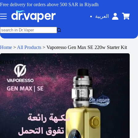
Free delivery for orders above 500 SAR in Riyadh
العربية
Home
>
All Products
>
Vaporesso Gen Max SE 220w Starter Kit
SOLD OUT