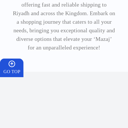
offering fast and reliable shipping to
Riyadh and across the Kingdom. Embark on
a shopping journey that caters to all your
needs, bringing you exceptional quality and
diverse options that elevate your ‘Mazaj’
for an unparalleled experience!
GO TOP
HOME
Dr. Vape is your premier and most trusted destination for the best vapes
CART
and flavors in Saudi Arabia. We offer a wide range of electronic shishas,
salt nicotine flavors, and smart disposable vapes with a 100% authentic
quality guarantee. Enjoy instant delivery to Riyadh and throughout the
WISHES
Kingdom, and live the perfect ‘Mazaj’ experience with every puff.