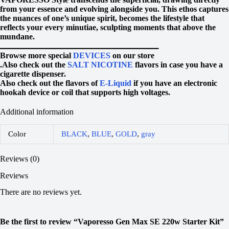
from your essence and evolving alongside you. This ethos captures
the nuances of one’s unique spirit, becomes the lifestyle that
reflects your every minutiae, sculpting moments that above the
mundane.
ــــــــــــــــــــــــــــــــــــــــــــــــــــــــــــــ
Browse more special
DEVICES
on our store
.Also check out the
SALT NICOTINE
flavors in case you have a
cigarette dispenser.
Also check out the flavors of
E-Liquid
if you have an electronic
hookah device or coil that supports high voltages.
Additional information
Color
BLACK
,
BLUE
,
GOLD
,
gray
Reviews (0)
Reviews
There are no reviews yet.
Be the first to review “Vaporesso Gen Max SE 220w Starter Kit”