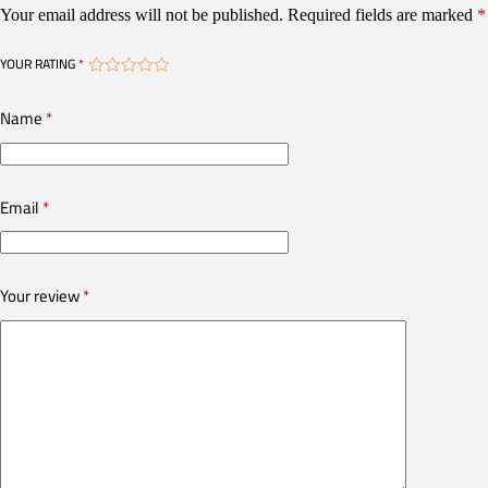
Your email address will not be published.
Required fields are marked
*
YOUR RATING
*
Name
*
Email
*
Your review
*