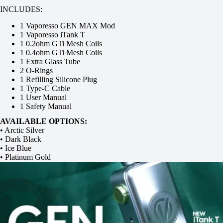
INCLUDES:
1 Vaporesso GEN MAX Mod
1 Vaporesso iTank T
1 0.2ohm GTi Mesh Coils
1 0.4ohm GTi Mesh Coils
1 Extra Glass Tube
2 O-Rings
1 Refilling Silicone Plug
1 Type-C Cable
1 User Manual
1 Safety Manual
AVAILABLE OPTIONS:
• Arctic Silver
• Dark Black
• Ice Blue
• Platinum Gold