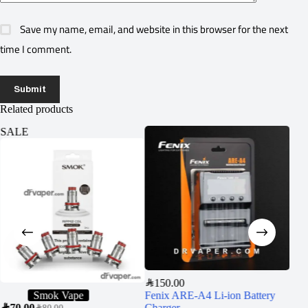
Save my name, email, and website in this browser for the next
time I comment.
Submit
Related products
SALE
SA
SAR
150.00
Smok Vape
Fenix ARE-A4 Li-ion Battery
SAR
70.00
Charger
SAR
5
SAR
80.00