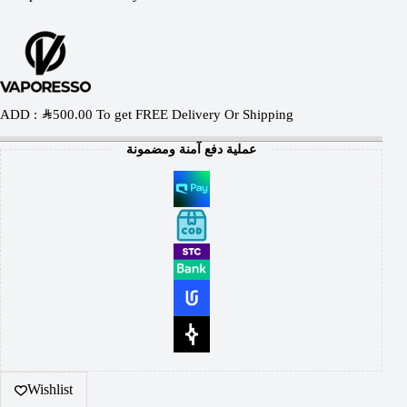
ADD :
SAR
500.00
To get FREE Delivery Or Shipping
عملية دفع آمنة ومضمونة
Wishlist