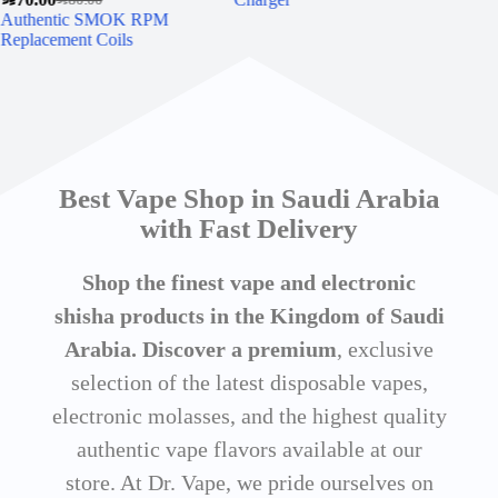
Authentic SMOK RPM
Ori
Replacement Coils
Pac
Best Vape Shop in Saudi Arabia
with Fast Delivery
Shop the finest vape and electronic
shisha products in the Kingdom of Saudi
Arabia. Discover a premium
, exclusive
selection of the latest disposable vapes,
electronic molasses, and the highest quality
authentic vape flavors available at our
store. At Dr. Vape, we pride ourselves on