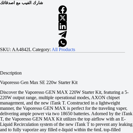
شارك الفيب مع اصدقائك
SKU:
AA4842L
Category:
All Products
Description
Vaporesso Gen Max SE 220w Starter Kit
Discover the Vaporesso GEN MAX 220W Starter Kit, featuring a 5-
220W output range, multiple operational modes, AXON chipset
management, and the new iTank T. Constructed in a lightweight
manner, the Vaporesso GEN MAX is perfect for the traveling vaper,
delivering ample power via two 18650 batteries. Adorned by the iTank
T, the Vaporesso GEN MAX Kit utilizes the top airflow with an E-
Liquid Recirculation system of the new iTank T to prevent any leaking
and to fully vaporize any filled e-liquid within the 6mL top-filled