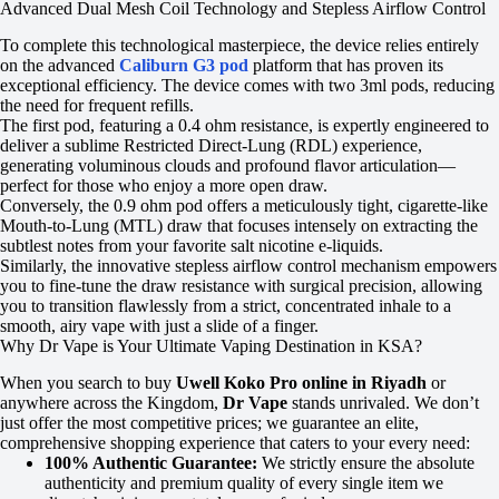
Advanced Dual Mesh Coil Technology and Stepless Airflow Control
To complete this technological masterpiece, the device relies entirely
on the advanced
Caliburn G3 pod
platform that has proven its
exceptional efficiency. The device comes with two 3ml pods, reducing
the need for frequent refills.
The first pod, featuring a 0.4 ohm resistance, is expertly engineered to
deliver a sublime Restricted Direct-Lung (RDL) experience,
generating voluminous clouds and profound flavor articulation—
perfect for those who enjoy a more open draw.
Conversely, the 0.9 ohm pod offers a meticulously tight, cigarette-like
Mouth-to-Lung (MTL) draw that focuses intensely on extracting the
subtlest notes from your favorite salt nicotine e-liquids.
Similarly, the innovative stepless airflow control mechanism empowers
you to fine-tune the draw resistance with surgical precision, allowing
you to transition flawlessly from a strict, concentrated inhale to a
smooth, airy vape with just a slide of a finger.
Why Dr Vape is Your Ultimate Vaping Destination in KSA?
When you search to buy
Uwell Koko Pro online in Riyadh
or
anywhere across the Kingdom,
Dr Vape
stands unrivaled. We don’t
just offer the most competitive prices; we guarantee an elite,
comprehensive shopping experience that caters to your every need:
100% Authentic Guarantee:
We strictly ensure the absolute
authenticity and premium quality of every single item we