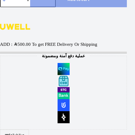
ADD :
SAR
500.00
To get FREE Delivery Or Shipping
عملية دفع آمنة ومضمونة