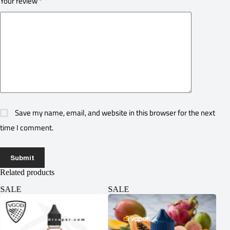
Your review
*
Save my name, email, and website in this browser for the next
time I comment.
Submit
Related products
SALE
SALE
SA