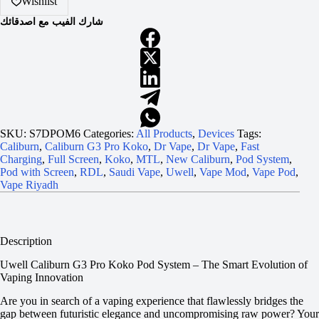
Wishlist
شارك الفيب مع اصدقائك
SKU:
S7DPOM6
Categories:
All Products
,
Devices
Tags:
Caliburn
,
Caliburn G3 Pro Koko
,
Dr Vape
,
Dr Vape
,
Fast
Charging
,
Full Screen
,
Koko
,
MTL
,
New Caliburn
,
Pod System
,
Pod with Screen
,
RDL
,
Saudi Vape
,
Uwell
,
Vape Mod
,
Vape Pod
,
Vape Riyadh
Description
Uwell Caliburn G3 Pro Koko Pod System – The Smart Evolution of
Vaping Innovation
Are you in search of a vaping experience that flawlessly bridges the
gap between futuristic elegance and uncompromising raw power? Your