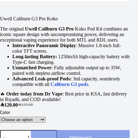
Uwell Caliburn G3 Pro Koko
The original
Uwell Caliburn G3 Pro
Koko Pod Kit combines an
iconic square design with uncompromising power, delivering an
exceptional vaping experience for both MTL and RDL users.
Interactive Panoramic Display
: Massive 1.8-inch full-
color TFT screen.
Long-lasting Battery:
1250mAh high-capacity battery with
Type-C fast charging.
Unmatched Power
: Fully adjustable output up to 35W,
paired with stepless airflow control.
Advanced Leak-proof Pods:
3ml capacity, seamlessly
compatible with all
Caliburn G3 pods
.
🔥
Order today from Dr Vape
: Best price in KSA, fast delivery
in Riyadh, and COD available!
SAR
120.00
SAR
135.00
Color
Add to cart