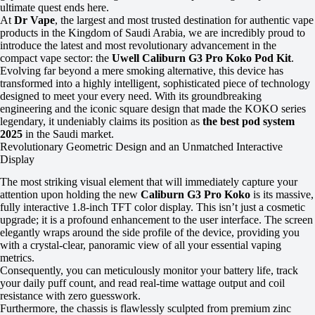
ultimate quest ends here.
At
Dr Vape
, the largest and most trusted destination for authentic vape
products in the Kingdom of Saudi Arabia, we are incredibly proud to
introduce the latest and most revolutionary advancement in the
compact vape sector: the
Uwell Caliburn G3 Pro Koko Pod Kit
.
Evolving far beyond a mere smoking alternative, this device has
transformed into a highly intelligent, sophisticated piece of technology
designed to meet your every need. With its groundbreaking
engineering and the iconic square design that made the KOKO series
legendary, it undeniably claims its position as
the best pod system
2025
in the Saudi market.
Revolutionary Geometric Design and an Unmatched Interactive
Display
The most striking visual element that will immediately capture your
attention upon holding the new
Caliburn G3 Pro Koko
is its massive,
fully interactive 1.8-inch TFT color display. This isn’t just a cosmetic
upgrade; it is a profound enhancement to the user interface. The screen
elegantly wraps around the side profile of the device, providing you
with a crystal-clear, panoramic view of all your essential vaping
metrics.
Consequently, you can meticulously monitor your battery life, track
your daily puff count, and read real-time wattage output and coil
resistance with zero guesswork.
Furthermore, the chassis is flawlessly sculpted from premium zinc