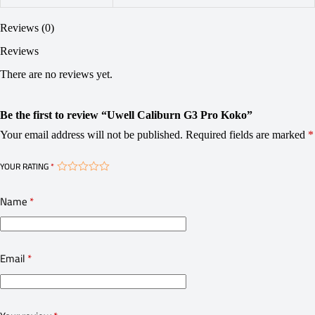
Reviews (0)
Reviews
There are no reviews yet.
Be the first to review “Uwell Caliburn G3 Pro Koko”
Your email address will not be published.
Required fields are marked
*
YOUR RATING
*
Name
*
Email
*