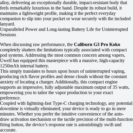
alloy, delivering an exceptionally durable, impact-resistant body that
feels remarkably luxurious in the hand. Despite its robust build, it
maintains a lightweight profile, making it the perfect everyday
companion to slip into your pocket or wear securely with the included
lanyard.
Unparalleled Power and Long-lasting Battery Life for Uninterrupted
Sessions
When discussing raw performance, the
Caliburn G3 Pro Koko
completely shatters the limitations typically associated with compact
pod systems. Addressing the most common concern among vapers,
Uwell has equipped this masterpiece with a massive, high-capacity
1250mAh internal battery.
This simply translates to hours upon hours of uninterrupted vaping,
producing rich flavor profiles and dense clouds without the constant
anxiety of locating a charger. Additionally, this compact engine
supports an impressive, fully adjustable maximum output of 35 watts,
empowering you to tailor the vapor production to your exact
preference.
Coupled with lightning-fast Type-C charging technology, any potential
downtime is virtually eliminated; your device is ready to go in mere
minutes. Whether you prefer the intuitive convenience of the auto-
draw activation mechanism or the tactile precision of the multi-function
firing button, the device’s response rate is astonishingly swift and
accurate.