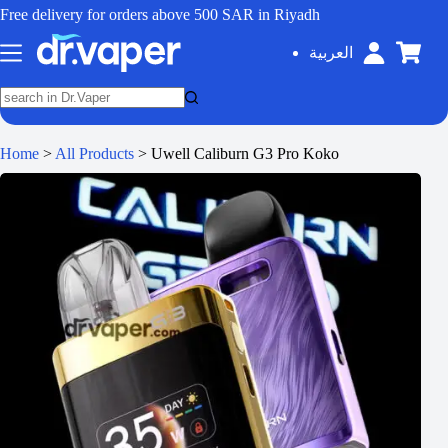
Free delivery for orders above 500 SAR in Riyadh
العربية
Home
>
All Products
>
Uwell Caliburn G3 Pro Koko
SALE