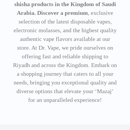
shisha products in the Kingdom of Saudi
Arabia. Discover a premium
, exclusive
selection of the latest disposable vapes,
electronic molasses, and the highest quality
authentic vape flavors available at our
store. At Dr. Vape, we pride ourselves on
offering fast and reliable shipping to
Riyadh and across the Kingdom. Embark on
a shopping journey that caters to all your
needs, bringing you exceptional quality and
diverse options that elevate your ‘Mazaj’
for an unparalleled experience!