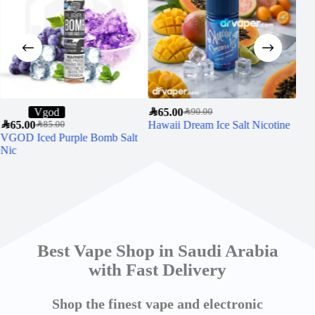
Vgod
SAR
65.00
SAR
90.00
SAR
65.00
Hawaii Dream Ice Salt Nicotine
SAR
6
SAR
85.00
VGOD Iced Purple Bomb Salt
VGO
Nic
30m
Best Vape Shop in Saudi Arabia
with Fast Delivery
Shop the finest vape and electronic