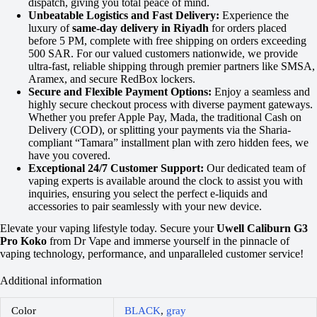
dispatch, giving you total peace of mind.
Unbeatable Logistics and Fast Delivery:
Experience the
luxury of
same-day delivery in Riyadh
for orders placed
before 5 PM, complete with free shipping on orders exceeding
500 SAR. For our valued customers nationwide, we provide
ultra-fast, reliable shipping through premier partners like SMSA,
Aramex, and secure RedBox lockers.
Secure and Flexible Payment Options:
Enjoy a seamless and
highly secure checkout process with diverse payment gateways.
Whether you prefer Apple Pay, Mada, the traditional Cash on
Delivery (COD), or splitting your payments via the Sharia-
compliant “Tamara” installment plan with zero hidden fees, we
have you covered.
Exceptional 24/7 Customer Support:
Our dedicated team of
vaping experts is available around the clock to assist you with
inquiries, ensuring you select the perfect e-liquids and
accessories to pair seamlessly with your new device.
Elevate your vaping lifestyle today. Secure your
Uwell Caliburn G3
Pro Koko
from Dr Vape and immerse yourself in the pinnacle of
vaping technology, performance, and unparalleled customer service!
Additional information
Color
BLACK
,
gray