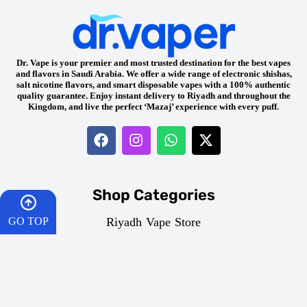
Dr. Vape is your premier and most trusted destination for the best vapes
and flavors in Saudi Arabia. We offer a wide range of electronic shishas,
salt nicotine flavors, and smart disposable vapes with a 100% authentic
quality guarantee. Enjoy instant delivery to Riyadh and throughout the
Kingdom, and live the perfect ‘Mazaj’ experience with every puff.
Shop Categories
Riyadh Vape Store
GO TOP
Disposable Vapes
Freebase E-Liquid
HOME
Mazaj Vapes & Flavors
Salt Nicotine Juices
CART
Vape Devices