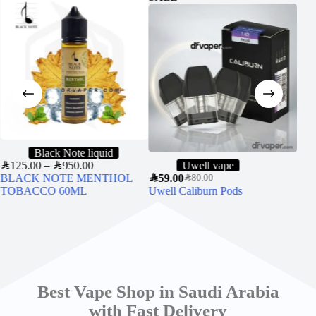
Black Note liquid
SAR
125.00
–
SAR
950.00
Uwell vape
BLACK NOTE MENTHOL
SAR
59.00
SAR
6
SAR
80.00
TOBACCO 60ML
Uwell Caliburn Pods
VG
NI
Best Vape Shop in Saudi Arabia
with Fast Delivery