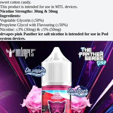
sweet cotton candy.
This product is intended for use in MTL devices.
Nicotine Strengths: 30mg & 50mg
Ingredients:
Vegetable Glycerin (≤50%)
Propylene Glycol with Flavouring (≤50%)
Nicotine: ≤3% (30mg) & ≤5% (50mg)
drvapes pink Panther ice salt nicotine is intended for use in Pod
system devices.