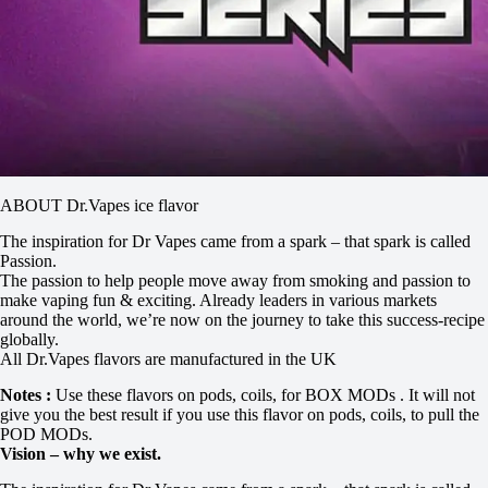
ABOUT Dr.Vapes ice flavor
The inspiration for Dr Vapes came from a spark – that spark is called
Passion.
The passion to help people move away from smoking and passion to
make vaping fun & exciting. Already leaders in various markets
around the world, we’re now on the journey to take this success-recipe
globally.
All Dr.Vapes flavors are manufactured in the UK
Notes :
Use these flavors on pods, coils, for BOX MODs . It will not
give you the best result if you use this flavor on pods, coils, to pull the
POD MODs.
Vision – why we exist.