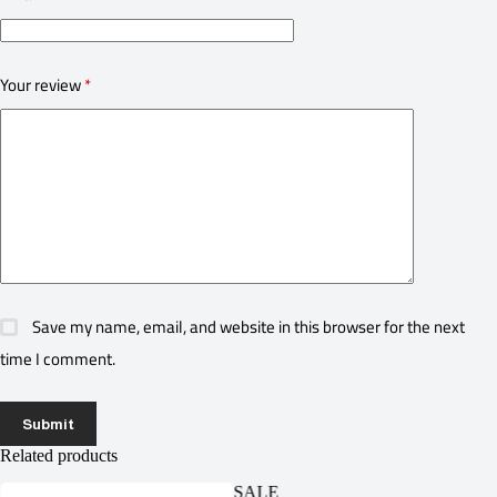
Your review
*
Save my name, email, and website in this browser for the next
time I comment.
Submit
Related products
SALE
SA