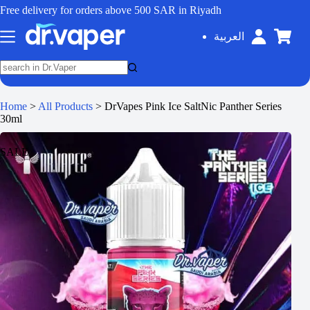
Free delivery for orders above 500 SAR in Riyadh
العربية
Home
>
All Products
>
DrVapes Pink Ice SaltNic Panther Series
30ml
SALE