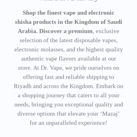
Shop the finest vape and electronic
shisha products in the Kingdom of Saudi
Arabia. Discover a premium
, exclusive
selection of the latest disposable vapes,
electronic molasses, and the highest quality
authentic vape flavors available at our
store. At Dr. Vape, we pride ourselves on
offering fast and reliable shipping to
Riyadh and across the Kingdom. Embark on
a shopping journey that caters to all your
needs, bringing you exceptional quality and
diverse options that elevate your ‘Mazaj’
for an unparalleled experience!