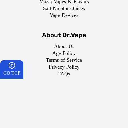
Mazaj Vapes & Flavors
Salt Nicotine Juices
Vape Devices
About Dr.Vape
About Us
Age Policy
Terms of Service
Privacy Policy
GO TOP
FAQs
Return Policy
Domestic Shipping
HOME
CART
Important Links
What is Vaping
WISHES
Best Vape