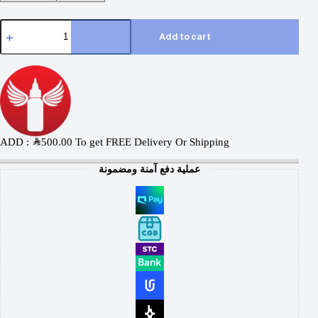
Add to cart
ADD :
SAR
500.00
To get FREE Delivery Or Shipping
عملية دفع آمنة ومضمونة