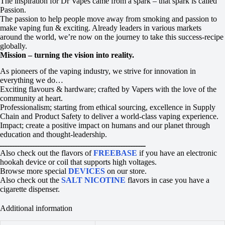
The inspiration for Dr Vapes came from a spark – that spark is called
Passion.
The passion to help people move away from smoking and passion to
make vaping fun & exciting. Already leaders in various markets
around the world, we’re now on the journey to take this success-recipe
globally.
Mission – turning the vision into reality.
As pioneers of the vaping industry, we strive for innovation in
everything we do…
Exciting flavours & hardware; crafted by Vapers with the love of the
community at heart.
Professionalism; starting from ethical sourcing, excellence in Supply
Chain and Product Safety to deliver a world-class vaping experience.
Impact; create a positive impact on humans and our planet through
education and thought-leadership.
ــــــــــــــــــــــــــــــــــــــــــــــــــــــــــ
Also check out the flavors of
FREEBASE
if you have an electronic
hookah device or coil that supports high voltages.
Browse more special
DEVICES
on our store.
Also check out the
SALT NICOTINE
flavors in case you have a
cigarette dispenser.
Additional information