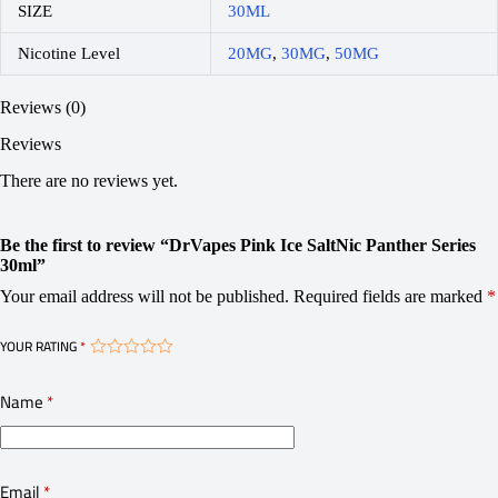
SIZE
30ML
Nicotine Level
20MG
,
30MG
,
50MG
Reviews (0)
Reviews
There are no reviews yet.
Be the first to review “DrVapes Pink Ice SaltNic Panther Series
30ml”
Your email address will not be published.
Required fields are marked
*
YOUR RATING
*
Name
*
Email
*