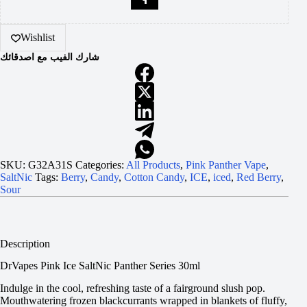
Wishlist
شارك الفيب مع اصدقائك
SKU:
G32A31S
Categories:
All Products
,
Pink Panther Vape
,
SaltNic
Tags:
Berry
,
Candy
,
Cotton Candy
,
ICE
,
iced
,
Red Berry
,
Sour
Description
DrVapes Pink Ice SaltNic Panther Series 30ml
Indulge in the cool, refreshing taste of a fairground slush pop.
Mouthwatering frozen blackcurrants wrapped in blankets of fluffy,