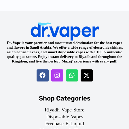
Dr. Vape is your premier and most trusted destination for the best vapes
and flavors in Saudi Arabia. We offer a wide range of electronic shishas,
salt nicotine flavors, and smart disposable vapes with a 100% authentic
quality guarantee. Enjoy instant delivery to Riyadh and throughout the
Kingdom, and live the perfect ‘Mazaj’ experience with every puff.
Shop Categories
Riyadh Vape Store
Disposable Vapes
Freebase E-Liquid