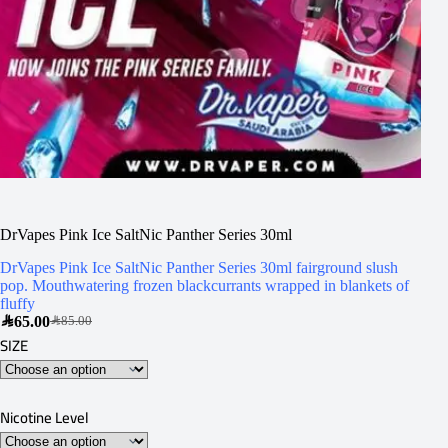
DrVapes Pink Ice SaltNic Panther Series 30ml
DrVapes Pink Ice SaltNic Panther Series 30ml fairground slush
pop. Mouthwatering frozen blackcurrants wrapped in blankets of
fluffy
SAR
65.00
SAR
85.00
SIZE
Nicotine Level