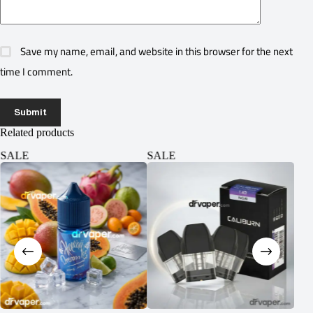
Save my name, email, and website in this browser for the next
time I comment.
Submit
Related products
SALE
SALE
SA