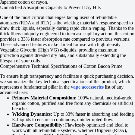
Japanese cotton or rayon.
Unmatched Absorption Capacity to Prevent Dry Hits
One of the most critical challenges facing users of rebuildable
atomizers (RDA and RTA) is the wicking material’s response speed to
draw thick liquids, especially during rapid chain-vaping. Thanks to the
thick fibers uniquely engineered to increase capillary action, this cotton
provides a 33% faster absorption rate compared to previous versions.
These advanced features make it ideal for use with high-density
Vegetable Glycerin (High VG) e-liquids, providing maximum
protection against dreaded dry hits, and substantially extending the
lifespan of your coils.
Comprehensive Technical Specifications of Cotton Bacon Prime
To ensure high transparency and facilitate a quick purchasing decision,
we summarize the key technical specifications of this product, which
represents a fundamental pillar in the
vape accessories
list of any
advanced user:
Primary Material Composition:
100% natural, medical-grade
organic cotton, purified and free from any chemicals or artificial
bleaches.
Wicking Dynamics:
Up to 33% faster in absorbing and feeding
E-Liquids to ensure a continuous, uninterrupted flow.
Hardware Compatibility:
Flawlessly optimized and ideal to
work with all rebuildable systems, whether Drippers (RDA),