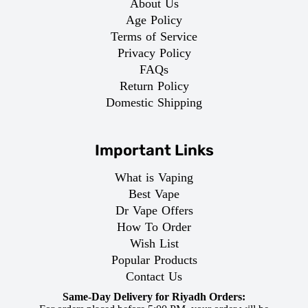
About Us
Age Policy
Terms of Service
Privacy Policy
FAQs
Return Policy
Domestic Shipping
Important Links
What is Vaping
Best Vape
Dr Vape Offers
How To Order
Wish List
Popular Products
Contact Us
Same-Day Delivery for Riyadh Orders: