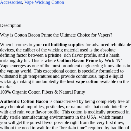
Accessories
,
Vape Wicking Cotton
Description
Why is Cotton Bacon Prime the Ultimate Choice for Vapers?
When it comes to your
coil building supplies
for advanced rebuildable
devices, the caliber of the wicking material used is the absolute
defining factor between a pristine, rich flavor profile, and a harsh,
irritating dry hit. This is where
Cotton Bacon Prime
by Wick ‘N’
Vape emerges as one of the most prominent engineering innovations in
the vaping world. This exceptional cotton is specially formulated to
withstand high temperatures and provide continuous, rapid e-liquid
wicking, making it undoubtedly the
best vape cotton
available on the
market.
100% Organic Cotton Fibers & Natural Purity
Authentic Cotton Bacon
is characterized by being completely free of
any chemical impurities, pesticides, or natural oils that could interfere
with and ruin your flavor profile. This cotton is medically processed in
fully sterile manufacturing environments in the USA, which means
you will get the purest flavor possible right from the very first draw,
without the need to wait for the “break-in time” required by traditional