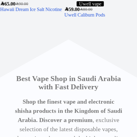
SAR
65.00
Uwell vape
SAR
90.00
Hawaii Dream Ice Salt Nicotine
SAR
59.00
SAR
7
SAR
80.00
Uwell Caliburn Pods
MY
WA
Best Vape Shop in Saudi Arabia
with Fast Delivery
Shop the finest vape and electronic
shisha products in the Kingdom of Saudi
Arabia. Discover a premium
, exclusive
selection of the latest disposable vapes,