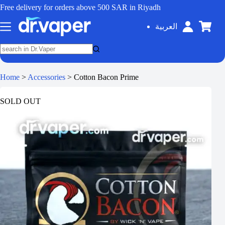
Free delivery for orders above 500 SAR in Riyadh
العربية
Home
>
Accessories
>
Cotton Bacon Prime
SOLD OUT