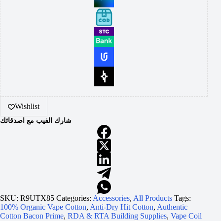
Wishlist
شارك الفيب مع اصدقائك
SKU:
R9UTX85
Categories:
Accessories
,
All Products
Tags:
100% Organic Vape Cotton
,
Anti-Dry Hit Cotton
,
Authentic
Cotton Bacon Prime
,
RDA & RTA Building Supplies
,
Vape Coil