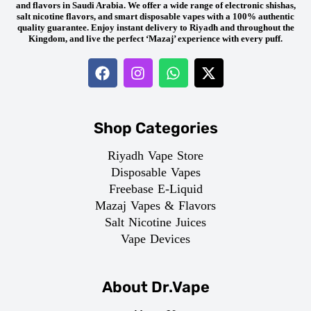
and flavors in Saudi Arabia. We offer a wide range of electronic shishas,
salt nicotine flavors, and smart disposable vapes with a 100% authentic
quality guarantee. Enjoy instant delivery to Riyadh and throughout the
Kingdom, and live the perfect ‘Mazaj’ experience with every puff.
Shop Categories
Riyadh Vape Store
Disposable Vapes
Freebase E-Liquid
Mazaj Vapes & Flavors
Salt Nicotine Juices
Vape Devices
About Dr.Vape