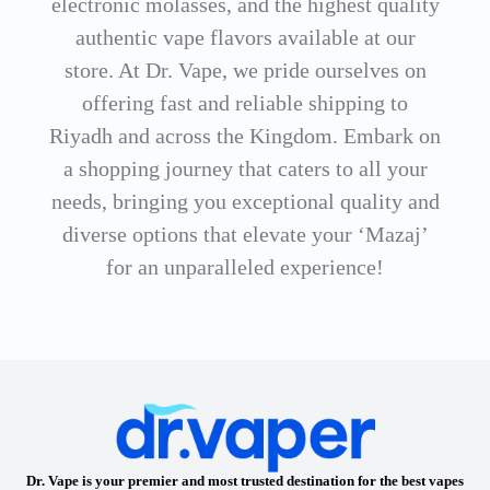
electronic molasses, and the highest quality
authentic vape flavors available at our
store. At Dr. Vape, we pride ourselves on
offering fast and reliable shipping to
Riyadh and across the Kingdom. Embark on
a shopping journey that caters to all your
needs, bringing you exceptional quality and
diverse options that elevate your ‘Mazaj’
for an unparalleled experience!
Dr. Vape is your premier and most trusted destination for the best vapes