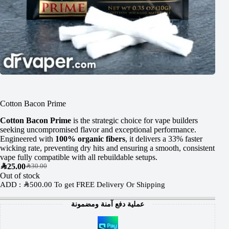
Cotton Bacon Prime
Cotton Bacon Prime
is the strategic choice for vape builders
seeking uncompromised flavor and exceptional performance.
Engineered with
100% organic fibers
, it delivers a 33% faster
wicking rate, preventing dry hits and ensuring a smooth, consistent
vape fully compatible with all rebuildable setups.
SAR
25.00
SAR
30.00
Out of stock
ADD :
SAR
500.00
To get FREE Delivery Or Shipping
عملية دفع آمنة ومضمونة