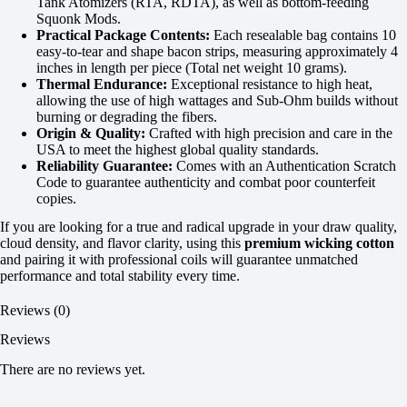
Tank Atomizers (RTA, RDTA), as well as bottom-feeding
Squonk Mods.
Practical Package Contents:
Each resealable bag contains 10
easy-to-tear and shape bacon strips, measuring approximately 4
inches in length per piece (Total net weight 10 grams).
Thermal Endurance:
Exceptional resistance to high heat,
allowing the use of high wattages and Sub-Ohm builds without
burning or degrading the fibers.
Origin & Quality:
Crafted with high precision and care in the
USA to meet the highest global quality standards.
Reliability Guarantee:
Comes with an Authentication Scratch
Code to guarantee authenticity and combat poor counterfeit
copies.
If you are looking for a true and radical upgrade in your draw quality,
cloud density, and flavor clarity, using this
premium wicking cotton
and pairing it with professional coils will guarantee unmatched
performance and total stability every time.
Reviews (0)
Reviews
There are no reviews yet.