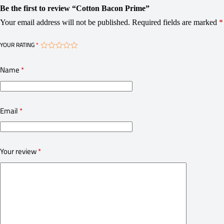
Be the first to review “Cotton Bacon Prime”
Your email address will not be published.
Required fields are marked
*
YOUR RATING
*
Name
*
Email
*
Your review
*