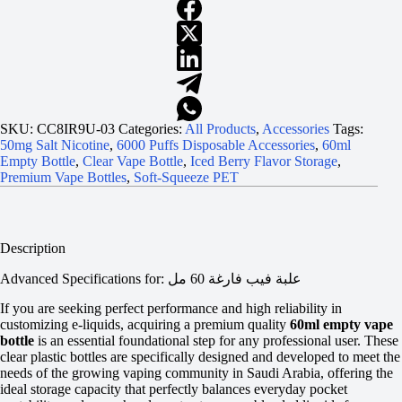
SKU:
CC8IR9U-03
Categories:
All Products
,
Accessories
Tags:
50mg Salt Nicotine
,
6000 Puffs Disposable Accessories
,
60ml
Empty Bottle
,
Clear Vape Bottle
,
Iced Berry Flavor Storage
,
Premium Vape Bottles
,
Soft-Squeeze PET
Description
Advanced Specifications for: علبة فيب فارغة 60 مل
If you are seeking perfect performance and high reliability in
customizing e-liquids, acquiring a premium quality
60ml empty vape
bottle
is an essential foundational step for any professional user. These
clear plastic bottles are specifically designed and developed to meet the
needs of the growing vaping community in Saudi Arabia, offering the
ideal storage capacity that perfectly balances everyday pocket