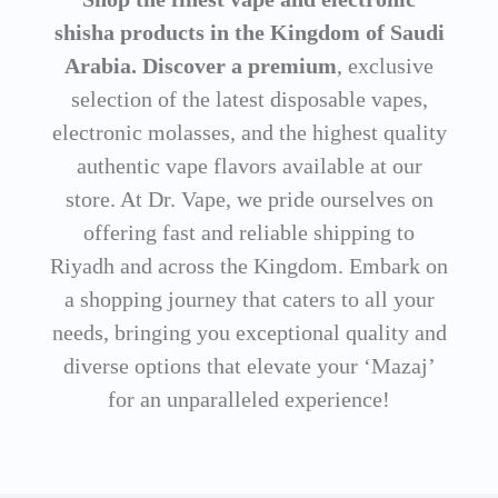
shisha products in the Kingdom of Saudi
Arabia. Discover a premium
, exclusive
selection of the latest disposable vapes,
electronic molasses, and the highest quality
authentic vape flavors available at our
store. At Dr. Vape, we pride ourselves on
offering fast and reliable shipping to
Riyadh and across the Kingdom. Embark on
a shopping journey that caters to all your
needs, bringing you exceptional quality and
diverse options that elevate your ‘Mazaj’
for an unparalleled experience!