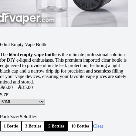
60ml Empty Vape Bottle
The
60ml empty vape bottle
is the ultimate professional solution
for DIY e-liquid enthusiasts. This premium imported clear bottle is
engineered to provide ultimate leak protection, featuring a tight
black cap and a narrow drip tip for precision and seamless filling
of your vape devices, ensuring your favorite vape juices are safely
mixed and stored.
SAR
6.00
–
SAR
35.00
SIZE
Pack Size
: 5 Bottles
Clear
1 Bottle
3 Bottles
5 Bottles
10 Bottles