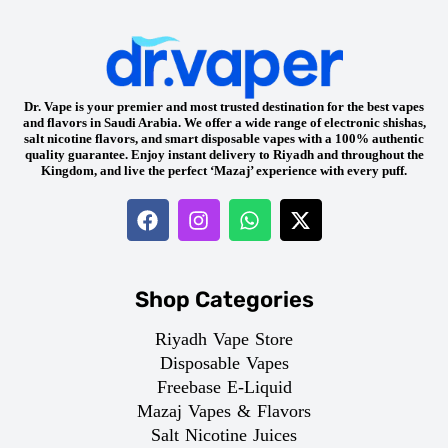
Dr. Vape is your premier and most trusted destination for the best vapes
and flavors in Saudi Arabia. We offer a wide range of electronic shishas,
salt nicotine flavors, and smart disposable vapes with a 100% authentic
quality guarantee. Enjoy instant delivery to Riyadh and throughout the
Kingdom, and live the perfect ‘Mazaj’ experience with every puff.
Shop Categories
Riyadh Vape Store
Disposable Vapes
Freebase E-Liquid
Mazaj Vapes & Flavors
Salt Nicotine Juices