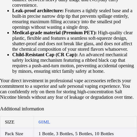
convenience.
Leak-proof architecture:
Features a tightly sealed base and a
built-in precise narrow drip tip that prevents spillage entirely,
ensuring maximum filling accuracy into the smallest pod
openings without wasting a single drop.
Medical-grade material (Premium PET):
High-quality clear
plastic, flexible and features a seamless soft-squeeze design,
shatter-proof and does not break like glass, and does not affect
the chemical composition of your stored flavors whatsoever.
Child-Resistant Cap (CR Cap):
An advanced mechanical
safety locking mechanism featuring a ribbed black cap that
requires a push-and-turn motion, preventing accidental opening
by minors, ensuring strict family safety at home.
Your direct investment in professional vape accessories reflects your
commitment to a superior and safe personal vaping experience. You
can confidently rely on them for storing high-concentration Salt
Nicotine blends without any fear of leakage or degradation over time.
Additional information
SIZE
60ML
Pack Size
1 Bottle, 3 Bottles, 5 Bottles, 10 Bottles