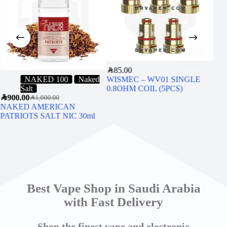
SAR
85.00
NAKED 100
Naked
WISMEC – WV01 SINGLE
Salt
0.8OHM COIL (5PCS)
SAR
6
SAR
900.00
Sige
SAR
1,000.00
NAKED AMERICAN
PATRIOTS SALT NIC 30ml
Best Vape Shop in Saudi Arabia
with Fast Delivery
Shop the finest vape and electronic