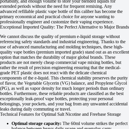
portability, and enough volume to store your blended liquids for
extended periods without the need for frequent remixing. Any
advanced refillable plastic vape bottle of this caliber has become the
primary economical and practical choice for anyone wanting to
professionally engineer and customize their vaping experience.
Exceptional Imported Quality: The Perfect Alternative to Major Brands
We cannot discuss the quality of premium e-liquid storage without
referencing safety standards and industrial engineering. Thanks to the
use of advanced manufacturing and molding techniques, these high-
quality vape bottles (premium imported grade) stand out as an excellent
option that matches the durability of major global brands. These
products are not merely cheap commercial vape mixing bottles, but
rather the result of precision engineering ensuring that the medical-
grade PET plastic does not react with the delicate chemical
components of the e-liquid. This chemical stability preserves the purity
of flavor, the Vegetable Glycerin (VG) balance, and Propylene Glycol
(PG), as well as vapor density for much longer periods than ordinary
bottles. Furthermore, these reliable products are classified as the best
exceptionally leak-proof vape bottles, protecting your personal
belongings, your pockets, and your bag from any unwanted accidental
leaks during daily commuting or travel.
Technical Features for Optimal Salt Nicotine and Freebase Storage
Optimal storage capacity:
The 60ml volume strikes the perfect
balance between heavy daily usage and everyday carry