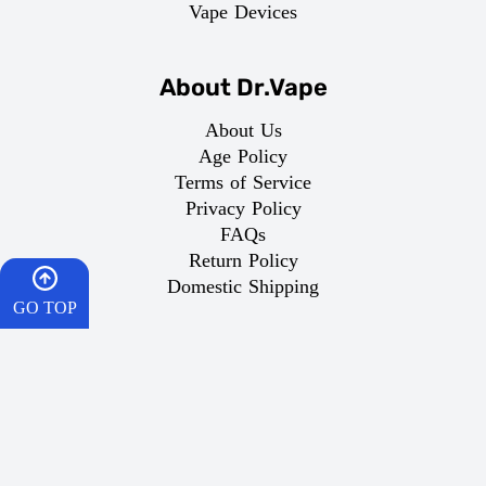
Vape Devices
About Dr.Vape
About Us
Age Policy
Terms of Service
Privacy Policy
FAQs
Return Policy
Domestic Shipping
GO TOP
Important Links
HOME
What is Vaping
Best Vape
CART
Dr Vape Offers
How To Order