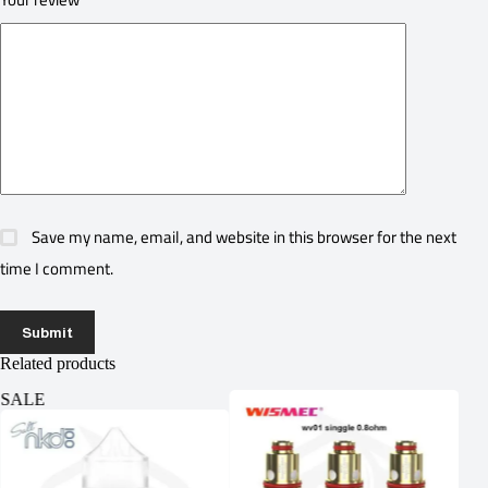
Save my name, email, and website in this browser for the next
time I comment.
Submit
Related products
SALE
SA