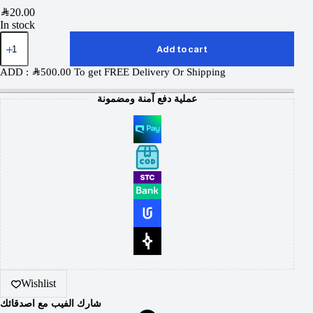
SAR
20.00
In stock
Add to cart
ADD :
SAR
500.00
To get FREE Delivery Or Shipping
عملية دفع آمنة ومضمونة
Wishlist
شارك الفيب مع اصدقائك