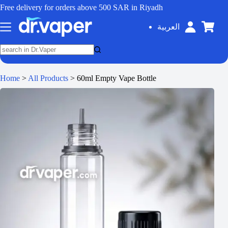
Free delivery for orders above 500 SAR in Riyadh
العربية
Home
>
All Products
>
60ml Empty Vape Bottle