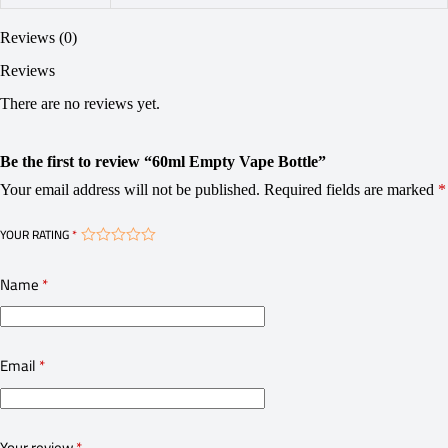
Reviews (0)
Reviews
There are no reviews yet.
Be the first to review “60ml Empty Vape Bottle”
Your email address will not be published.
Required fields are marked
*
YOUR RATING
*
Name
*
Email
*
Your review
*