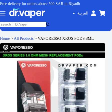
Free delivery for orders above 500 SAR in Riyadh
العربية
Home
>
All Products
>
VAPORESSO XROS PODS 3ML
SALE