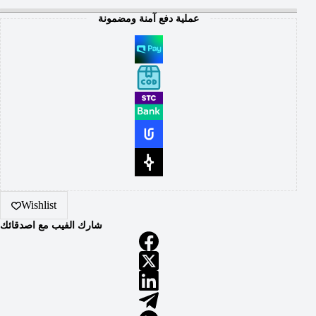
عملية دفع آمنة ومضمونة
Wishlist
شارك الفيب مع اصدقائك