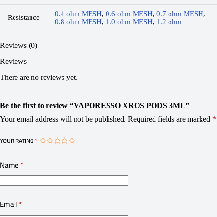
0.4 ohm MESH
,
0.6 ohm MESH
,
0.7 ohm MESH
,
Resistance
0.8 ohm MESH
,
1.0 ohm MESH
,
1.2 ohm
Reviews (0)
Reviews
There are no reviews yet.
Be the first to review “VAPORESSO XROS PODS 3ML”
Your email address will not be published.
Required fields are marked
*
YOUR RATING
*
Name
*
Email
*