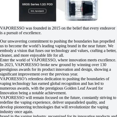
VAPORESSO was founded in 2015 on the belief that every endeavor
is a pursuit of excellence.
Our unwavering commitment to pushing the boundaries has propelled
us to become the world’s leading vaping brand in the near future. We
embody a vision that fuses our technology and values, crafting a better,
cleaner, and more enjoyable life for all.
Enter the world of VAPORESSO, where innovation meets excellence.
In 2023, VAPORESSO broke new ground by winning over 130
prestigious awards for its product innovation and design, showing a
significant improvement over the previous year.
VAPORESSO’s relentless dedication to pushing the boundaries of
vaping technology has earned global recognition and has led to
numerous awards, with the prestigious Golden Leaf Award for
Innovation being a notable achievement.
VAPORESSO will remain focused on the future, constantly striving to
redefine the vaping experience, deliver unparalleled quality, and
develop pioneering technologies that will revolutionize the vaping
industry once again.
brand in the vaping industry, recognized for its innovative products and