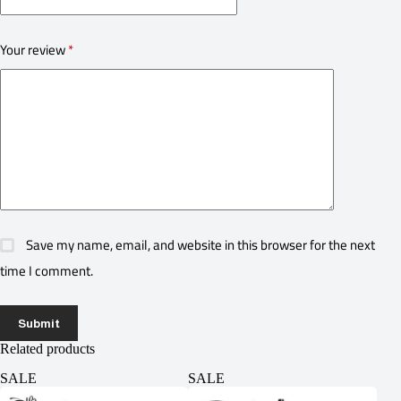
Your review
*
Save my name, email, and website in this browser for the next
time I comment.
Submit
Related products
SALE
SALE
SA