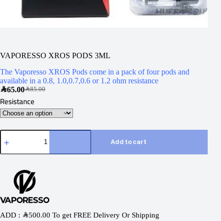
VAPORESSO XROS PODS 3ML
The Vaporesso XROS Pods come in a pack of four pods and
available in a 0.8, 1.0,0.7,0.6 or 1.2 ohm resistance
SAR
65.00
SAR
85.00
Resistance
Add to cart
ADD :
SAR
500.00
To get FREE Delivery Or Shipping