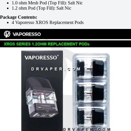
1.0 ohm Mesh Pod (Top Fill): Salt Nic
1.2 ohm Pod (Top Fill): Salt Nic
Package Contents:
4 Vaporesso XROS Replacement Pods