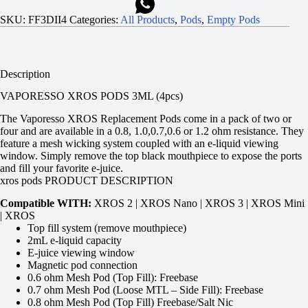
SKU:
FF3DII4
Categories:
All Products
,
Pods
,
Empty Pods
Description
VAPORESSO XROS PODS 3ML (4pcs)
The Vaporesso XROS Replacement Pods come in a pack of two or
four and are available in a 0.8, 1.0,0.7,0.6 or 1.2 ohm resistance. They
feature a mesh wicking system coupled with an e-liquid viewing
window. Simply remove the top black mouthpiece to expose the ports
and fill your favorite e-juice.
xros pods PRODUCT DESCRIPTION
Compatible WITH:
XROS 2 | XROS Nano | XROS 3 | XROS Mini
| XROS
Top fill system (remove mouthpiece)
2mL e-liquid capacity
E-juice viewing window
Magnetic pod connection
0.6 ohm Mesh Pod (Top Fill): Freebase
0.7 ohm Mesh Pod (Loose MTL – Side Fill): Freebase
0.8 ohm Mesh Pod (Top Fill) Freebase/Salt Nic