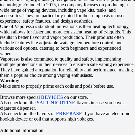
technology. Founded in 2015, the company focuses on producing a
wide range of vaping devices, including vape kits, tanks, and
accessories. They are particularly noted for their emphasis on user
experience, safety features, and design aesthetics.
One of Vaporesso’s standout innovations is their heating technology,
which allows for faster and more consistent heating of e-liquids. This
results in better flavor and vapor production. Their products often
include features like adjustable wattage, temperature control, and
various coil options, catering to both beginners and experienced
vapers.
Vaporesso is also committed to quality and safety, implementing
multiple protections in their devices to ensure a safe vaping experience.
They have gained a reputation for reliability and performance, making
them a popular choice among vaping enthusiasts.
Warning:
Make sure to properly prime each coils and pods before use.
.ــــــــــــــــــــــــــــــــــــــــــــــــــــــــــــ
Browse more special
DEVICES
on our store.
Also check out the
SALT NICOTINE
flavors in case you have a
cigarette dispenser.
Also check out the flavors of
FREEBASE
if you have an electronic
hookah device or coil that supports high voltages.
Additional information