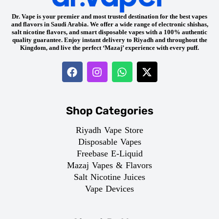
Dr. Vape is your premier and most trusted destination for the best vapes
and flavors in Saudi Arabia. We offer a wide range of electronic shishas,
salt nicotine flavors, and smart disposable vapes with a 100% authentic
quality guarantee. Enjoy instant delivery to Riyadh and throughout the
Kingdom, and live the perfect ‘Mazaj’ experience with every puff.
Shop Categories
Riyadh Vape Store
Disposable Vapes
Freebase E-Liquid
Mazaj Vapes & Flavors
Salt Nicotine Juices
Vape Devices