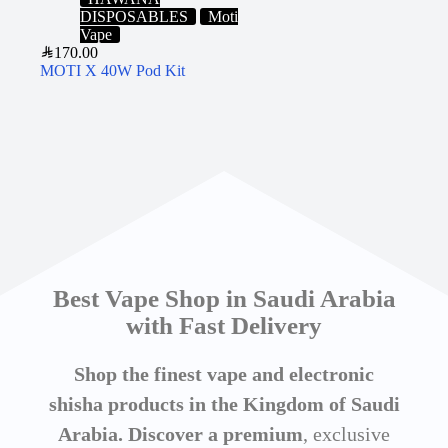
DISPOSABLES
Moti
Vape
SAR
170.00
MOTI X 40W Pod Kit
Best Vape Shop in Saudi Arabia
with Fast Delivery
Shop the finest vape and electronic
shisha products in the Kingdom of Saudi
Arabia. Discover a premium
, exclusive