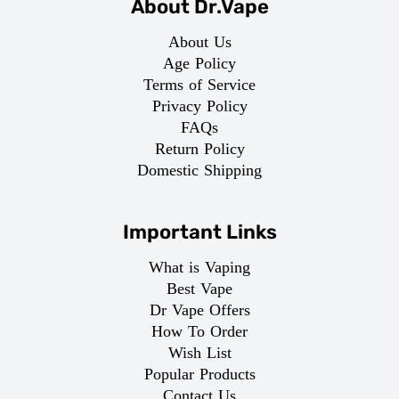
About Dr.Vape
About Us
Age Policy
Terms of Service
Privacy Policy
FAQs
Return Policy
Domestic Shipping
Important Links
What is Vaping
Best Vape
Dr Vape Offers
How To Order
Wish List
Popular Products
Contact Us