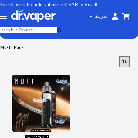
Free delivery for orders above 500 SAR in Riyadh
العربية
MOTI Pods
HAWANA