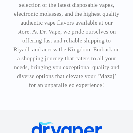
selection of the latest disposable vapes,
electronic molasses, and the highest quality
authentic vape flavors available at our
store. At Dr. Vape, we pride ourselves on
offering fast and reliable shipping to
Riyadh and across the Kingdom. Embark on
a shopping journey that caters to all your
needs, bringing you exceptional quality and
diverse options that elevate your ‘Mazaj’
for an unparalleled experience!