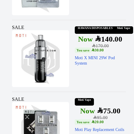
SALE
HAWANA DISPOSABLES
Moti Vape
SAR
140.00
SAR
170.00
SAR
30.00
Moti X MINI 29W Pod
System
SALE
Moti Vape
SAR
75.00
SAR
95.00
SAR
20.00
Moti Play Replacement Coils