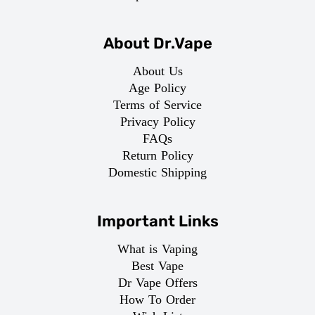
About Dr.Vape
About Us
Age Policy
Terms of Service
Privacy Policy
FAQs
Return Policy
Domestic Shipping
Important Links
What is Vaping
Best Vape
Dr Vape Offers
How To Order