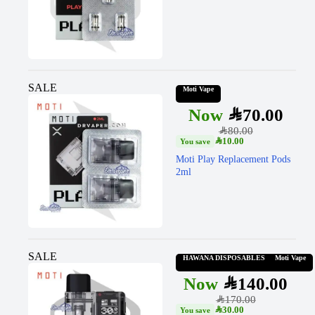
SALE
Moti Vape
SAR
70.00
SAR
80.00
SAR
10.00
Moti Play Replacement Pods
2ml
SALE
HAWANA DISPOSABLES
Moti Vape
SAR
140.00
SAR
170.00
SAR
30.00