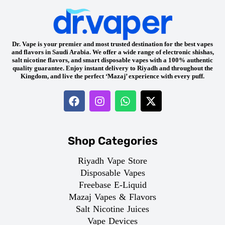
Dr. Vape is your premier and most trusted destination for the best vapes
and flavors in Saudi Arabia. We offer a wide range of electronic shishas,
salt nicotine flavors, and smart disposable vapes with a 100% authentic
quality guarantee. Enjoy instant delivery to Riyadh and throughout the
Kingdom, and live the perfect ‘Mazaj’ experience with every puff.
Shop Categories
Riyadh Vape Store
Disposable Vapes
Freebase E-Liquid
Mazaj Vapes & Flavors
Salt Nicotine Juices
Vape Devices