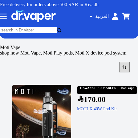
Free delivery for orders above 500 SAR in Riyadh
العربية
Moti Vape
shop now Moti Vape, Moti Play pods, Moti X device pod system
HAWANA DISPOSABLES
Moti Vape
SAR
170.00
MOTI X 40W Pod Kit