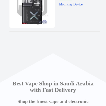
Moti Play Device
Best Vape Shop in Saudi Arabia
with Fast Delivery
Shop the finest vape and electronic