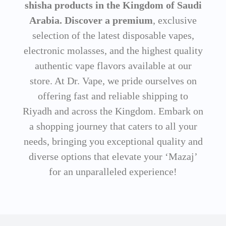
shisha products in the Kingdom of Saudi
Arabia. Discover a premium
, exclusive
selection of the latest disposable vapes,
electronic molasses, and the highest quality
authentic vape flavors available at our
store. At Dr. Vape, we pride ourselves on
offering fast and reliable shipping to
Riyadh and across the Kingdom. Embark on
a shopping journey that caters to all your
needs, bringing you exceptional quality and
diverse options that elevate your ‘Mazaj’
for an unparalleled experience!