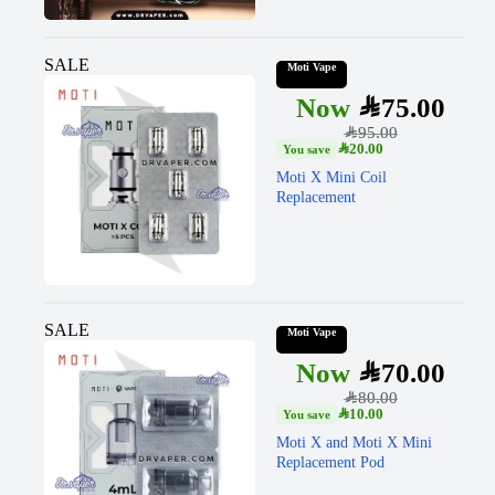
SALE
Moti Vape
SAR
75.00
SAR
95.00
SAR
20.00
Moti X Mini Coil
Replacement
SALE
Moti Vape
SAR
70.00
SAR
80.00
SAR
10.00
Moti X and Moti X Mini
Replacement Pod