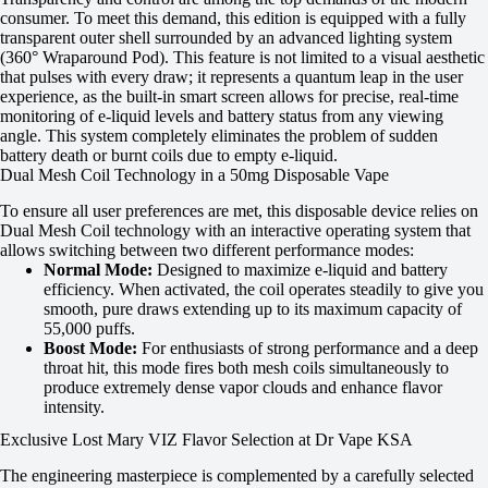
consumer. To meet this demand, this edition is equipped with a fully
transparent outer shell surrounded by an advanced lighting system
(360° Wraparound Pod). This feature is not limited to a visual aesthetic
that pulses with every draw; it represents a quantum leap in the user
experience, as the built-in smart screen allows for precise, real-time
monitoring of e-liquid levels and battery status from any viewing
angle. This system completely eliminates the problem of sudden
battery death or burnt coils due to empty e-liquid.
Dual Mesh Coil Technology in a 50mg Disposable Vape
To ensure all user preferences are met, this disposable device relies on
Dual Mesh Coil technology with an interactive operating system that
allows switching between two different performance modes:
Normal Mode:
Designed to maximize e-liquid and battery
efficiency. When activated, the coil operates steadily to give you
smooth, pure draws extending up to its maximum capacity of
55,000 puffs.
Boost Mode:
For enthusiasts of strong performance and a deep
throat hit, this mode fires both mesh coils simultaneously to
produce extremely dense vapor clouds and enhance flavor
intensity.
Exclusive Lost Mary VIZ Flavor Selection at Dr Vape KSA
The engineering masterpiece is complemented by a carefully selected