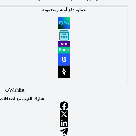
عملية دفع آمنة ومضمونة
Wishlist
شارك الفيب مع اصدقائك