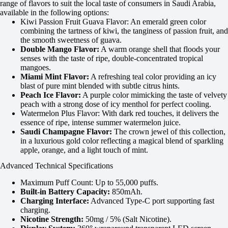
range of flavors to suit the local taste of consumers in Saudi Arabia,
available in the following options:
Kiwi Passion Fruit Guava Flavor: An emerald green color
combining the tartness of kiwi, the tanginess of passion fruit, and
the smooth sweetness of guava.
Double Mango Flavor:
A warm orange shell that floods your
senses with the taste of ripe, double-concentrated tropical
mangoes.
Miami Mint Flavor:
A refreshing teal color providing an icy
blast of pure mint blended with subtle citrus hints.
Peach Ice Flavor:
A purple color mimicking the taste of velvety
peach with a strong dose of icy menthol for perfect cooling.
Watermelon Plus Flavor: With dark red touches, it delivers the
essence of ripe, intense summer watermelon juice.
Saudi Champagne Flavor:
The crown jewel of this collection,
in a luxurious gold color reflecting a magical blend of sparkling
apple, orange, and a light touch of mint.
Advanced Technical Specifications
Maximum Puff Count: Up to 55,000 puffs.
Built-in Battery Capacity:
850mAh.
Charging Interface:
Advanced Type-C port supporting fast
charging.
Nicotine Strength:
50mg / 5% (Salt Nicotine).