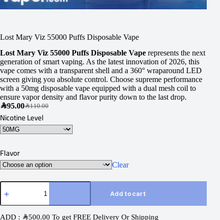
Lost Mary Viz 55000 Puffs Disposable Vape
Lost Mary Viz 55000 Puffs Disposable Vape
represents the next
generation of smart vaping. As the latest innovation of 2026, this
vape comes with a transparent shell and a 360° wraparound LED
screen giving you absolute control. Choose supreme performance
with a 50mg disposable vape equipped with a dual mesh coil to
ensure vapor density and flavor purity down to the last drop.
SAR
95.00
SAR
110.00
Nicotine Level
Flavor
Clear
Add to cart
ADD :
SAR
500.00
To get FREE Delivery Or Shipping