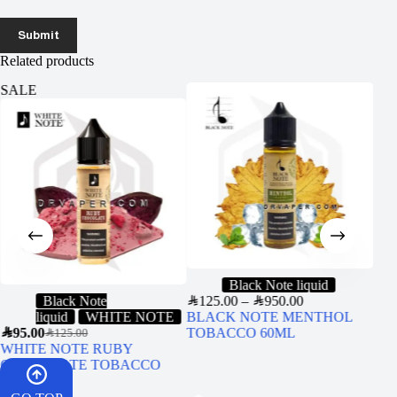
Submit
Related products
SALE
Black Note liquid
Black Note
SAR
125.00
–
SAR
950.00
SAR
1
liquid
WHITE NOTE
BLACK NOTE MENTHOL
Uwe
SAR
95.00
TOBACCO 60ML
(Ori
SAR
125.00
WHITE NOTE RUBY
CHOCOLATE TOBACCO
60ML