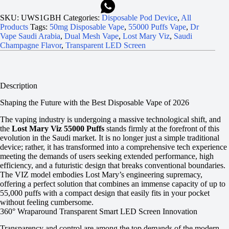
SKU:
UWS1GBH
Categories:
Disposable Pod Device
,
All
Products
Tags:
50mg Disposable Vape
,
55000 Puffs Vape
,
Dr
Vape Saudi Arabia
,
Dual Mesh Vape
,
Lost Mary Viz
,
Saudi
Champagne Flavor
,
Transparent LED Screen
Description
Shaping the Future with the Best Disposable Vape of 2026
The vaping industry is undergoing a massive technological shift, and
the
Lost Mary Viz 55000 Puffs
stands firmly at the forefront of this
evolution in the Saudi market. It is no longer just a simple traditional
device; rather, it has transformed into a comprehensive tech experience
meeting the demands of users seeking extended performance, high
efficiency, and a futuristic design that breaks conventional boundaries.
The VIZ model embodies Lost Mary’s engineering supremacy,
offering a perfect solution that combines an immense capacity of up to
55,000 puffs with a compact design that easily fits in your pocket
without feeling cumbersome.
360° Wraparound Transparent Smart LED Screen Innovation
Transparency and control are among the top demands of the modern