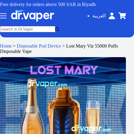
Free delivery for orders above 500 SAR in Riyadh
العربية
Home
>
Disposable Pod Device
>
Lost Mary Viz 55000 Puffs
Disposable Vape
SALE