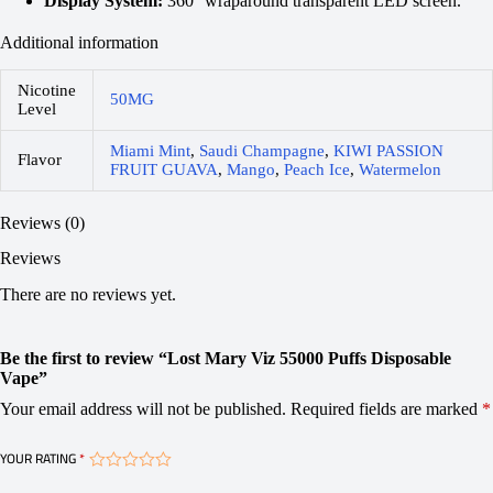
Display System:
360° wraparound transparent LED screen.
Additional information
Nicotine
50MG
Level
Miami Mint
,
Saudi Champagne
,
KIWI PASSION
Flavor
FRUIT GUAVA
,
Mango
,
Peach Ice
,
Watermelon
Reviews (0)
Reviews
There are no reviews yet.
Be the first to review “Lost Mary Viz 55000 Puffs Disposable
Vape”
Your email address will not be published.
Required fields are marked
*
YOUR RATING
*