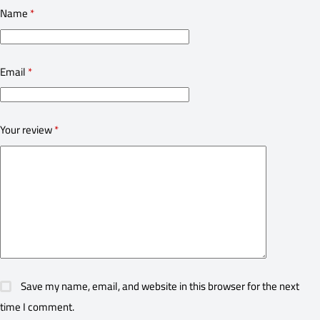
Name
*
Email
*
Your review
*
Save my name, email, and website in this browser for the next
time I comment.