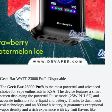
Geek Bar WATT 23000 Puffs Disposable
The
Geek Bar 23000 Puffs
is the most powerful and advanced
choice for vape enthusiasts in KSA. The device features a smart
screen displaying the powerful Pulse mode (25W PULSE) and
accurate indicators for e-liquid and battery. Thanks to dual mesh
coil technology and an 800mAh battery, it guarantees exceptional
vapor density and a rich experience with icy fruit flavors like