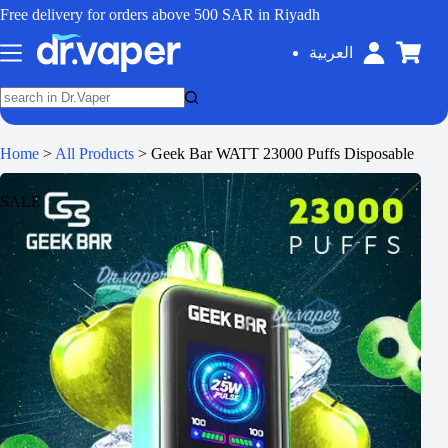
Free delivery for orders above 500 SAR in Riyadh
العربية
Home
>
All Products
>
Geek Bar WATT 23000 Puffs Disposable
SALE