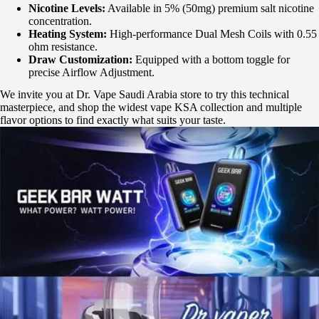
Nicotine Levels:
Available in 5% (50mg) premium salt nicotine
concentration.
Heating System:
High-performance Dual Mesh Coils with 0.55
ohm resistance.
Draw Customization:
Equipped with a bottom toggle for
precise Airflow Adjustment.
We invite you at Dr. Vape Saudi Arabia store to try this technical
masterpiece, and shop the widest vape KSA collection and multiple
flavor options to find exactly what suits your taste.