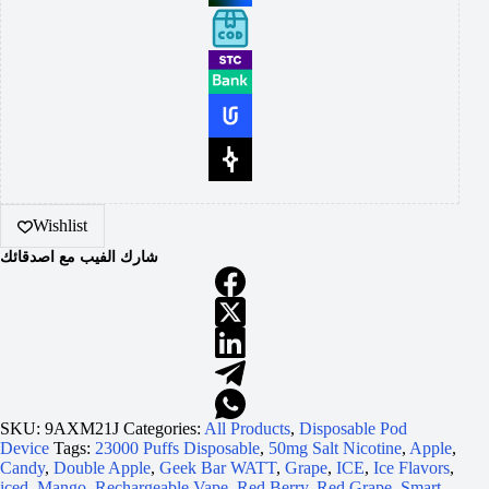
Wishlist
شارك الفيب مع اصدقائك
SKU:
9AXM21J
Categories:
All Products
,
Disposable Pod
Device
Tags:
23000 Puffs Disposable
,
50mg Salt Nicotine
,
Apple
,
Candy
,
Double Apple
,
Geek Bar WATT
,
Grape
,
ICE
,
Ice Flavors
,
iced
,
Mango
,
Rechargeable Vape
,
Red Berry
,
Red Grape
,
Smart