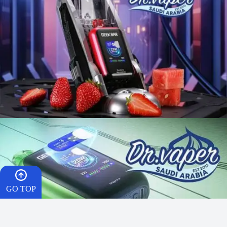
GO TOP
HOME