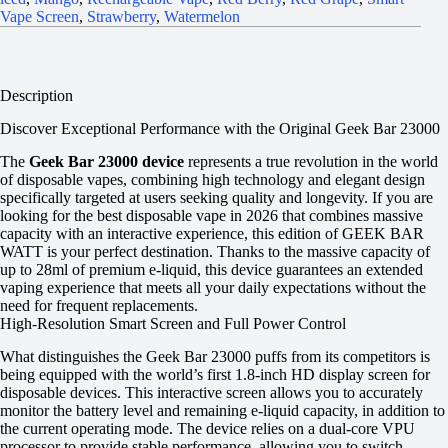
Vape Screen
,
Strawberry
,
Watermelon
Description
Discover Exceptional Performance with the Original Geek Bar 23000
The
Geek Bar 23000 device
represents a true revolution in the world
of disposable vapes, combining high technology and elegant design
specifically targeted at users seeking quality and longevity. If you are
looking for the best disposable vape in 2026 that combines massive
capacity with an interactive experience, this edition of GEEK BAR
WATT is your perfect destination. Thanks to the massive capacity of
up to 28ml of premium e-liquid, this device guarantees an extended
vaping experience that meets all your daily expectations without the
need for frequent replacements.
High-Resolution Smart Screen and Full Power Control
What distinguishes the Geek Bar 23000 puffs from its competitors is
being equipped with the world’s first 1.8-inch HD display screen for
disposable devices. This interactive screen allows you to accurately
monitor the battery level and remaining e-liquid capacity, in addition to
the current operating mode. The device relies on a dual-core VPU
processor to provide stable performance, allowing you to switch