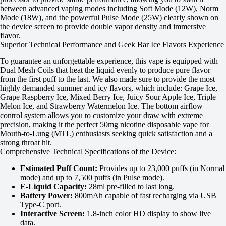
between advanced vaping modes including Soft Mode (12W), Norm
Mode (18W), and the powerful Pulse Mode (25W) clearly shown on
the device screen to provide double vapor density and immersive
flavor.
Superior Technical Performance and Geek Bar Ice Flavors Experience
To guarantee an unforgettable experience, this vape is equipped with
Dual Mesh Coils that heat the liquid evenly to produce pure flavor
from the first puff to the last. We also made sure to provide the most
highly demanded summer and icy flavors, which include: Grape Ice,
Grape Raspberry Ice, Mixed Berry Ice, Juicy Sour Apple Ice, Triple
Melon Ice, and Strawberry Watermelon Ice. The bottom airflow
control system allows you to customize your draw with extreme
precision, making it the perfect 50mg nicotine disposable vape for
Mouth-to-Lung (MTL) enthusiasts seeking quick satisfaction and a
strong throat hit.
Comprehensive Technical Specifications of the Device:
Estimated Puff Count:
Provides up to 23,000 puffs (in Normal
mode) and up to 7,500 puffs (in Pulse mode).
E-Liquid Capacity:
28ml pre-filled to last long.
Battery Power:
800mAh capable of fast recharging via USB
Type-C port.
Interactive Screen:
1.8-inch color HD display to show live
data.