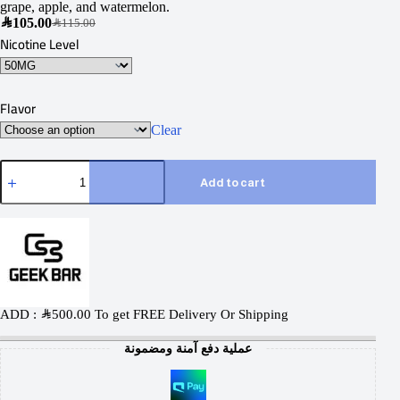
grape, apple, and watermelon.
SAR
105.00
SAR
115.00
Nicotine Level
Flavor
Clear
Add to cart
ADD :
SAR
500.00
To get FREE Delivery Or Shipping
عملية دفع آمنة ومضمونة