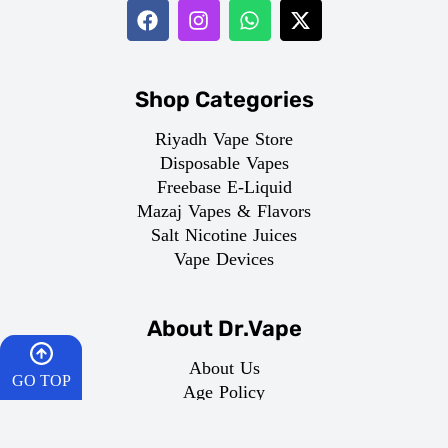
Shop Categories
Riyadh Vape Store
Disposable Vapes
Freebase E-Liquid
Mazaj Vapes & Flavors
Salt Nicotine Juices
Vape Devices
About Dr.Vape
About Us
GO TOP
Age Policy
Terms of Service
HOME
Privacy Policy