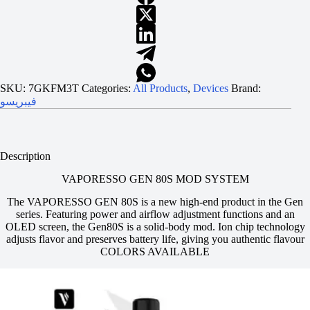
SKU:
7GKFM3T
Categories:
All Products
,
Devices
Brand:
فيبريسو
Description
VAPORESSO GEN 80S MOD SYSTEM
The VAPORESSO GEN 80S is a new high-end product in the Gen
series. Featuring power and airflow adjustment functions and an
OLED screen, the Gen80S is a solid-body mod. Ion chip technology
adjusts flavor and preserves battery life, giving you authentic flavour
COLORS AVAILABLE