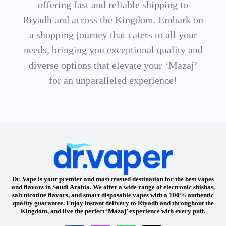
offering fast and reliable shipping to
Riyadh and across the Kingdom. Embark on
a shopping journey that caters to all your
needs, bringing you exceptional quality and
diverse options that elevate your ‘Mazaj’
for an unparalleled experience!
Dr. Vape is your premier and most trusted destination for the best vapes
and flavors in Saudi Arabia. We offer a wide range of electronic shishas,
salt nicotine flavors, and smart disposable vapes with a 100% authentic
quality guarantee. Enjoy instant delivery to Riyadh and throughout the
Kingdom, and live the perfect ‘Mazaj’ experience with every puff.