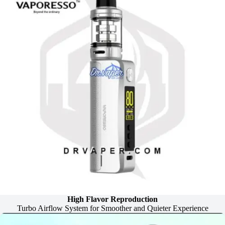
High Flavor Reproduction
Turbo Airflow System for Smoother and Quieter Experience