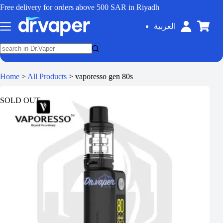
Free delivery for orders above 500 SAR in Riyadh
العربية
Home
>
All Products
>
vaporesso gen 80s
SOLD OUT