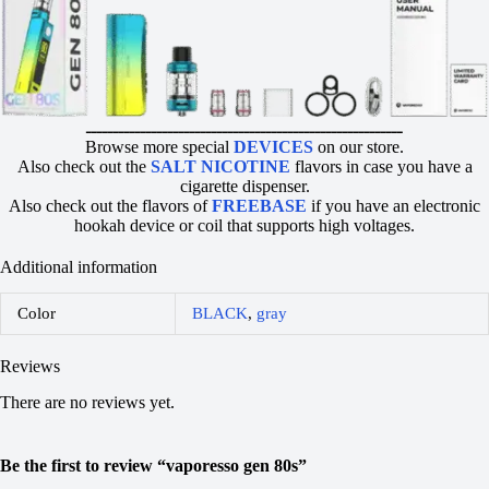
ــــــــــــــــــــــــــــــــــــــــــــــــــــــــــ
Browse more special
DEVICES
on our store.
Also check out the
SALT NICOTINE
flavors in case you have a
cigarette dispenser.
Also check out the flavors of
FREEBASE
if you have an electronic
hookah device or coil that supports high voltages.
Additional information
Color
BLACK
,
gray
Reviews
There are no reviews yet.
Be the first to review “vaporesso gen 80s”