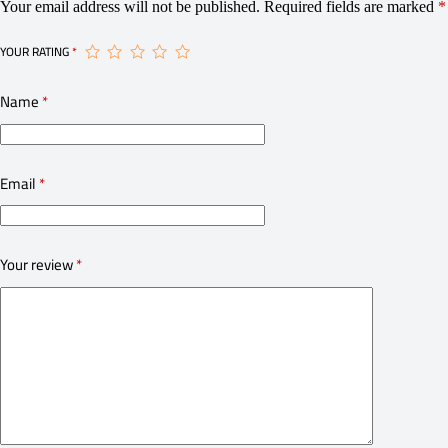
Your email address will not be published.
Required fields are marked
*
YOUR RATING
*
Name
*
Email
*
Your review
*