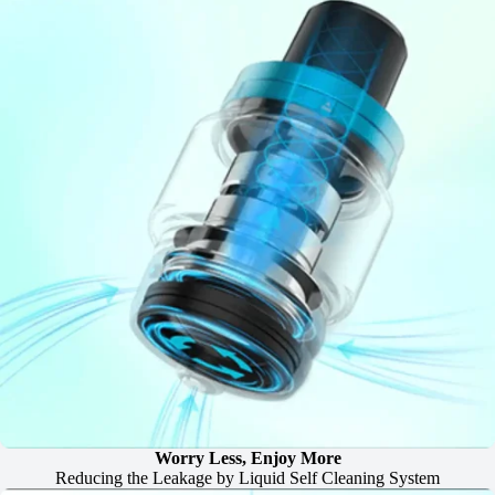
Worry Less, Enjoy More
Reducing the Leakage by Liquid Self Cleaning System