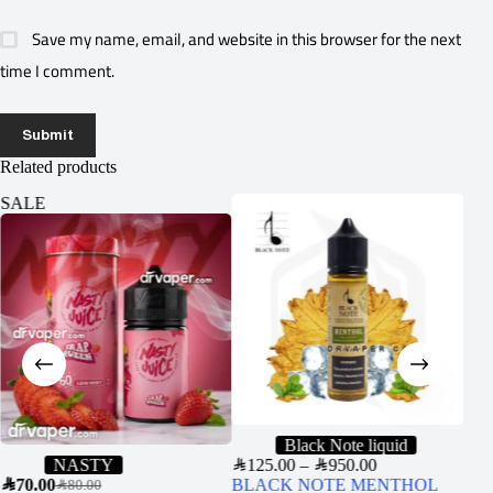
Save my name, email, and website in this browser for the next
time I comment.
Submit
Related products
SALE
Black Note liquid
NASTY
SAR
125.00
–
SAR
950.00
JUU
SAR
70.00
BLACK NOTE MENTHOL
USA
SAR
80.00