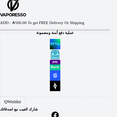
ADD :
SAR
500.00
To get FREE Delivery Or Shipping
عملية دفع آمنة ومضمونة
Wishlist
شارك الفيب مع اصدقائك