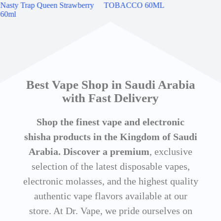
Nasty Trap Queen Strawberry
TOBACCO 60ML
60ml
Best Vape Shop in Saudi Arabia
with Fast Delivery
Shop the finest vape and electronic
shisha products in the Kingdom of Saudi
Arabia. Discover a premium
, exclusive
selection of the latest disposable vapes,
electronic molasses, and the highest quality
authentic vape flavors available at our
store. At Dr. Vape, we pride ourselves on