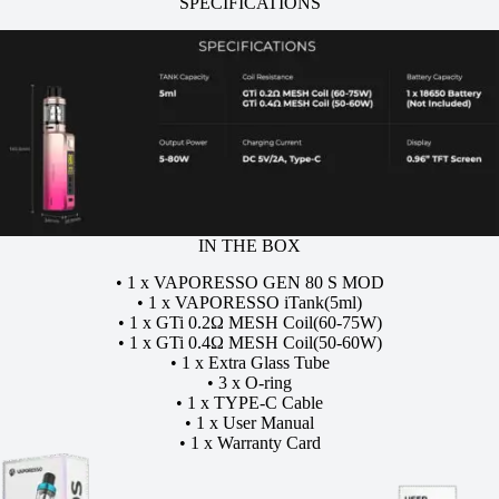
SPECIFICATIONS
IN THE BOX
• 1 x VAPORESSO GEN 80 S MOD
• 1 x VAPORESSO iTank(5ml)
• 1 x GTi 0.2Ω MESH Coil(60-75W)
• 1 x GTi 0.4Ω MESH Coil(50-60W)
• 1 x Extra Glass Tube
• 3 x O-ring
• 1 x TYPE-C Cable
• 1 x User Manual
• 1 x Warranty Card