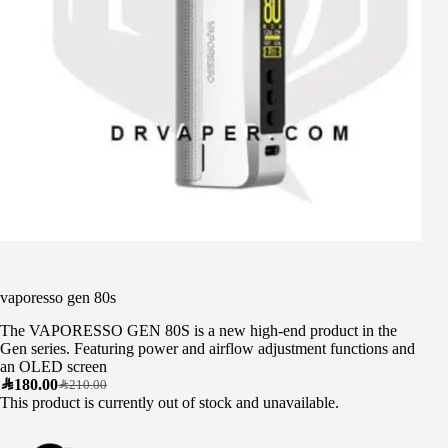
vaporesso gen 80s
The VAPORESSO GEN 80S is a new high-end product in the
Gen series. Featuring power and airflow adjustment functions and
an OLED screen
SAR
180.00
SAR
210.00
This product is currently out of stock and unavailable.