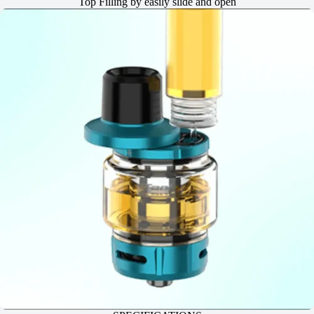
Top Filling by easily slide and open