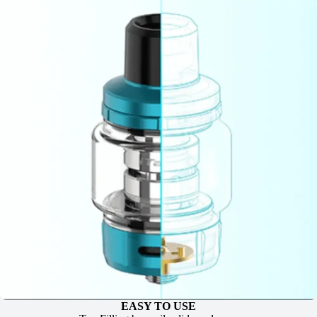
EASY TO USE