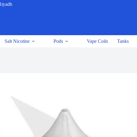
Riyadh
Salt Nicotine
Pods
Vape Coils
Tanks