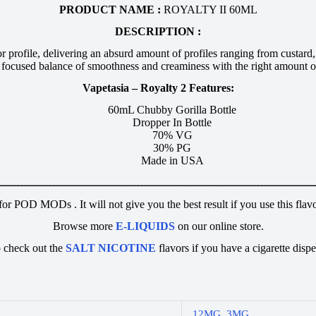
PRODUCT NAME :
ROYALTY II 60ML
DESCRIPTION :
profile, delivering an absurd amount of profiles ranging from custard, 
a focused balance of smoothness and creaminess with the right amount o
Vapetasia – Royalty 2 Features:
60mL Chubby Gorilla Bottle
Dropper In Bottle
70% VG
30% PG
Made in USA
ـــــــــــــــــــــــــــــــــــــــــــــــــــــــــــــــــــــــــــــــــــــــــ
 for POD MODs . It will not give you the best result if you use this fl
Browse more
E-LIQUIDS
on our online store.
 check out the
SALT NICOTINE
flavors if you have a cigarette dispe
12MG
,
3MG