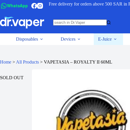
Free delivery for orders above 500 SAR in 
WhatsApp
Disposables
Devices
E-Juice
Home
>
All Products
>
VAPETASIA – ROYALTY II 60ML
SOLD OUT