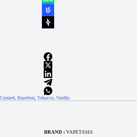
Custard
,
Hazelnut
,
Tobacco
,
Vanilla
BRAND :
VAPETASIA