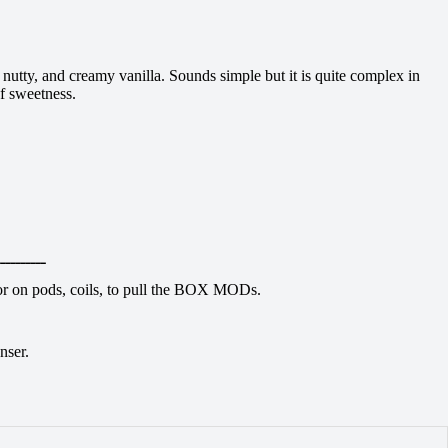
nutty, and creamy vanilla. Sounds simple but it is quite complex in
f sweetness.
ــــــــــ
avor on pods, coils, to pull the BOX MODs.
nser.