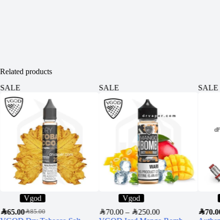
Related products
SALE
SALE
SALE
Vgod
Vgod
SAR
65.00
SAR
70.00
–
SAR
250.00
SAR
70.0
SAR
85.00