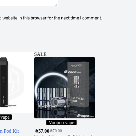
 website in this browser for the next time I comment.
SALE
SALE
 vape
Voopoo vape
Black Note li
n Pod Kit
SAR
57.00
SAR
120.00
–
SAR
950.00
SAR
70.00