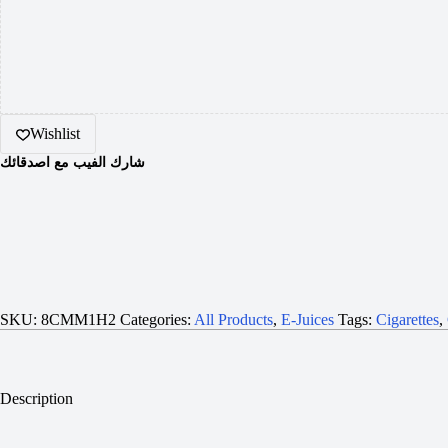
Wishlist
شارك الفيب مع اصدقائك
SKU:
8CMM1H2
Categories:
All Products
,
E-Juices
Tags:
Cigarettes
,
Description