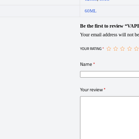
60ML
Be the first to review “
Your email address will not be
YOUR RATING
*
Name
*
Your review
*