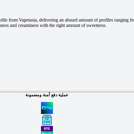
ile from Vapetasia, delivering an absurd amount of profiles ranging fr
thness and creaminess with the right amount of sweetness.
عملية دفع آمنة ومضمونة