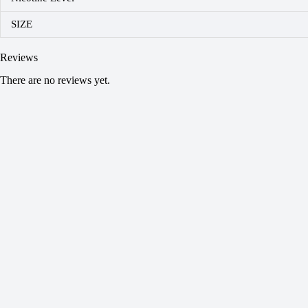
SIZE
Reviews
There are no reviews yet.