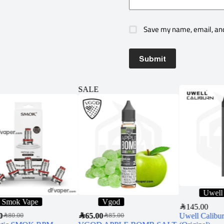
Save my name, email, and
Submit
SALE
Uwell
Smok Vape
Vgod
SAR
145.00
0
SAR
65.00
Uwell Calibur
SAR
80.00
SAR
85.00