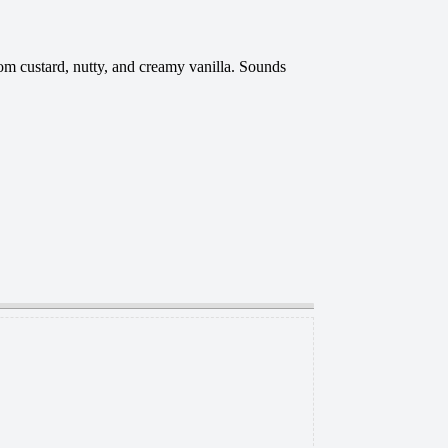
om custard, nutty, and creamy vanilla. Sounds