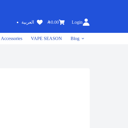
SAR
0.00
Login
العربية
Accessories
VAPE SEASON
Blog