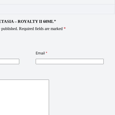
VAPETASIA – ROYALTY II 60ML”
 published.
Required fields are marked
*
Email
*