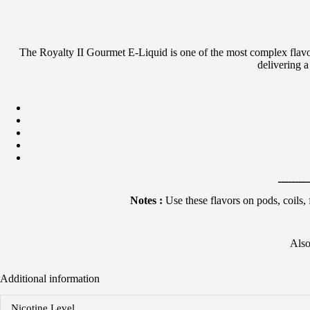
The Royalty II Gourmet E-Liquid is one of the most complex flavor 
delivering 
ـــــــــ
Notes :
Use these flavors on pods, coils,
Also
Additional information
Nicotine Level