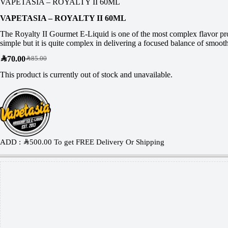
VAPETASIA – ROYALTY II 60ML
VAPETASIA – ROYALTY II 60ML
The Royalty II Gourmet E-Liquid is one of the most complex flavor prof
simple but it is quite complex in delivering a focused balance of smoo
SAR
70.00
SAR
85.00
This product is currently out of stock and unavailable.
ADD :
SAR
500.00
To get FREE Delivery Or Shipping