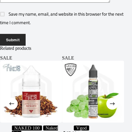
Save my name, email, and website in this browser for the next
time I comment.
Submit
Related products
SALE
SALE
SA
NAKED 100
Naked
Vgod