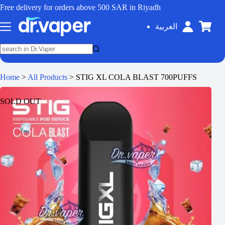
Free delivery for orders above 500 SAR in Riyadh
العربية
Home
>
All Products
>
STIG XL COLA BLAST 700PUFFS
SOLD OUT