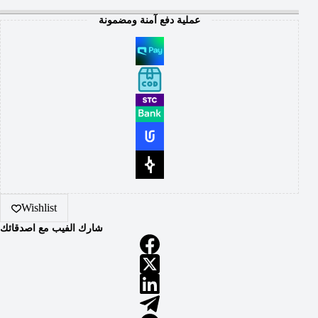
عملية دفع آمنة ومضمونة
Wishlist
شارك الفيب مع اصدقائك