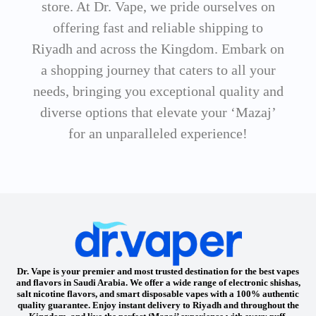
store. At Dr. Vape, we pride ourselves on
offering fast and reliable shipping to
Riyadh and across the Kingdom. Embark on
a shopping journey that caters to all your
needs, bringing you exceptional quality and
diverse options that elevate your ‘Mazaj’
for an unparalleled experience!
Dr. Vape is your premier and most trusted destination for the best vapes
and flavors in Saudi Arabia. We offer a wide range of electronic shishas,
salt nicotine flavors, and smart disposable vapes with a 100% authentic
quality guarantee. Enjoy instant delivery to Riyadh and throughout the