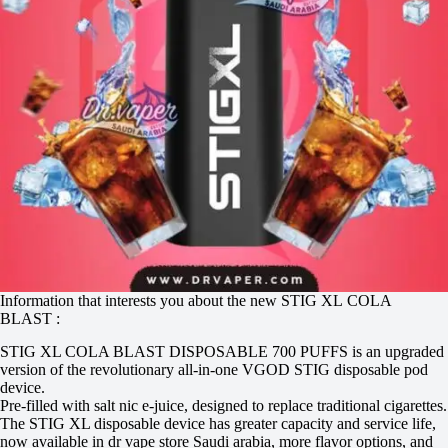
Information that interests you about the new STIG XL COLA
BLAST :
STIG XL COLA BLAST DISPOSABLE 700 PUFFS is an upgraded
version of the revolutionary all-in-one VGOD STIG disposable pod
device.
Pre-filled with salt nic e-juice, designed to replace traditional cigarettes.
The STIG XL disposable device has greater capacity and service life,
now available in dr vape store Saudi arabia, more flavor options, and