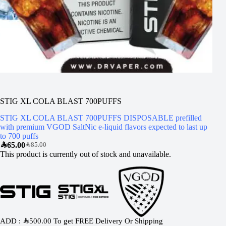
STIG XL COLA BLAST 700PUFFS
STIG XL COLA BLAST 700PUFFS DISPOSABLE prefilled
with premium VGOD SaltNic e-liquid flavors expected to last up
to 700 puffs
SAR
65.00
SAR
85.00
This product is currently out of stock and unavailable.
ADD :
SAR
500.00
To get FREE Delivery Or Shipping