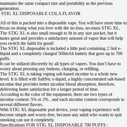
maintains the same compact size and portability as the previous
generation.
STIG XL DISPOSABLE COLA FLAVOR
All of this is packed into a disposable vape. You will have more time to
focus on doing what you love with the no-fuss, no-muss STIG XL.
The STIG XL is also small enough to fit in any size pocket, but it
tastes great and provides a satisfactory amount of vapor that will help
you switch the habit for good!
The STIG XL disposable is included a little pod containing 2.5ml e-
liquid and a completely charged 500mAh battery that goes up to 700
puffs.
It can be utilized discreetly by all types of vapers. You don’t have to
worry about pressing any buttons, charging, or refilling.
The STIG XL is taking vaping salt-based nicotine to a whole new
level. It is filled with SaltNic e-liquid, a highly concentrated salt-based
nicotine that provides better nicotine blood absorption, therefore,
delivering faster satisfaction for a longer period of time.
According to the color of the equipment, there are two types of
nicotine content: 5% or 2% , and each nicotine content corresponds to
several different flavors.
With STIG XL disposable pod device, your vaping experience will
become simple and worry-free, because any adult who wants to quit
smoking can use it completely.
Specifications FOR STIG XL DISPOSABLE 700 PUFFS :