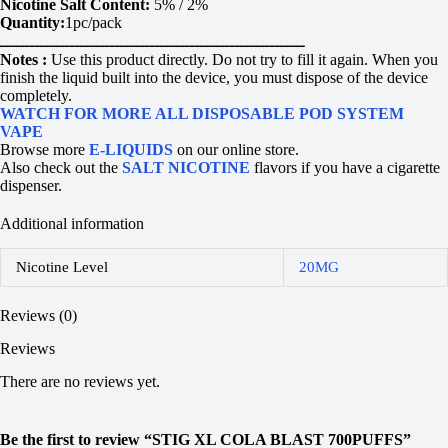
Nicotine Salt Content:
5% / 2%
Quantity:
1pc/pack
ـــــــــــــــــــــــــــــــــــــــــــــــــــــــــــــ
Notes :
Use this product directly. Do not try to fill it again. When you
finish the liquid built into the device, you must dispose of the device
completely.
WATCH FOR MORE ALL DISPOSABLE POD SYSTEM
VAPE
Browse more
E-LIQUIDS
on our online store.
Also check out the
SALT NICOTINE
flavors if you have a cigarette
dispenser.
Additional information
Nicotine Level
20MG
Reviews (0)
Reviews
There are no reviews yet.
Be the first to review “STIG XL COLA BLAST 700PUFFS”