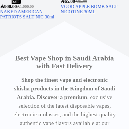
Salt
SAR
65.00
SAR
5
SAR
85.00
SAR
900.00
VGOD APPLE BOMB SALT
SMO
SAR
1,000.00
NAKED AMERICAN
NICOTINE 30ML
PATRIOTS SALT NIC 30ml
Best Vape Shop in Saudi Arabia
with Fast Delivery
Shop the finest vape and electronic
shisha products in the Kingdom of Saudi
Arabia. Discover a premium
, exclusive
selection of the latest disposable vapes,
electronic molasses, and the highest quality
authentic vape flavors available at our