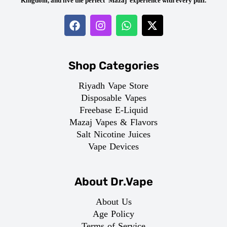
Kingdom, and live the perfect ‘Mazaj’ experience with every puff.
Shop Categories
Riyadh Vape Store
Disposable Vapes
Freebase E-Liquid
Mazaj Vapes & Flavors
Salt Nicotine Juices
Vape Devices
About Dr.Vape
About Us
Age Policy
Terms of Service