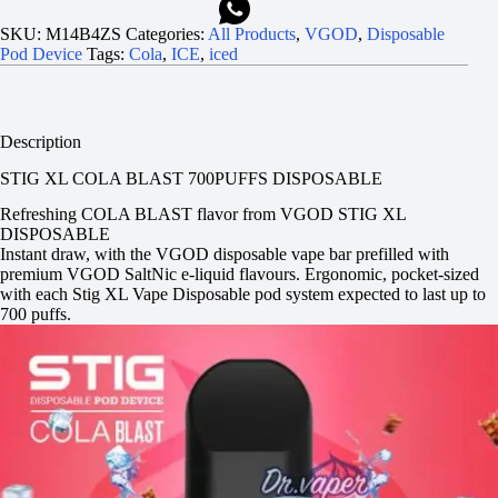
SKU:
M14B4ZS
Categories:
All Products
,
VGOD
,
Disposable
Pod Device
Tags:
Cola
,
ICE
,
iced
Description
STIG XL COLA BLAST 700PUFFS DISPOSABLE
Refreshing COLA BLAST flavor from VGOD STIG XL
DISPOSABLE
Instant draw, with the VGOD disposable vape bar prefilled with
premium VGOD SaltNic e-liquid flavours. Ergonomic, pocket-sized
with each Stig XL Vape Disposable pod system expected to last up to
700 puffs.