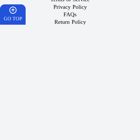
Privacy Policy
FAQs
GO TOP
Return Policy
Domestic Shipping
HOME
Important Links
CART
What is Vaping
Best Vape
WISHES
Dr Vape Offers
How To Order
WhatsApp
Wish List
Popular Products
Contact Us
Same-Day Delivery for Riyadh Orders:
For orders placed before 5:00 PM, your order will be
delivered between 5:30 PM and 9:00 PM on the same day
within Riyadh.