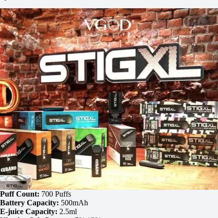
Puff Count:
700 Puffs
Battery Capacity:
500mAh
E-juice Capacity:
2.5ml