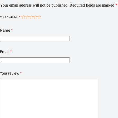
Your email address will not be published.
Required fields are marked
*
YOUR RATING
*
Name
*
Email
*
Your review
*