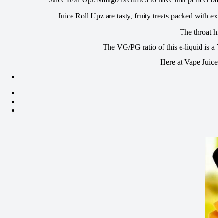
Juice Roll Upz are tasty, fruity treats packed with 
The throat h
The VG/PG ratio of this e-liquid is a
Here at Vape Juice