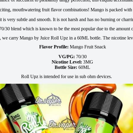
exciting, mouthwatering fruit flavor combinations! Mango is packed with 
it is very subtle and smooth. It is not harsh and has no burning or charri
 70/30 blend which is known to be the most popular due to the amount o
, we carry Mango by Juice Roll Upz in a 60ML bottle. The nicotine le
Flavor Profile:
Mango Fruit Snack
VG/PG:
70/30
Nicotine Level:
3MG
Bottle Size:
60ML
Roll Upz is intended for use in sub ohm devices.