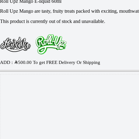
Roll Upz Mango E-liquid 60ml
Roll Upz Mango are tasty, fruity treats packed with exciting, mouthwat
This product is currently out of stock and unavailable.
ADD :
SAR
500.00
To get FREE Delivery Or Shipping