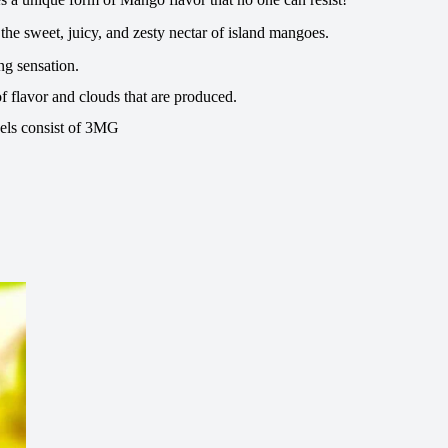
the sweet, juicy, and zesty nectar of island mangoes.
ng sensation.
f flavor and clouds that are produced.
vels consist of 3MG