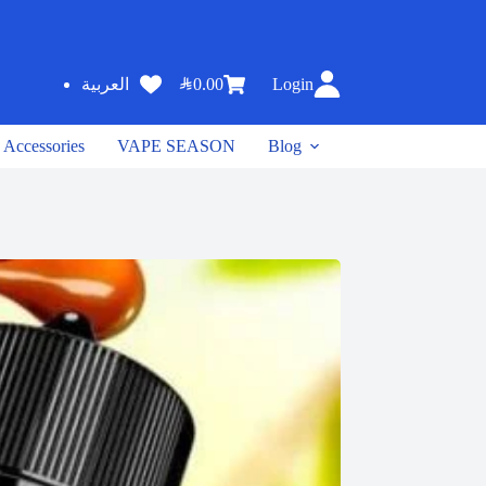
SAR
0.00
Login
العربية
Accessories
VAPE SEASON
Blog