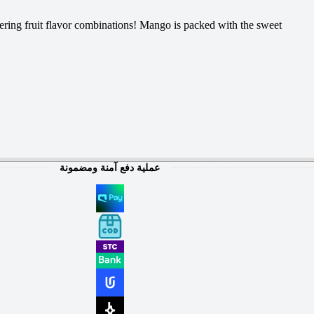
ering fruit flavor combinations! Mango is packed with the sweet
عملية دفع آمنة ومضمونة