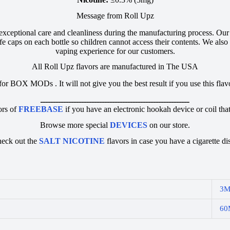
Message from Roll Upz
 exceptional care and cleanliness during the manufacturing process. Ou
e caps on each bottle so children cannot access their contents. We also u
vaping experience for our customers.
All Roll Upz flavors are manufactured in The USA
 for BOX MODs . It will not give you the best result if you use this fl
ــــــــــــــــــــــــــــــــــــــــــــــــــــــــــ
ors of
FREEBASE
if you have an electronic hookah device or coil that
Browse more special
DEVICES
on our store.
heck out the
SALT NICOTINE
flavors in case you have a cigarette di
3
60