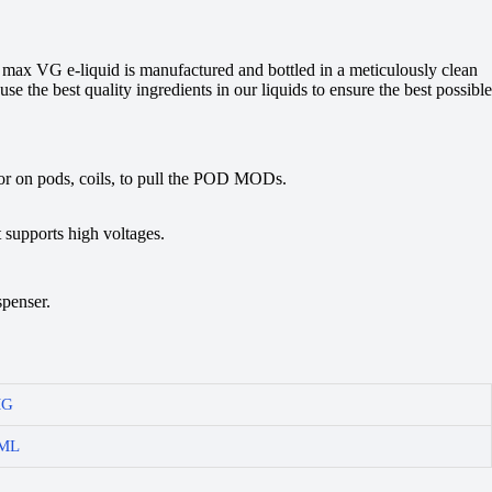
r max VG e-liquid is manufactured and bottled in a meticulously clean
se the best quality ingredients in our liquids to ensure the best possible
avor on pods, coils, to pull the POD MODs.
 supports high voltages.
spenser.
MG
ML