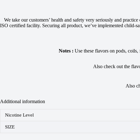
We take our customers’ health and safety very seriously and practice
ISO certified facility. Securing all product, we’ve implemented child-saf
Notes :
Use these flavors on pods, coils,
Also check out the flav
Also c
Additional information
Nicotine Level
SIZE