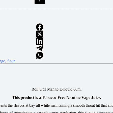
ngo
,
Sour
Roll Upz Mango E-liquid 60ml
This product is a Tobacco-Free Nicotine Vape Juice.
esents the flavors at bay all while maintaining a smooth throat hit that
lance of succulent to pleasantly tangy perfection, this eliquid accentuat