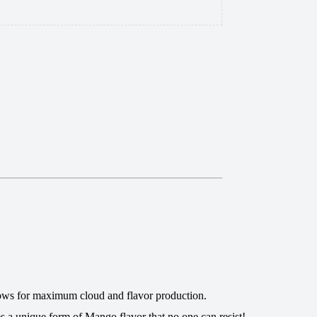
 allows for maximum cloud and flavor production.
es a unique form of Mango flavor that no one can resist!