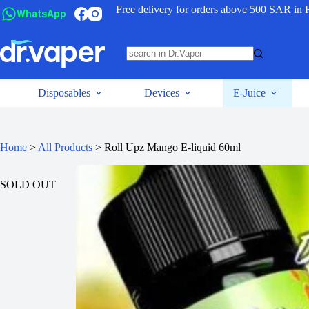
Free delivery for orders above 500 SAR in 
WhatsApp
Disposables
Devices
E-Juice
Home
>
All Products
>
Roll Upz Mango E-liquid 60ml
SOLD OUT