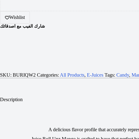
Wishlist
شارك الفيب مع اصدقائك
SKU:
BURIQW2
Categories:
All Products
,
E-Juices
Tags:
Candy
,
Ma
Description
A delicious flavor profile that accurately repr
Juice Roll Upz Mango is crafted to have that perfect ba