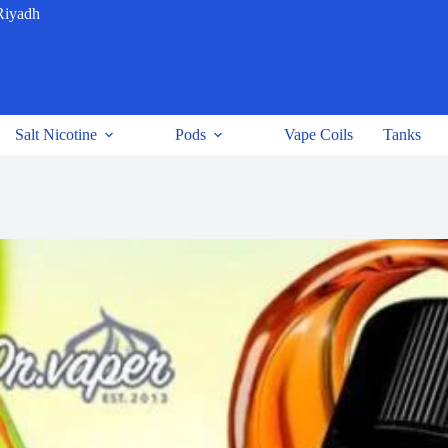
Riyadh
Salt Nicotine
Pods
Vape Coils
Tanks