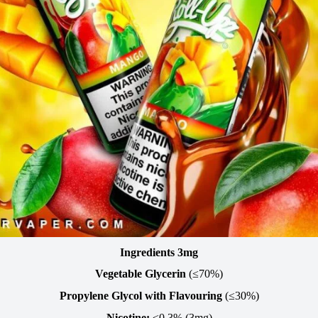
Ingredients 3mg
Vegetable Glycerin
(≤70%)
Propylene Glycol with Flavouring
(≤30%)
Nicotine:
≤0.3% (3mg)