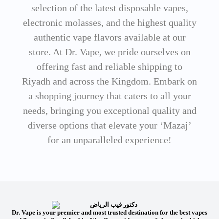
selection of the latest disposable vapes,
electronic molasses, and the highest quality
authentic vape flavors available at our
store. At Dr. Vape, we pride ourselves on
offering fast and reliable shipping to
Riyadh and across the Kingdom. Embark on
a shopping journey that caters to all your
needs, bringing you exceptional quality and
diverse options that elevate your ‘Mazaj’
for an unparalleled experience!
Dr. Vape is your premier and most trusted destination for the best vapes