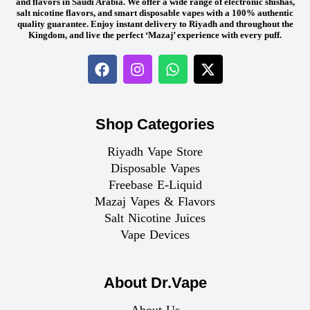
and flavors in Saudi Arabia. We offer a wide range of electronic shishas,
salt nicotine flavors, and smart disposable vapes with a 100% authentic
quality guarantee. Enjoy instant delivery to Riyadh and throughout the
Kingdom, and live the perfect ‘Mazaj’ experience with every puff.
Shop Categories
Riyadh Vape Store
Disposable Vapes
Freebase E-Liquid
Mazaj Vapes & Flavors
Salt Nicotine Juices
Vape Devices
About Dr.Vape