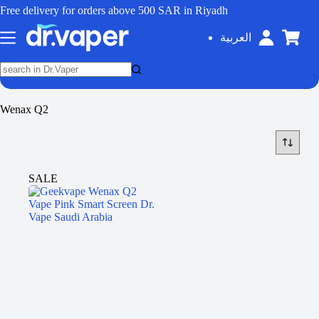
Free delivery for orders above 500 SAR in Riyadh
العربية
Wenax Q2
SALE