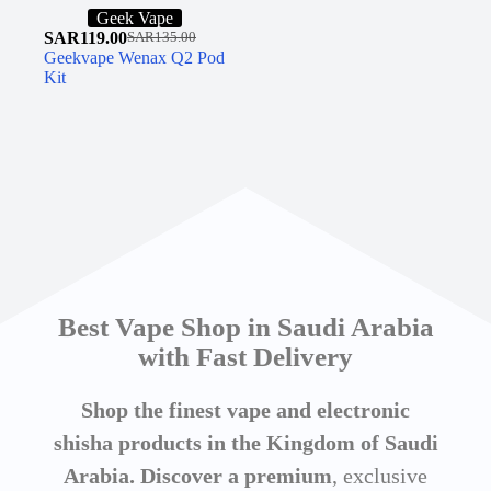
Geek Vape
SAR
119.00
SAR
135.00
Geekvape Wenax Q2 Pod
Kit
Best Vape Shop in Saudi Arabia
with Fast Delivery
Shop the finest vape and electronic
shisha products in the Kingdom of Saudi
Arabia. Discover a premium
, exclusive