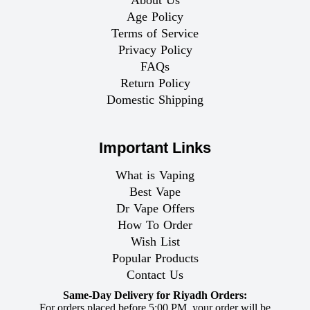
About Us
Age Policy
Terms of Service
Privacy Policy
FAQs
Return Policy
Domestic Shipping
Important Links
What is Vaping
Best Vape
Dr Vape Offers
How To Order
Wish List
Popular Products
Contact Us
Same-Day Delivery for Riyadh Orders:
For orders placed before 5:00 PM, your order will be