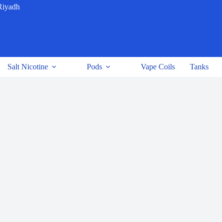
Riyadh
Salt Nicotine
Pods
Vape Coils
Tanks