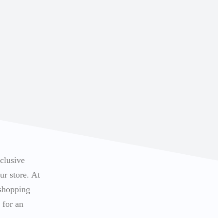
xclusive
ur store. At
 shopping
 for an