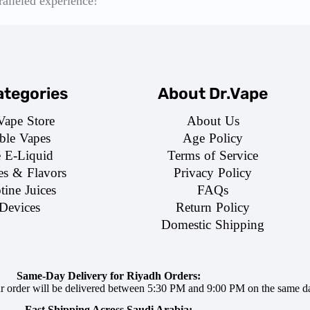
ralleled experience!
tegories
About Dr.Vape
Vape Store
About Us
ble Vapes
Age Policy
e E-Liquid
Terms of Service
es & Flavors
Privacy Policy
tine Juices
FAQs
Devices
Return Policy
Domestic Shipping
Same-Day Delivery for Riyadh Orders:
ur order will be delivered between 5:30 PM and 9:00 PM on the same d
Fast Shipping Across Saudi Arabia: