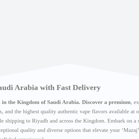
audi Arabia with Fast Delivery
ts in the Kingdom of Saudi Arabia. Discover a premium
, e
s, and the highest quality authentic vape flavors available at o
able shipping to Riyadh and across the Kingdom. Embark on a
ceptional quality and diverse options that elevate your ‘Mazaj’