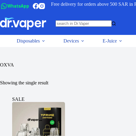
Free delivery for orders above 500 SAR in 
WhatsApp
Disposables
Devices
E-Juice
OXVA
Showing the single result
SALE