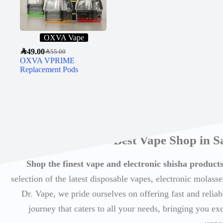
OXVA Vape
SAR
49.00
SAR
55.00
OXVA VPRIME
Replacement Pods
Best Vape Shop in S
Shop the finest vape and electronic shisha produc
selection of the latest disposable vapes, electronic molasse
Dr. Vape, we pride ourselves on offering fast and reli
journey that caters to all your needs, bringing you ex