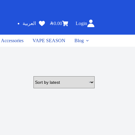
SAR
0.00
Login
العربية
Accessories
VAPE SEASON
Blog