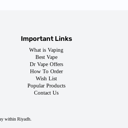
Important Links
What is Vaping
Best Vape
Dr Vape Offers
How To Order
Wish List
Popular Products
Contact Us
ay within Riyadh.