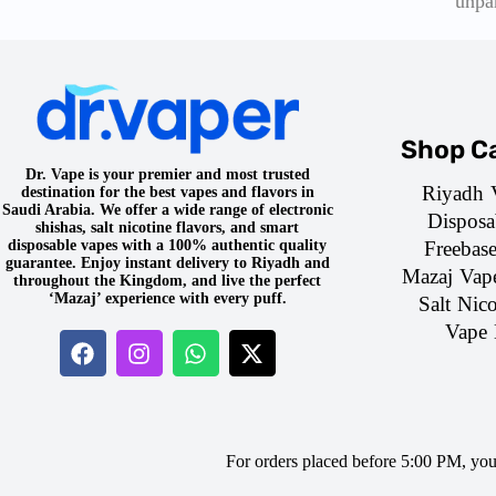
unpa
Shop Ca
Dr. Vape is your premier and most trusted
Riyadh 
destination for the best vapes and flavors in
Saudi Arabia. We offer a wide range of electronic
Disposa
shishas, salt nicotine flavors, and smart
Freebas
disposable vapes with a 100% authentic quality
guarantee. Enjoy instant delivery to Riyadh and
Mazaj Vap
throughout the Kingdom, and live the perfect
‘Mazaj’ experience with every puff.
Salt Nico
Vape 
For orders placed before 5:00 PM, yo