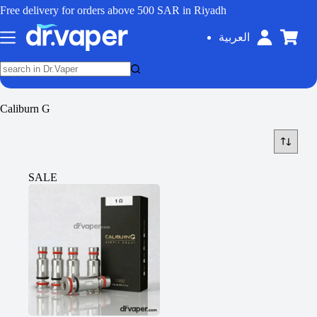
Free delivery for orders above 500 SAR in Riyadh
العربية
Caliburn G
SALE