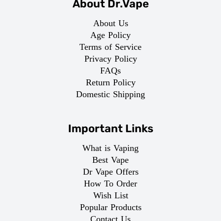
About Dr.Vape
About Us
Age Policy
Terms of Service
Privacy Policy
FAQs
Return Policy
Domestic Shipping
Important Links
What is Vaping
Best Vape
Dr Vape Offers
How To Order
Wish List
Popular Products
Contact Us