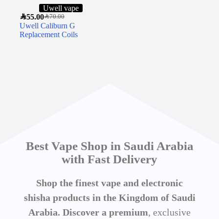
Uwell vape
SAR
55.00
SAR
70.00
Uwell Caliburn G
Replacement Coils
Best Vape Shop in Saudi Arabia
with Fast Delivery
Shop the finest vape and electronic
shisha products in the Kingdom of Saudi
Arabia. Discover a premium
, exclusive