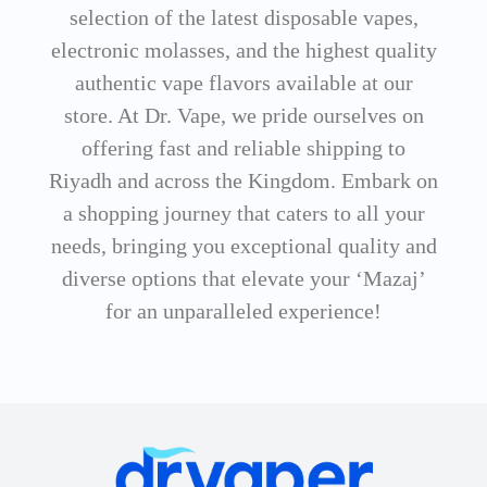
selection of the latest disposable vapes,
electronic molasses, and the highest quality
authentic vape flavors available at our
store. At Dr. Vape, we pride ourselves on
offering fast and reliable shipping to
Riyadh and across the Kingdom. Embark on
a shopping journey that caters to all your
needs, bringing you exceptional quality and
diverse options that elevate your ‘Mazaj’
for an unparalleled experience!