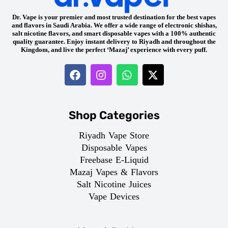
Dr. Vape is your premier and most trusted destination for the best vapes
and flavors in Saudi Arabia. We offer a wide range of electronic shishas,
salt nicotine flavors, and smart disposable vapes with a 100% authentic
quality guarantee. Enjoy instant delivery to Riyadh and throughout the
Kingdom, and live the perfect ‘Mazaj’ experience with every puff.
Shop Categories
Riyadh Vape Store
Disposable Vapes
Freebase E-Liquid
Mazaj Vapes & Flavors
Salt Nicotine Juices
Vape Devices