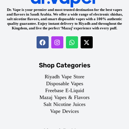
Dr. Vape is your premier and most trusted destination for the best vapes
and flavors in Saudi Arabia. We offer a wide range of electronic shishas,
salt nicotine flavors, and smart disposable vapes with a 100% authentic
quality guarantee. Enjoy instant delivery to Riyadh and throughout the
Kingdom, and live the perfect ‘Mazaj’ experience with every puff.
Shop Categories
Riyadh Vape Store
Disposable Vapes
Freebase E-Liquid
Mazaj Vapes & Flavors
Salt Nicotine Juices
Vape Devices