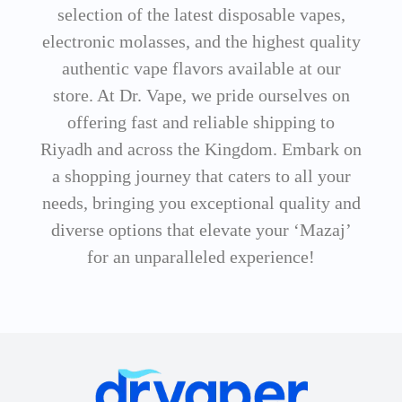
selection of the latest disposable vapes,
electronic molasses, and the highest quality
authentic vape flavors available at our
store. At Dr. Vape, we pride ourselves on
offering fast and reliable shipping to
Riyadh and across the Kingdom. Embark on
a shopping journey that caters to all your
needs, bringing you exceptional quality and
diverse options that elevate your ‘Mazaj’
for an unparalleled experience!