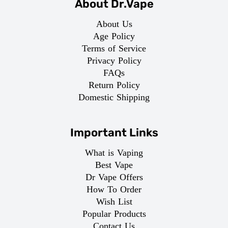
About Dr.Vape
About Us
Age Policy
Terms of Service
Privacy Policy
FAQs
Return Policy
Domestic Shipping
Important Links
What is Vaping
Best Vape
Dr Vape Offers
How To Order
Wish List
Popular Products
Contact Us