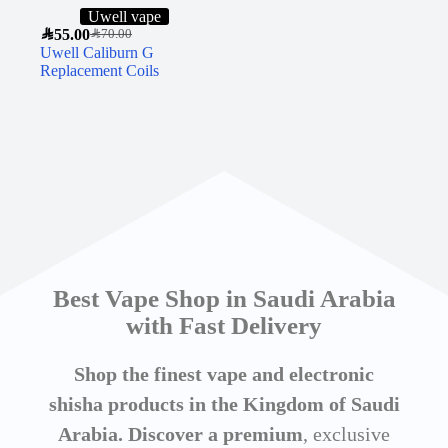
Uwell vape
SAR
55.00
SAR
70.00
Uwell Caliburn G
Replacement Coils
Best Vape Shop in Saudi Arabia
with Fast Delivery
Shop the finest vape and electronic
shisha products in the Kingdom of Saudi
Arabia. Discover a premium
, exclusive