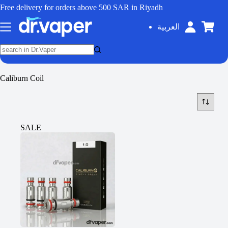
Free delivery for orders above 500 SAR in Riyadh
العربية
Caliburn Coil
SALE