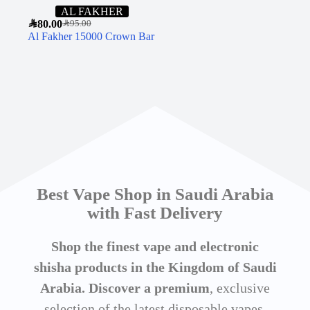
AL FAKHER
SAR
80.00
SAR
95.00
Al Fakher 15000 Crown Bar
Best Vape Shop in Saudi Arabia
with Fast Delivery
Shop the finest vape and electronic
shisha products in the Kingdom of Saudi
Arabia. Discover a premium
, exclusive
selection of the latest disposable vapes,