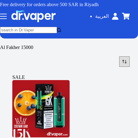
Free delivery for orders above 500 SAR in Riyadh
العربية
Al Fakher 15000
SALE