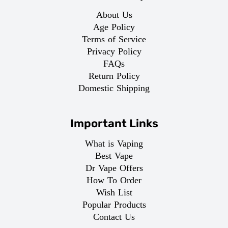
About Us
Age Policy
Terms of Service
Privacy Policy
FAQs
Return Policy
Domestic Shipping
Important Links
What is Vaping
Best Vape
Dr Vape Offers
How To Order
Wish List
Popular Products
Contact Us