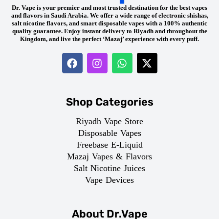
Dr. Vape is your premier and most trusted destination for the best vapes
and flavors in Saudi Arabia. We offer a wide range of electronic shishas,
salt nicotine flavors, and smart disposable vapes with a 100% authentic
quality guarantee. Enjoy instant delivery to Riyadh and throughout the
Kingdom, and live the perfect ‘Mazaj’ experience with every puff.
Shop Categories
Riyadh Vape Store
Disposable Vapes
Freebase E-Liquid
Mazaj Vapes & Flavors
Salt Nicotine Juices
Vape Devices
About Dr.Vape