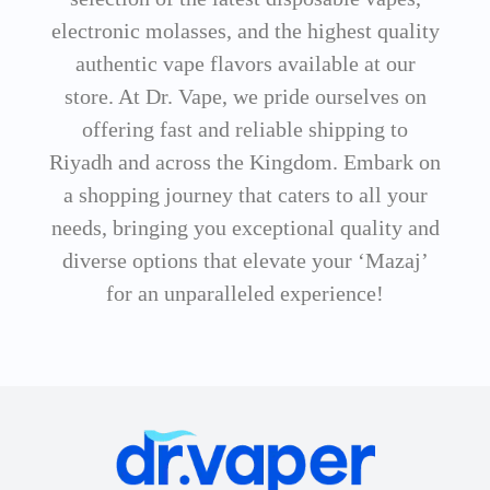
electronic molasses, and the highest quality
authentic vape flavors available at our
store. At Dr. Vape, we pride ourselves on
offering fast and reliable shipping to
Riyadh and across the Kingdom. Embark on
a shopping journey that caters to all your
needs, bringing you exceptional quality and
diverse options that elevate your ‘Mazaj’
for an unparalleled experience!