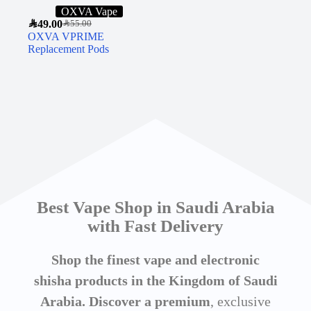
OXVA Vape
SAR
49.00
SAR
55.00
OXVA VPRIME
Replacement Pods
Best Vape Shop in Saudi Arabia
with Fast Delivery
Shop the finest vape and electronic
shisha products in the Kingdom of Saudi
Arabia. Discover a premium
, exclusive