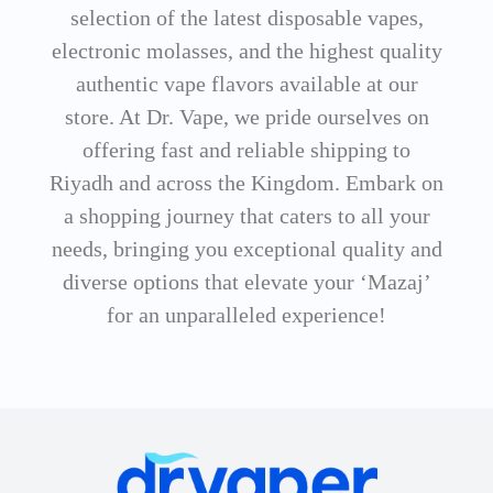
selection of the latest disposable vapes,
electronic molasses, and the highest quality
authentic vape flavors available at our
store. At Dr. Vape, we pride ourselves on
offering fast and reliable shipping to
Riyadh and across the Kingdom. Embark on
a shopping journey that caters to all your
needs, bringing you exceptional quality and
diverse options that elevate your ‘Mazaj’
for an unparalleled experience!