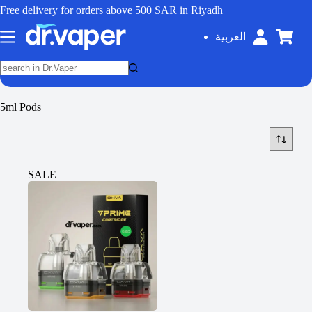
Free delivery for orders above 500 SAR in Riyadh
العربية
5ml Pods
SALE