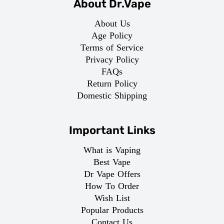
About Dr.Vape
About Us
Age Policy
Terms of Service
Privacy Policy
FAQs
Return Policy
Domestic Shipping
Important Links
What is Vaping
Best Vape
Dr Vape Offers
How To Order
Wish List
Popular Products
Contact Us