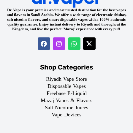
Dr. Vape is your premier and most trusted destination for the best vapes
and flavors in Saudi Arabia. We offer a wide range of electronic shishas,
salt nicotine flavors, and smart disposable vapes with a 100% authentic
quality guarantee. Enjoy instant delivery to Riyadh and throughout the
Kingdom, and live the perfect ‘Mazaj’ experience with every puff.
Shop Categories
Riyadh Vape Store
Disposable Vapes
Freebase E-Liquid
Mazaj Vapes & Flavors
Salt Nicotine Juices
Vape Devices