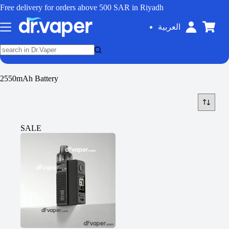
Free delivery for orders above 500 SAR in Riyadh
العربية
2550mAh Battery
SALE