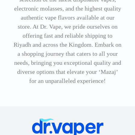
electronic molasses, and the highest quality
authentic vape flavors available at our
store. At Dr. Vape, we pride ourselves on
offering fast and reliable shipping to
Riyadh and across the Kingdom. Embark on
a shopping journey that caters to all your
needs, bringing you exceptional quality and
diverse options that elevate your ‘Mazaj’
for an unparalleled experience!