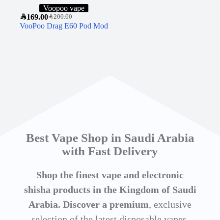
Voopoo vape
SAR
169.00
SAR
200.00
VooPoo Drag E60 Pod Mod
Best Vape Shop in Saudi Arabia
with Fast Delivery
Shop the finest vape and electronic
shisha products in the Kingdom of Saudi
Arabia. Discover a premium
, exclusive
selection of the latest disposable vapes,