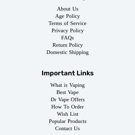
About Us
Age Policy
Terms of Service
Privacy Policy
FAQs
Return Policy
Domestic Shipping
Important Links
What is Vaping
Best Vape
Dr Vape Offers
How To Order
Wish List
Popular Products
Contact Us