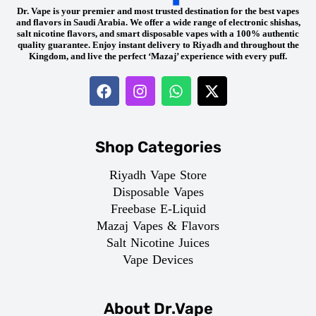
Dr. Vape is your premier and most trusted destination for the best vapes
and flavors in Saudi Arabia. We offer a wide range of electronic shishas,
salt nicotine flavors, and smart disposable vapes with a 100% authentic
quality guarantee. Enjoy instant delivery to Riyadh and throughout the
Kingdom, and live the perfect ‘Mazaj’ experience with every puff.
Shop Categories
Riyadh Vape Store
Disposable Vapes
Freebase E-Liquid
Mazaj Vapes & Flavors
Salt Nicotine Juices
Vape Devices
About Dr.Vape