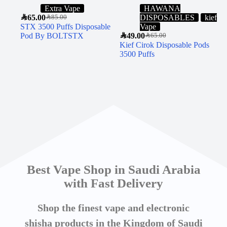
Extra Vape
HAWANA
SAR
65.00
DISPOSABLES
kief
SAR
85.00
STX 3500 Puffs Disposable
Vape
Pod By BOLTSTX
SAR
49.00
SAR
65.00
Kief Cirok Disposable Pods
3500 Puffs
Best Vape Shop in Saudi Arabia
with Fast Delivery
Shop the finest vape and electronic
shisha products in the Kingdom of Saudi