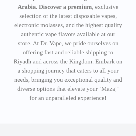
Arabia. Discover a premium
, exclusive
selection of the latest disposable vapes,
electronic molasses, and the highest quality
authentic vape flavors available at our
store. At Dr. Vape, we pride ourselves on
offering fast and reliable shipping to
Riyadh and across the Kingdom. Embark on
a shopping journey that caters to all your
needs, bringing you exceptional quality and
diverse options that elevate your ‘Mazaj’
for an unparalleled experience!