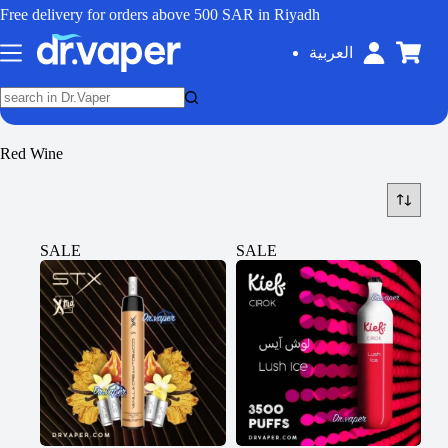
Free delivery for orders above 500 SAR in Riyadh
العربية
Red Wine
SALE
SALE