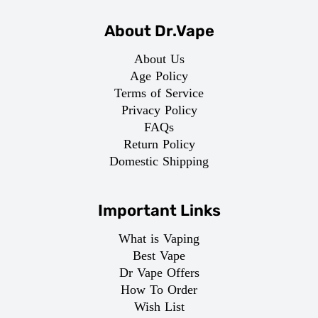
About Dr.Vape
About Us
Age Policy
Terms of Service
Privacy Policy
FAQs
Return Policy
Domestic Shipping
Important Links
What is Vaping
Best Vape
Dr Vape Offers
How To Order
Wish List