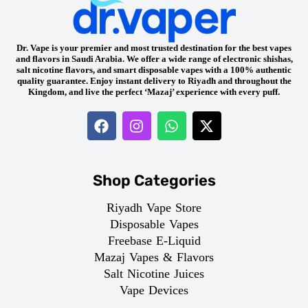
Dr. Vape is your premier and most trusted destination for the best vapes
and flavors in Saudi Arabia. We offer a wide range of electronic shishas,
salt nicotine flavors, and smart disposable vapes with a 100% authentic
quality guarantee. Enjoy instant delivery to Riyadh and throughout the
Kingdom, and live the perfect ‘Mazaj’ experience with every puff.
Shop Categories
Riyadh Vape Store
Disposable Vapes
Freebase E-Liquid
Mazaj Vapes & Flavors
Salt Nicotine Juices
Vape Devices