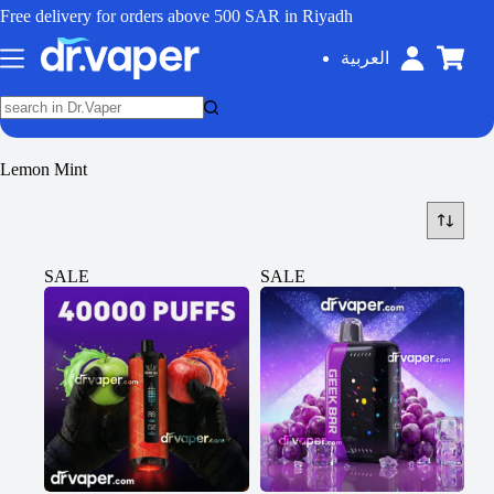
Free delivery for orders above 500 SAR in Riyadh
العربية
Lemon Mint
SALE
SALE