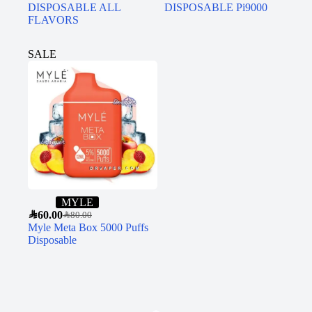
DISPOSABLE ALL
DISPOSABLE Pi9000
FLAVORS
SALE
MYLE
SAR
60.00
SAR
80.00
Myle Meta Box 5000 Puffs
Disposable