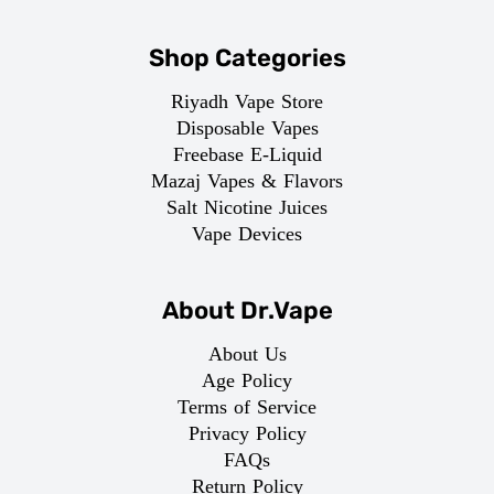
Shop Categories
Riyadh Vape Store
Disposable Vapes
Freebase E-Liquid
Mazaj Vapes & Flavors
Salt Nicotine Juices
Vape Devices
About Dr.Vape
About Us
Age Policy
Terms of Service
Privacy Policy
FAQs
Return Policy