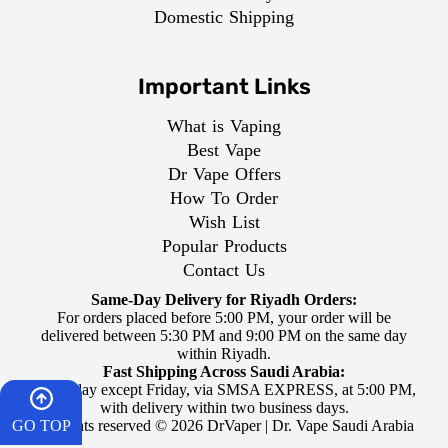
Domestic Shipping
Important Links
What is Vaping
Best Vape
Dr Vape Offers
How To Order
Wish List
Popular Products
Contact Us
Same-Day Delivery for Riyadh Orders:
For orders placed before 5:00 PM, your order will be
delivered between 5:30 PM and 9:00 PM on the same day
within Riyadh.
Fast Shipping Across Saudi Arabia:
Every day except Friday, via SMSA EXPRESS, at 5:00 PM,
with delivery within two business days.
GO TOP
All rights reserved © 2026 DrVaper | Dr. Vape Saudi Arabia