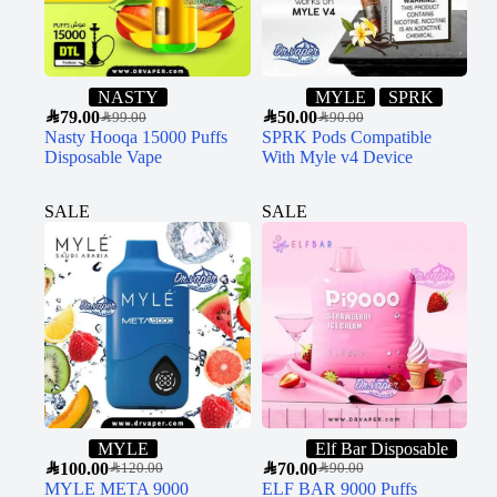
NASTY
MYLE
SPRK
SAR
79.00
SAR
50.00
SAR
99.00
SAR
90.00
Nasty Hooqa 15000 Puffs
SPRK Pods Compatible
Disposable Vape
With Myle v4 Device
SALE
SALE
MYLE
Elf Bar Disposable
SAR
100.00
SAR
70.00
SAR
120.00
SAR
90.00
MYLE META 9000
ELF BAR 9000 Puffs