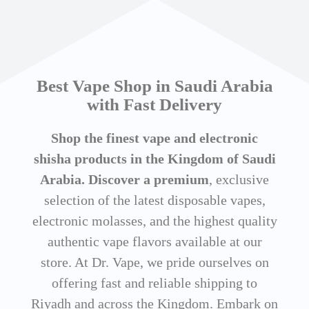
Best Vape Shop in Saudi Arabia
with Fast Delivery
Shop the finest vape and electronic
shisha products in the Kingdom of Saudi
Arabia. Discover a premium
, exclusive
selection of the latest disposable vapes,
electronic molasses, and the highest quality
authentic vape flavors available at our
store. At Dr. Vape, we pride ourselves on
offering fast and reliable shipping to
Riyadh and across the Kingdom. Embark on