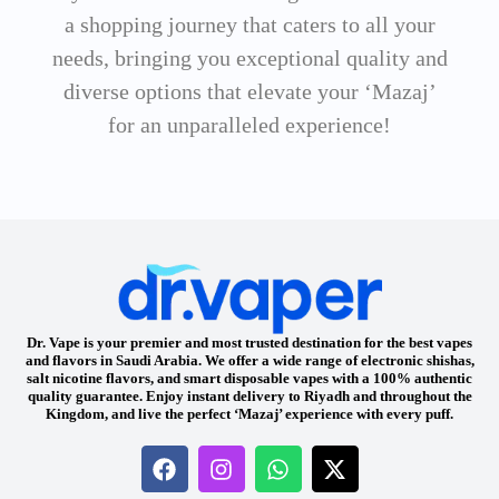
a shopping journey that caters to all your
needs, bringing you exceptional quality and
diverse options that elevate your ‘Mazaj’
for an unparalleled experience!
Dr. Vape is your premier and most trusted destination for the best vapes
and flavors in Saudi Arabia. We offer a wide range of electronic shishas,
salt nicotine flavors, and smart disposable vapes with a 100% authentic
quality guarantee. Enjoy instant delivery to Riyadh and throughout the
Kingdom, and live the perfect ‘Mazaj’ experience with every puff.