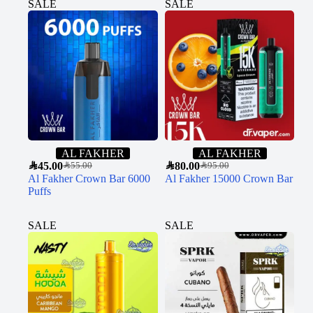
SALE
SALE
AL FAKHER
AL FAKHER
SAR
45.00
SAR
80.00
SAR
55.00
SAR
95.00
Al Fakher Crown Bar 6000
Al Fakher 15000 Crown Bar
Puffs
SALE
SALE