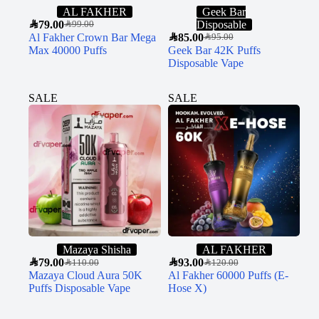
AL FAKHER
Geek Bar
SAR
79.00
Disposable
SAR
99.00
Al Fakher Crown Bar Mega
SAR
85.00
SAR
95.00
Max 40000 Puffs
Geek Bar 42K Puffs
Disposable Vape
SALE
SALE
Mazaya Shisha
AL FAKHER
SAR
79.00
SAR
93.00
SAR
110.00
SAR
120.00
Mazaya Cloud Aura 50K
Al Fakher 60000 Puffs (E-
Puffs Disposable Vape
Hose X)