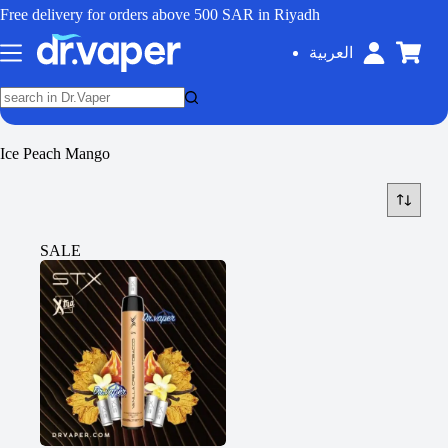
Free delivery for orders above 500 SAR in Riyadh
العربية
Ice Peach Mango
SALE