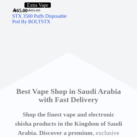
Extra Vape
SAR
65.00
SAR
85.00
STX 3500 Puffs Disposable
Pod By BOLTSTX
Best Vape Shop in Saudi Arabia
with Fast Delivery
Shop the finest vape and electronic
shisha products in the Kingdom of Saudi
Arabia. Discover a premium
, exclusive