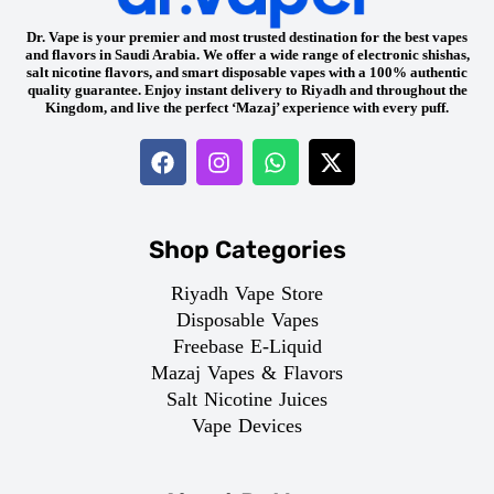
Dr. Vape is your premier and most trusted destination for the best vapes
and flavors in Saudi Arabia. We offer a wide range of electronic shishas,
salt nicotine flavors, and smart disposable vapes with a 100% authentic
quality guarantee. Enjoy instant delivery to Riyadh and throughout the
Kingdom, and live the perfect ‘Mazaj’ experience with every puff.
Shop Categories
Riyadh Vape Store
Disposable Vapes
Freebase E-Liquid
Mazaj Vapes & Flavors
Salt Nicotine Juices
Vape Devices