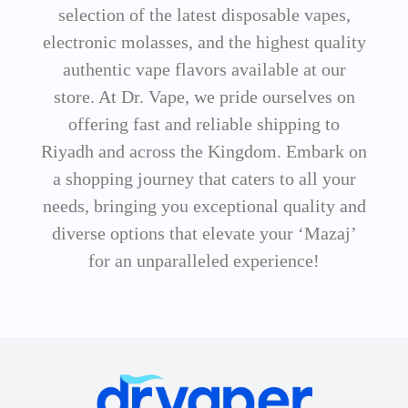
selection of the latest disposable vapes,
electronic molasses, and the highest quality
authentic vape flavors available at our
store. At Dr. Vape, we pride ourselves on
offering fast and reliable shipping to
Riyadh and across the Kingdom. Embark on
a shopping journey that caters to all your
needs, bringing you exceptional quality and
diverse options that elevate your ‘Mazaj’
for an unparalleled experience!