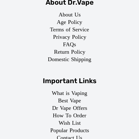
About Dr.Vape
About Us
Age Policy
Terms of Service
Privacy Policy
FAQs
Return Policy
Domestic Shipping
Important Links
What is Vaping
Best Vape
Dr Vape Offers
How To Order
Wish List
Popular Products
Contact Us