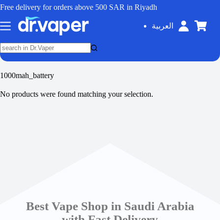
Free delivery for orders above 500 SAR in Riyadh
العربية
1000mah_battery
No products were found matching your selection.
Best Vape Shop in Saudi Arabia
with Fast Delivery