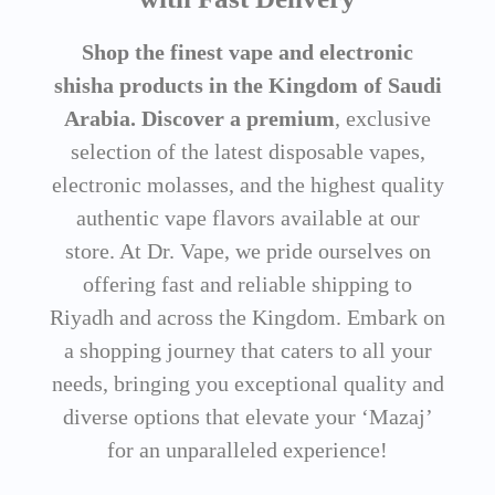
Shop the finest vape and electronic
shisha products in the Kingdom of Saudi
Arabia. Discover a premium
, exclusive
selection of the latest disposable vapes,
electronic molasses, and the highest quality
authentic vape flavors available at our
store. At Dr. Vape, we pride ourselves on
offering fast and reliable shipping to
Riyadh and across the Kingdom. Embark on
a shopping journey that caters to all your
needs, bringing you exceptional quality and
diverse options that elevate your ‘Mazaj’
for an unparalleled experience!