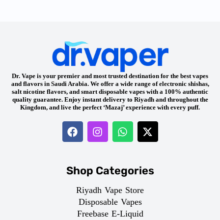
Dr. Vape is your premier and most trusted destination for the best vapes
and flavors in Saudi Arabia. We offer a wide range of electronic shishas,
salt nicotine flavors, and smart disposable vapes with a 100% authentic
quality guarantee. Enjoy instant delivery to Riyadh and throughout the
Kingdom, and live the perfect ‘Mazaj’ experience with every puff.
Shop Categories
Riyadh Vape Store
Disposable Vapes
Freebase E-Liquid