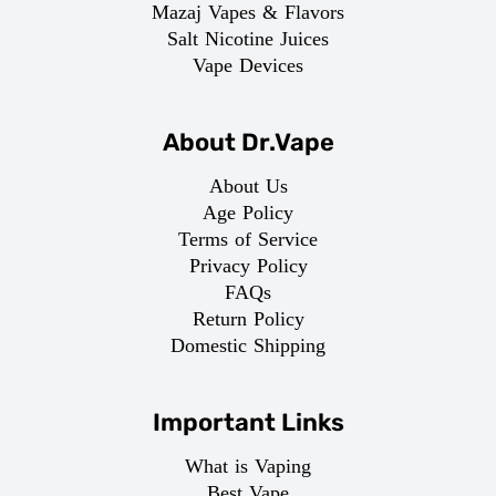
Mazaj Vapes & Flavors
Salt Nicotine Juices
Vape Devices
About Dr.Vape
About Us
Age Policy
Terms of Service
Privacy Policy
FAQs
Return Policy
Domestic Shipping
Important Links
What is Vaping
Best Vape